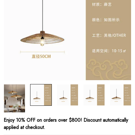
Enjoy 10% OFF on orders over $800! Discount automatically
applied at checkout.