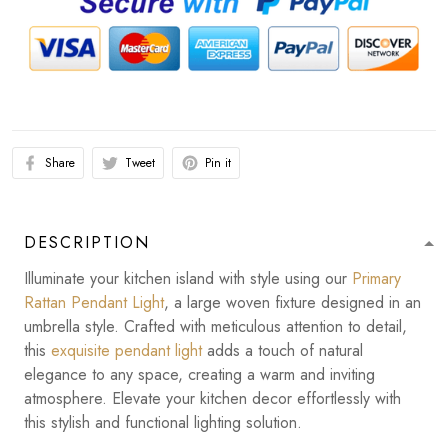
Share
Tweet
Pin it
DESCRIPTION
Illuminate your kitchen island with style using our
Primary
Rattan Pendant Light
, a large woven fixture designed in an
umbrella style. Crafted with meticulous attention to detail,
this
exquisite pendant light
adds a touch of natural
elegance to any space, creating a warm and inviting
atmosphere. Elevate your kitchen decor effortlessly with
this stylish and functional lighting solution.