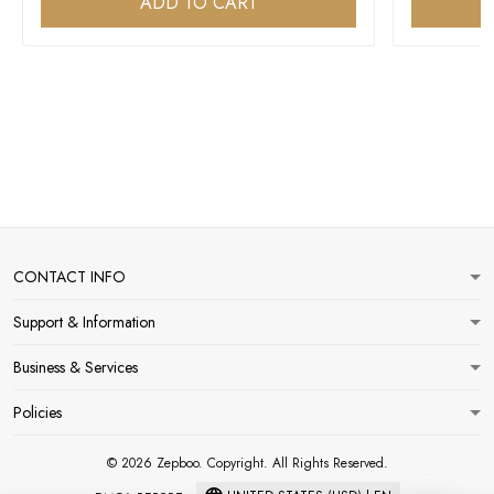
ADD TO CART
CONTACT INFO
Support & Information
Business & Services
Policies
© 2026 Zepboo. Copyright. All Rights Reserved.