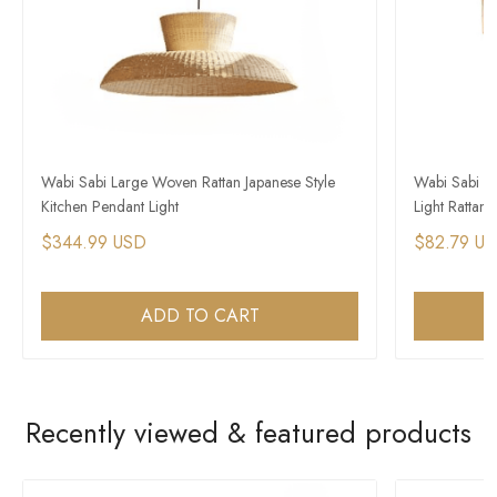
Wabi Sabi Large Woven Rattan Japanese Style
Wabi Sabi P
Kitchen Pendant Light
Light Rattan 
$344.99 USD
$82.79 U
ADD TO CART
Recently viewed & featured products