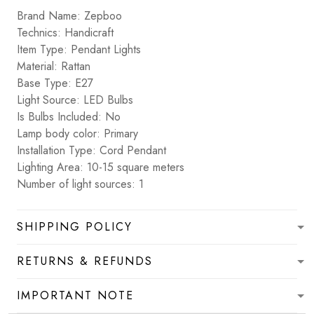
Brand Name: Zepboo
Technics: Handicraft
Item Type: Pendant Lights
Material: Rattan
Base Type: E27
Light Source: LED Bulbs
Is Bulbs Included: No
Lamp body color: Primary
Installation Type: Cord Pendant
Lighting Area: 10-15 square meters
Number of light sources: 1
SHIPPING POLICY
RETURNS & REFUNDS
IMPORTANT NOTE