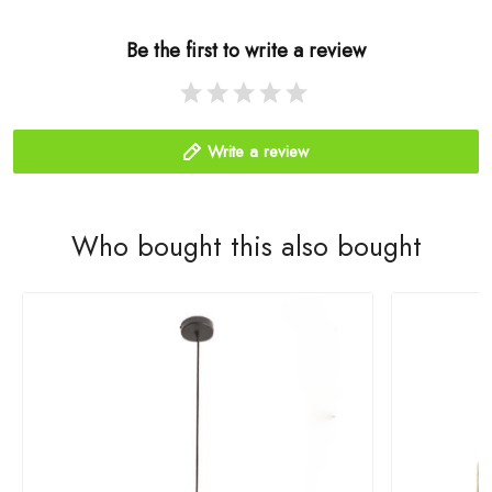
Be the first to write a review
Write a review
Who bought this also bought