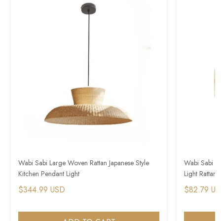
Wabi Sabi Large Woven Rattan Japanese Style
Wabi Sabi P
Kitchen Pendant Light
Light Rattan 
$344.99 USD
$82.79 U