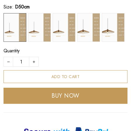
Size:
D50cm
Quantity
ADD TO CART
BUY NOW