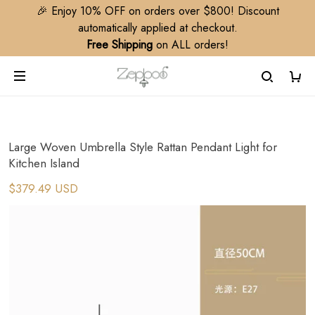
🎉 Enjoy 10% OFF on orders over $800! Discount
automatically applied at checkout.
Free Shipping
on ALL orders!
Large Woven Umbrella Style Rattan Pendant Light for
Kitchen Island
$379.49 USD