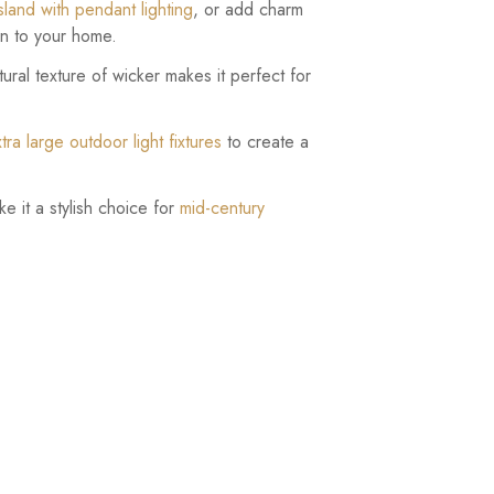
island with pendant lighting
, or add charm
ion to your home.
ural texture of wicker makes it perfect for
tra large outdoor light fixtures
to create a
ke it a stylish choice for
mid-century