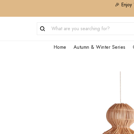
🎉 Enjoy 
Home
Autumn & Winter Series