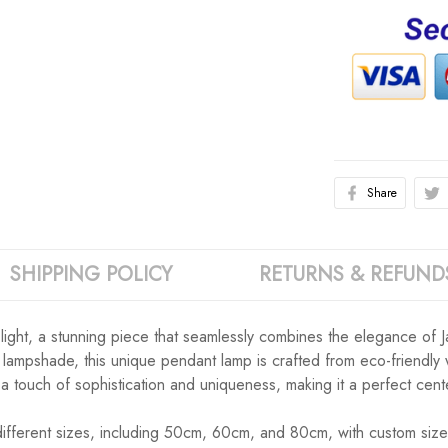
Share
SHIPPING POLICY
RETURNS & REFUND
 light, a stunning piece that seamlessly combines the elegance of J
tan lampshade, this unique pendant lamp is crafted from eco-friendly
ds a touch of sophistication and uniqueness, making it a perfect cen
six different sizes, including 50cm, 60cm, and 80cm, with custom s