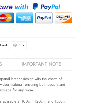
Tweet
Pin it
S
IMPORTANT NOTE
apandi interior design with the charm of
 wicker material, ensuring both beauty and
terpiece for any room.
izes available at 100cm, 120cm, and 150cm.