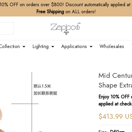
10% OFF on orders over $800! Discount automatically applied at
Free Shipping
on ALL orders!
Collection
Lighting
Applications
Wholesales
Mid Centu
Shape Extr
Enjoy 10% OFF o
applied at check
$413.99 U