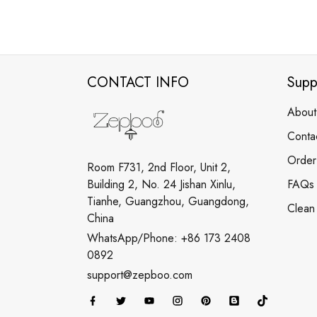
CONTACT INFO
Supp
About
Conta
Order
Room F731, 2nd Floor, Unit 2,
Building 2, No. 24 Jishan Xinlu,
FAQs
Tianhe, Guangzhou, Guangdong,
Clean
China
WhatsApp/Phone: +86 173 2408
0892
support@zepboo.com