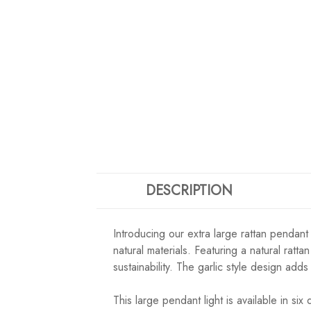
DESCRIPTION
Introducing our extra large rattan pendant
natural materials. Featuring a natural rat
sustainability. The garlic style design ad
This large pendant light is available in 