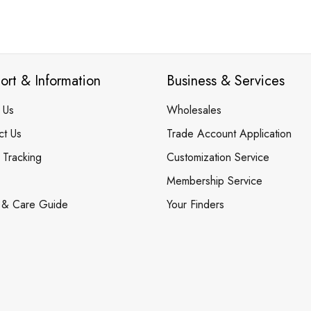
ort & Information
Business & Services
 Us
Wholesales
ct Us
Trade Account Application
 Tracking
Customization Service
Membership Service
 & Care Guide
Your Finders