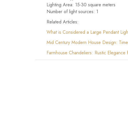
Lighting Area: 15-30 square meters
Number of light sources: 1
Related Articles:
What is Considered a Large Pendant Ligh
Mid Century Modern House Design: Time
Farmhouse Chandeliers: Rustic Elegance 