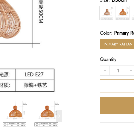
Size:
D50cm
Color:
Primary R
PRIMARY RATTAN
Quantity