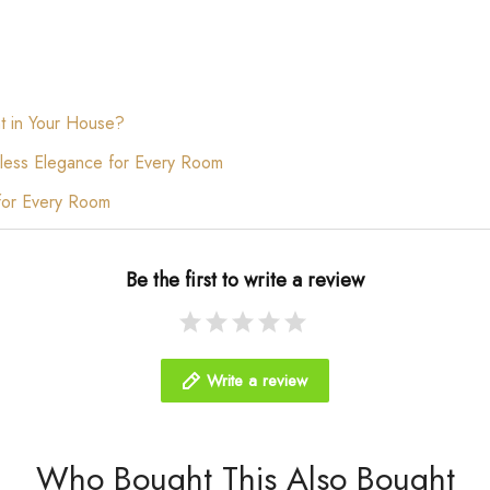
t in Your House?
less Elegance for Every Room
for Every Room
Be the first to write a review
Write a review
Who Bought This Also Bought