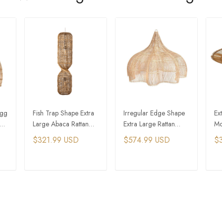
Egg
Fish Trap Shape Extra
Irregular Edge Shape
Ex
nt
Large Abaca Rattan
Extra Large Rattan
Mo
Pendant Light
Pendant Light
Lig
$321.99 USD
$574.99 USD
$
T
ADD TO CART
ADD TO CART