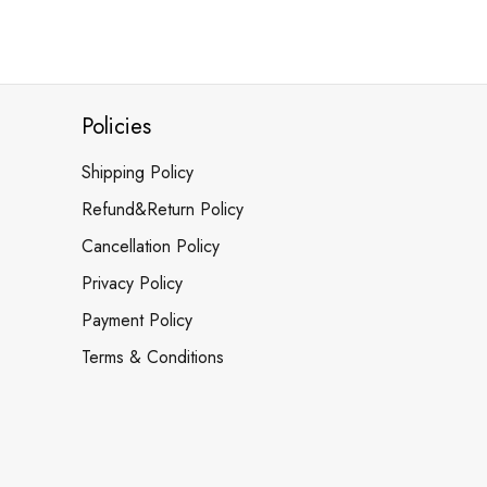
Policies
Shipping Policy
Refund&Return Policy
Cancellation Policy
Privacy Policy
Payment Policy
Terms & Conditions