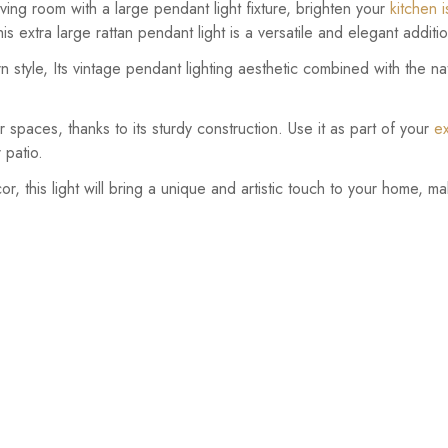
ing room with a large pendant light fixture, brighten your
kitchen 
is extra large rattan pendant light is a versatile and elegant addit
style, Its vintage pendant lighting aesthetic combined with the nat
or spaces, thanks to its sturdy construction. Use it as part of your
ex
r patio.
r, this light will bring a unique and artistic touch to your home, ma