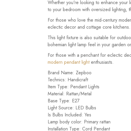
Whether you're looking to enhance your liv
to your bedroom with oversized lighting, th
For those who love the mid-century modern 
eclectic decor and cottage core kitchens.
This light fixture is also suitable for outdo
bohemian light lamp feel in your garden o
For those with a penchant for eclectic deco
modern pendant light
enthusiasts.
Brand Name: Zepboo
Technics: Handicraft
Item Type: Pendant Lights
Material: Rattan/Metal
Base Type: E27
Light Source: LED Bulbs
Is Bulbs Included: Yes
Lamp body color: Primary rattan
Installation Type: Cord Pendant