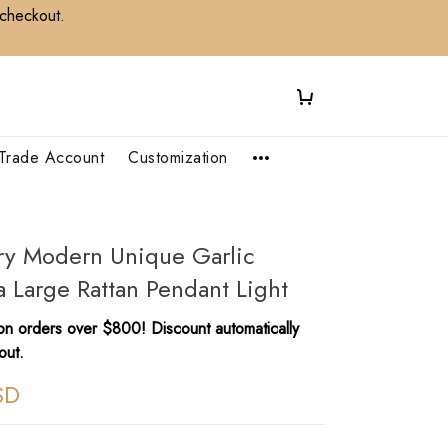
 checkout.
Trade Account
Customization
ry Modern Unique Garlic
a Large Rattan Pendant Light
n orders over $800! Discount automatically
out.
SD