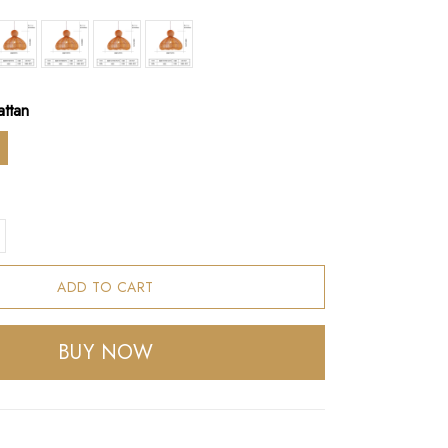
attan
ADD TO CART
BUY NOW