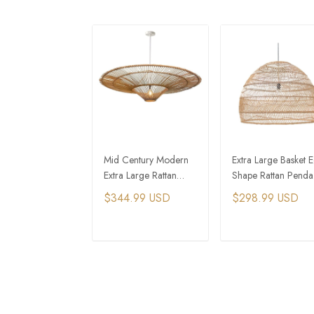
Mid Century Modern
Extra Large Basket 
Extra Large Rattan
Shape Rattan Penda
Cone Pendant Light
Light
$344.99 USD
$298.99 USD
ADD TO CART
ADD TO CAR