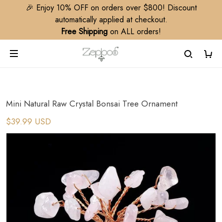
🎉 Enjoy 10% OFF on orders over $800! Discount
automatically applied at checkout.
Free Shipping
on ALL orders!
Mini Natural Raw Crystal Bonsai Tree Ornament
$39.99 USD