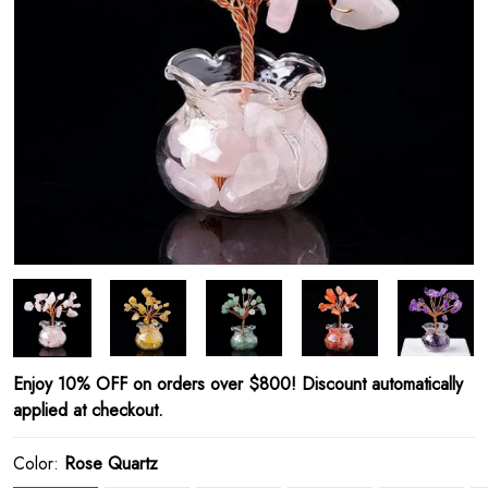
Enjoy 10% OFF on orders over $800! Discount automatically
applied at checkout.
Color:
Rose Quartz