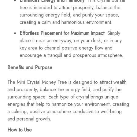
Enhances Energy and Harmony
: This crystal bonsai
tree is intended to attract prosperity, balance the
surrounding energy field, and purify your space,
creating a calm and harmonious environment.
Effortless Placement for Maximum Impact
: Simply
place it near an entryway, on your desk, or in any
key area to channel positive energy flow and
encourage a tranquil and prosperous atmosphere.
Benefits and Purpose
The Mini Crystal Money Tree is designed to attract wealth
and prosperity, balance the energy field, and purify the
surrounding space. Each type of crystal brings unique
energies that help to harmonize your environment, creating
a calming, positive atmosphere conducive to well-being
and personal growth.
How to Use