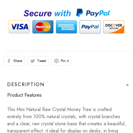
Share
Tweet
Pin it
DESCRIPTION
Product Features
This Mini Natural Raw Crystal Money Tree is crafted
entirely from 100% natural crystals, with crystal branches
and a clear, raw crystal stone base that creates a beautiful,
transparent effect. it ideal for display on desks, in living