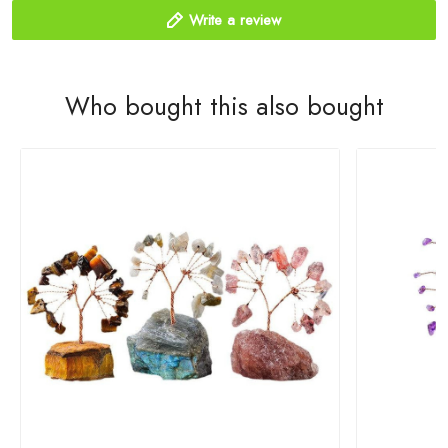
Write a review
Who bought this also bought