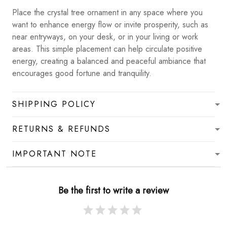
Place the crystal tree ornament in any space where you
want to enhance energy flow or invite prosperity, such as
near entryways, on your desk, or in your living or work
areas. This simple placement can help circulate positive
energy, creating a balanced and peaceful ambiance that
encourages good fortune and tranquility.
SHIPPING POLICY
RETURNS & REFUNDS
IMPORTANT NOTE
Be the first to write a review