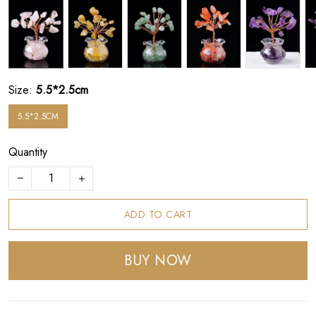
Size:
5.5*2.5cm
5.5*2.5CM
Quantity
ADD TO CART
BUY NOW