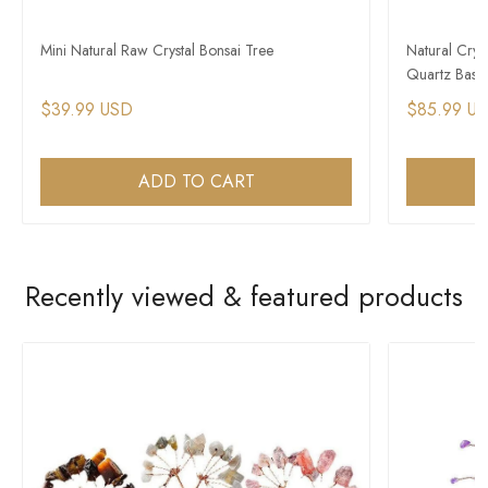
Mini Natural Raw Crystal Bonsai Tree
Natural Crys
Quartz Base
$39.99 USD
$85.99 U
ADD TO CART
Recently viewed & featured products