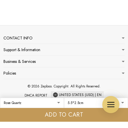
CONTACT INFO
Support & Information
Business & Services
Policies
© 2026 Zepboo. Copyright. All Rights Reserved.
UNITED STATES (USD) | EN
DMCA REPORT
ADD TO CART