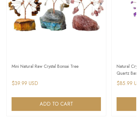
Mini Natural Raw Crystal Bonsai Tree
Natural Crys
Quartz Base
$39.99 USD
$85.99 U
ADD TO CART