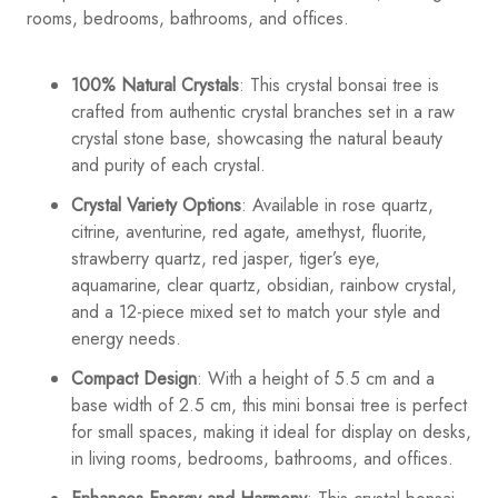
rooms, bedrooms, bathrooms, and offices.
100% Natural Crystals
: This crystal bonsai tree is
crafted from authentic crystal branches set in a raw
crystal stone base, showcasing the natural beauty
and purity of each crystal.
Crystal Variety Options
: Available in rose quartz,
citrine, aventurine, red agate, amethyst, fluorite,
strawberry quartz, red jasper, tiger’s eye,
aquamarine, clear quartz, obsidian, rainbow crystal,
and a 12-piece mixed set to match your style and
energy needs.
Compact Design
: With a height of 5.5 cm and a
base width of 2.5 cm, this mini bonsai tree is perfect
for small spaces, making it ideal for display on desks,
in living rooms, bedrooms, bathrooms, and offices.