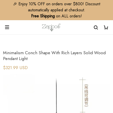
🎉 Enjoy 10% OFF on orders over $800! Discount
automatically applied at checkout.
Free Shipping
on ALL orders!
Minimalism Conch Shape With Rich Layers Solid Wood
Pendant Light
$321.99 USD