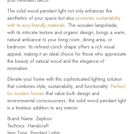
your minimalist decor.
The solid wood pendant light not only enhances the
aesthetics of your space but also
promotes sustainability
with its eco-friendly materials.
The wooden lampshade,
with its intricate texture and organic design, brings a warm,
natural ambiance to your living room, dining area, or
bedroom. Its refined conch shape offers a rich visual
appeal, making it an ideal choice for those who appreciate
the beauty of natural wood and the elegance of
minimalism.
Elevate your home with this sophisticated lighting solution
that combines style, sustainability, and functionality.
Perfect
for modern homes
that value both design and
environmental consciousness, the solid wood pendant light
is a timeless addition to any interior.
Brand Name: Zepboo
Technics: Handicraft
Item Type: Pendant Lights