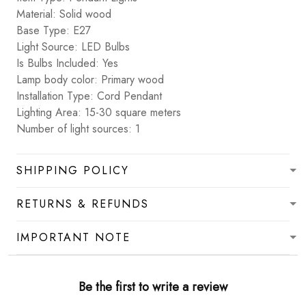
Material: Solid wood
Base Type: E27
Light Source: LED Bulbs
Is Bulbs Included: Yes
Lamp body color: Primary wood
Installation Type: Cord Pendant
Lighting Area: 15-30 square meters
Number of light sources: 1
SHIPPING POLICY
RETURNS & REFUNDS
IMPORTANT NOTE
Be the first to write a review