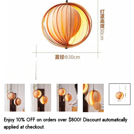
Enjoy 10% OFF on orders over $800! Discount automatically
applied at checkout.