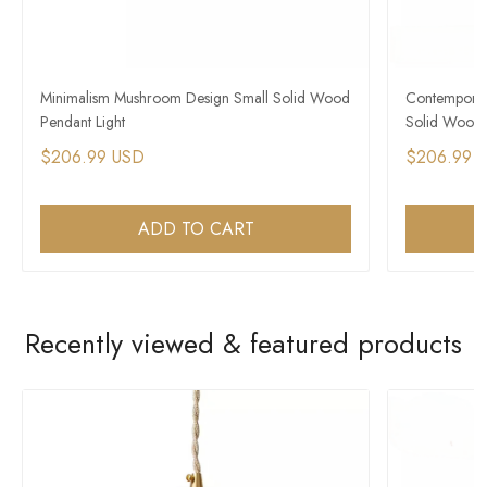
Minimalism Mushroom Design Small Solid Wood
Contemporar
Pendant Light
Solid Wood 
$206.99 USD
$206.99 
ADD TO CART
Recently viewed & featured products