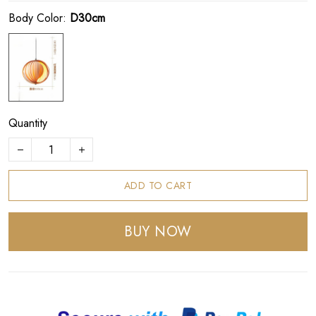
Body Color:
D30cm
Quantity
ADD TO CART
BUY NOW