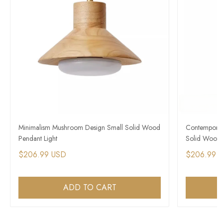
Minimalism Mushroom Design Small Solid Wood
Contemporar
Pendant Light
Solid Wood 
$206.99 USD
$206.99 
ADD TO CART