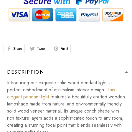
Share
Tweet
Pin it
DESCRIPTION
Introducing our exquisite solid wood pendant light, a
perfect embodiment of minimalism interior design.
This
elegant pendant light
features a beautifully crafted wooden
lampshade made from natural and environmentally friendly
solid wood veneer material. Its unique conch shape with
rich texture layers adds a sophisticated touch to any room,
creating a stunning focal point that blends seamlessly with