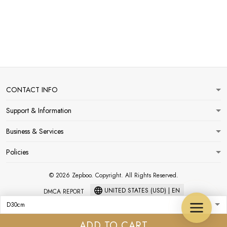
CONTACT INFO
Support & Information
Business & Services
Policies
© 2026 Zepboo. Copyright. All Rights Reserved.
UNITED STATES (USD) | EN
DMCA REPORT
ADD TO CART