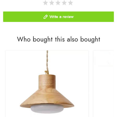
Write a review
Who bought this also bought