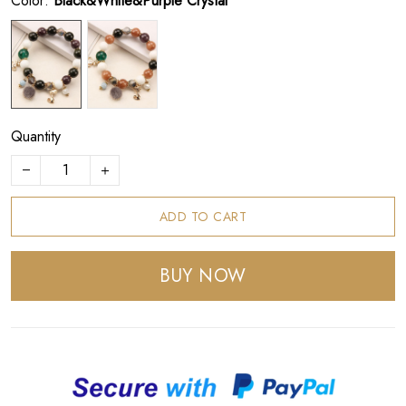
Color:
Black&White&Purple Crystal
Quantity
ADD TO CART
BUY NOW