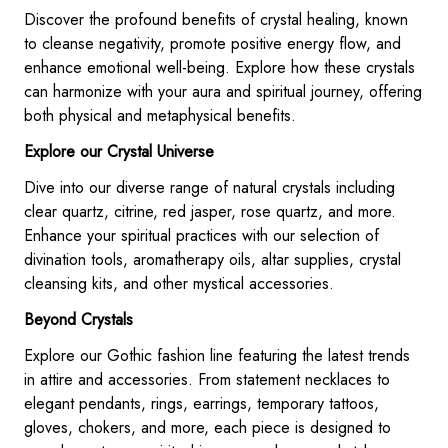
Discover the profound benefits of crystal healing, known
to cleanse negativity, promote positive energy flow, and
enhance emotional well-being. Explore how these crystals
can harmonize with your aura and spiritual journey, offering
both physical and metaphysical benefits.
Explore our Crystal Universe
Dive into our diverse range of natural crystals including
clear quartz, citrine, red jasper, rose quartz, and more.
Enhance your spiritual practices with our selection of
divination tools, aromatherapy oils, altar supplies, crystal
cleansing kits, and other mystical accessories.
Beyond Crystals
Explore our Gothic fashion line featuring the latest trends
in attire and accessories. From statement necklaces to
elegant pendants, rings, earrings, temporary tattoos,
gloves, chokers, and more, each piece is designed to