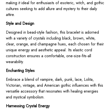
making it ideal for enthusiasts of esoteric, witch, and gothic
cultures seeking to add allure and mystery to their daily
attire.
Style and Design
Designed in bead-style fashion, this bracelet is adorned
with a variety of crystals including black, brown, white,
clear, orange, and champagne hues, each chosen for their
unique energy and aesthetic appeal. Its elastic cord
construction ensures a comfortable, one-size-fits-all
wearability.
Enchanting Styles
Embrace a blend of vampire, dark, punk, lace, Lolita,
Victorian, vintage, and American gothic influences with this
versatile accessory that resonates with healing energies
and mystical symbolism.
Harnessing Crystal Energy