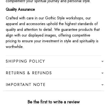
complement your spiritual journey and personal style.
Quality Assurance
Crafted with care in our Gothic Style workshops, our
apparel and accessories uphold the highest standards of
quality and attention to detail. We guarantee products that
align with our displayed images, offering competitive
pricing to ensure your investment in style and spirituality is
worthwhile.
SHIPPING POLICY
RETURNS & REFUNDS
IMPORTANT NOTE
Be the first to write a review