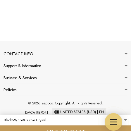
CONTACT INFO
Support & Information
Business & Services
Policies
© 2026 Zepboo. Copyright. All Rights Reserved.
UNITED STATES (USD) | EN
DMCA REPORT