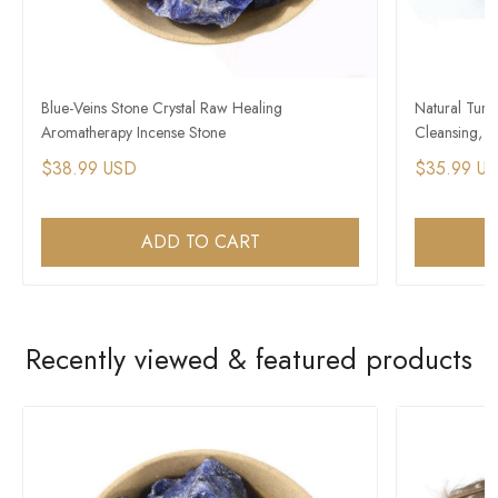
Blue-Veins Stone Crystal Raw Healing
Natural Turk
Aromatherapy Incense Stone
Cleansing, H
$38.99 USD
$35.99 U
ADD TO CART
Recently viewed & featured products