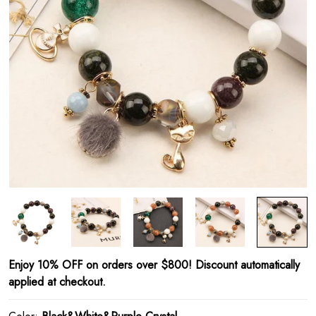
Enjoy 10% OFF on orders over $800! Discount automatically
applied at checkout.