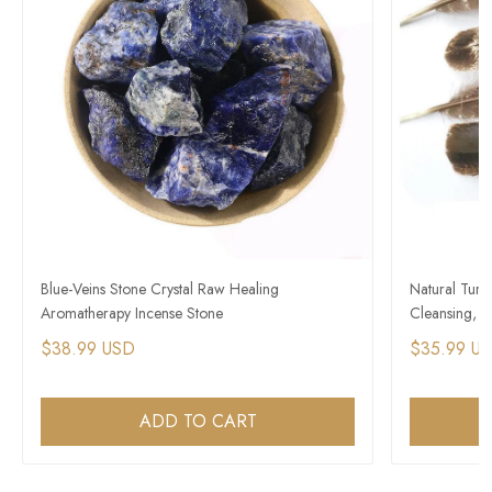
Blue-Veins Stone Crystal Raw Healing
Natural Turk
Aromatherapy Incense Stone
Cleansing, H
$38.99 USD
$35.99 U
ADD TO CART