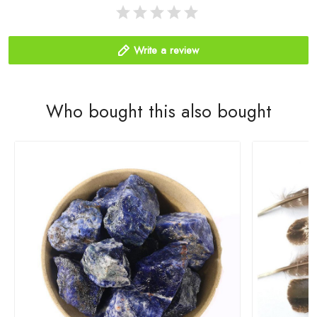
Write a review
Who bought this also bought