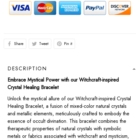
Share
Tweet
Pin it
DESCRIPTION
Embrace Mystical Power with our Witchcraft-inspired
Crystal Healing Bracelet
Unlock the mystical allure of our Witchcraft-inspired Crystal
Healing Bracelet, a fusion of mixed-color natural crystals
and metallic elements, meticulously crafted to embody the
essence of occult divination. This bracelet combines the
therapeutic properties of natural crystals with symbolic
metals or fabrics associated with witchcraft and mysticism,