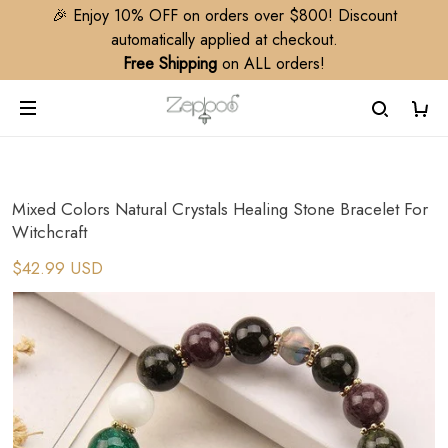
🎉 Enjoy 10% OFF on orders over $800! Discount
automatically applied at checkout.
Free Shipping
on ALL orders!
Mixed Colors Natural Crystals Healing Stone Bracelet For
Witchcraft
$42.99 USD