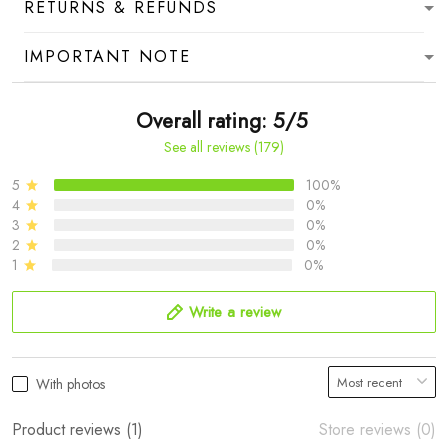
RETURNS & REFUNDS
IMPORTANT NOTE
Overall rating: 5/5
See all reviews (179)
5
100%
4
0%
3
0%
2
0%
1
0%
Write a review
With photos
Product reviews (1)
Store reviews (0)