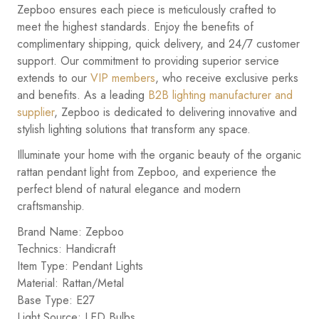
Zepboo ensures each piece is meticulously crafted to
meet the highest standards. Enjoy the benefits of
complimentary shipping, quick delivery, and 24/7 customer
support. Our commitment to providing superior service
extends to our
VIP members
, who receive exclusive perks
and benefits. As a leading
B2B lighting manufacturer and
supplier
, Zepboo is dedicated to delivering innovative and
stylish lighting solutions that transform any space.
Illuminate your home with the organic beauty of the organic
rattan pendant light from Zepboo, and experience the
perfect blend of natural elegance and modern
craftsmanship.
Brand Name: Zepboo
Technics: Handicraft
Item Type: Pendant Lights
Material: Rattan/Metal
Base Type: E27
Light Source: LED Bulbs