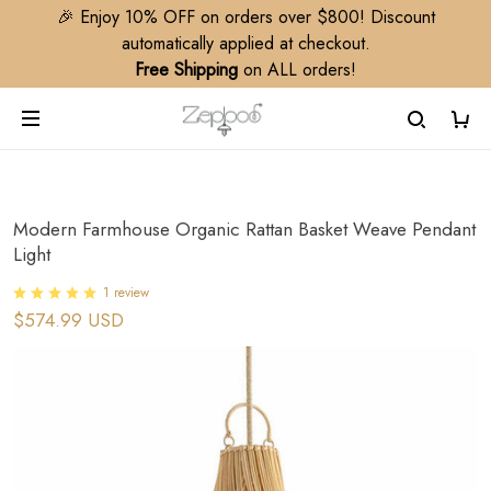
🎉 Enjoy 10% OFF on orders over $800! Discount
automatically applied at checkout.
Free Shipping
on ALL orders!
Modern Farmhouse Organic Rattan Basket Weave Pendant
Light
1 review
$574.99 USD