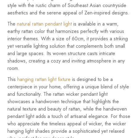
style with the rustic charm of Southeast Asian countryside
aesthetics and the serene appeal of Zen-inspired designs.
The
natural rattan pendant light
is available in a warm,
earthy rattan color that harmonizes perfectly with various
interior themes. With a size of 60cm, it provides a striking
yet versatile lighting solution that complements both small
and large spaces. Its woven structure casts intricate
shadows, creating a cozy and inviting atmosphere in any
room.
This
hanging rattan light fixture
is designed to be a
centerpiece in your home, offering a unique blend of style
and functionality. The rattan wicker pendant light
showcases a handwoven technique that highlights the
natural texture and beauty of rattan, while the handwoven
pendant light adds a touch of artisanal elegance. For those
who appreciate the timeless appeal of wicker, the wicker
hanging light shades provide a sophisticated yet relaxed