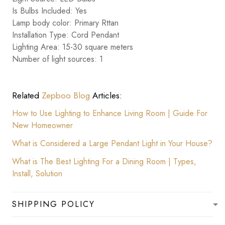
Is Bulbs Included: Yes
Lamp body color: Primary Rttan
Installation Type: Cord Pendant
Lighting Area: 15-30 square meters
Number of light sources: 1
Related
Zepboo Blog
Articles:
How to Use Lighting to Enhance Living Room | Guide For
New Homeowner
What is Considered a Large Pendant Light in Your House?
What is The Best Lighting For a Dining Room | Types,
Install, Solution
SHIPPING POLICY