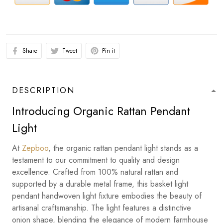
Share
Tweet
Pin it
DESCRIPTION
Introducing Organic Rattan Pendant
Light
At
Zepboo
, the organic rattan pendant light stands as a
testament to our commitment to quality and design
excellence. Crafted from 100% natural rattan and
supported by a durable metal frame, this basket light
pendant handwoven light fixture embodies the beauty of
artisanal craftsmanship. The light features a distinctive
onion shape, blending the elegance of modern farmhouse