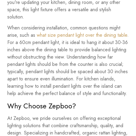
you're updating your kitchen, dining room, or any other
space, this light fixture offers a versatile and stylish
solution.
When considering installation, common questions might
arise, such as
what size pendant light over the dining table
.
For a 60cm pendant light, it is ideal to hang it about 30-36
inches above the dining table to provide balanced lighting
without obstructing the view. Understanding how far
pendant lights should be from the counter is also crucial;
typically, pendant lights should be spaced about 30 inches
apart to ensure even illumination. For kitchen islands,
learning how to install pendant lights over the island can
help achieve the perfect balance of style and functionality.
Why Choose Zepboo?
At Zepboo, we pride ourselves on offering exceptional
lighting solutions that combine craftsmanship, quality, and
design. Specializing in handcrafted, organic rattan lighting,