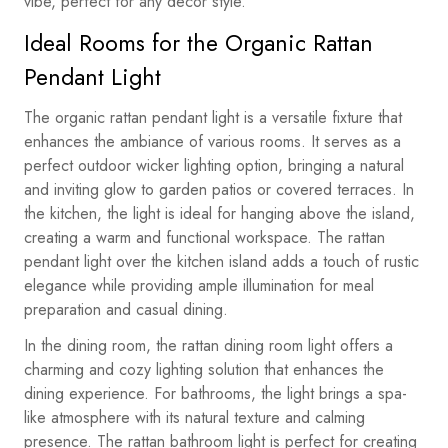
vibe, perfect for any decor style.
Ideal Rooms for the Organic Rattan
Pendant Light
The organic rattan pendant light is a versatile fixture that
enhances the ambiance of various rooms. It serves as a
perfect outdoor wicker lighting option, bringing a natural
and inviting glow to garden patios or covered terraces. In
the kitchen, the light is ideal for hanging above the island,
creating a warm and functional workspace. The rattan
pendant light over the kitchen island adds a touch of rustic
elegance while providing ample illumination for meal
preparation and casual dining.
In the dining room, the rattan dining room light offers a
charming and cozy lighting solution that enhances the
dining experience. For bathrooms, the light brings a spa-
like atmosphere with its natural texture and calming
presence. The rattan bathroom light is perfect for creating