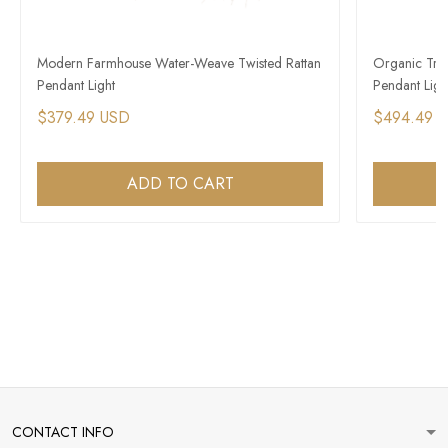
Modern Farmhouse Water-Weave Twisted Rattan
Organic Trop
Pendant Light
Pendant Ligh
$379.49 USD
$494.49 
ADD TO CART
CONTACT INFO