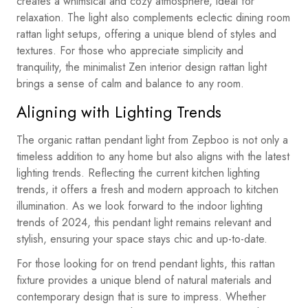
creates a whimsical and cozy atmosphere, ideal for
relaxation. The light also complements eclectic dining room
rattan light setups, offering a unique blend of styles and
textures. For those who appreciate simplicity and
tranquility, the minimalist Zen interior design rattan light
brings a sense of calm and balance to any room.
Aligning with Lighting Trends
The organic rattan pendant light from Zepboo is not only a
timeless addition to any home but also aligns with the latest
lighting trends. Reflecting the current kitchen lighting
trends, it offers a fresh and modern approach to kitchen
illumination. As we look forward to the indoor lighting
trends of 2024, this pendant light remains relevant and
stylish, ensuring your space stays chic and up-to-date.
For those looking for on trend pendant lights, this rattan
fixture provides a unique blend of natural materials and
contemporary design that is sure to impress. Whether