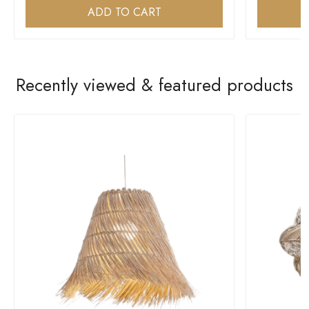
ADD TO CART
Recently viewed & featured products