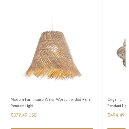
Modern Farmhouse Water-Weave Twisted Rattan
Organic Trop
Pendant Light
Pendant Ligh
$379.49 USD
$494.49 