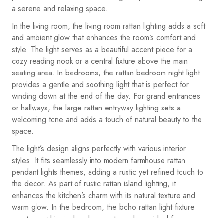
a serene and relaxing space.
In the living room, the living room rattan lighting adds a soft
and ambient glow that enhances the room’s comfort and
style. The light serves as a beautiful accent piece for a
cozy reading nook or a central fixture above the main
seating area. In bedrooms, the rattan bedroom night light
provides a gentle and soothing light that is perfect for
winding down at the end of the day. For grand entrances
or hallways, the large rattan entryway lighting sets a
welcoming tone and adds a touch of natural beauty to the
space.
The light’s design aligns perfectly with various interior
styles. It fits seamlessly into modern farmhouse rattan
pendant lights themes, adding a rustic yet refined touch to
the decor. As part of rustic rattan island lighting, it
enhances the kitchen’s charm with its natural texture and
warm glow. In the bedroom, the boho rattan light fixture