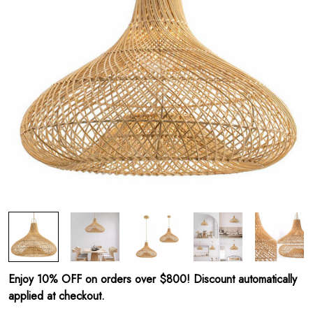
Enjoy 10% OFF on orders over $800! Discount automatically
applied at checkout.