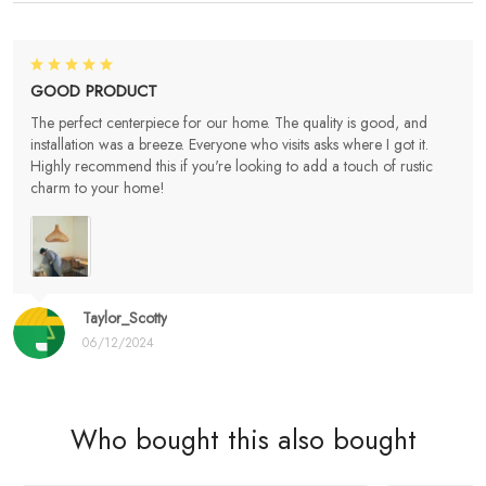
GOOD PRODUCT
The perfect centerpiece for our home. The quality is good, and
installation was a breeze. Everyone who visits asks where I got it.
Highly recommend this if you're looking to add a touch of rustic
charm to your home!
Taylor_Scotty
06/12/2024
Who bought this also bought