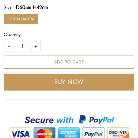
Size:
D60cm H42cm
D60CM H42CM
Quantity
ADD TO CART
BUY NOW