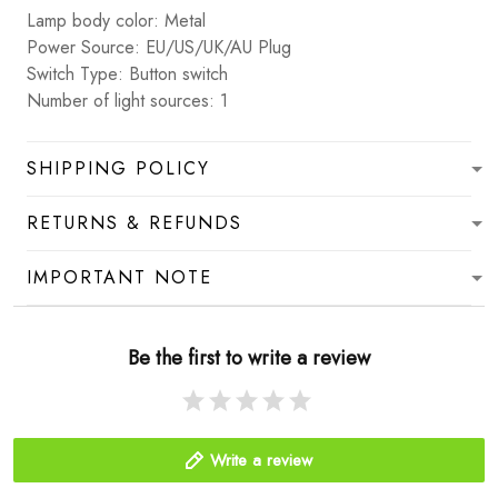
Lamp body color: Metal
Power Source: EU/US/UK/AU Plug
Switch Type: Button switch
Number of light sources: 1
SHIPPING POLICY
RETURNS & REFUNDS
IMPORTANT NOTE
Be the first to write a review
Write a review