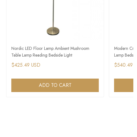
Nordic LED Floor Lamp Ambient Mushroom
Modern Crea
Table Lamp Reading Bedside Light
Lamp Bedside
$425.49 USD
$540.49 
ADD TO CART