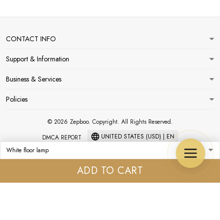
CONTACT INFO
Support & Information
Business & Services
Policies
© 2026 Zepboo. Copyright. All Rights Reserved.
UNITED STATES (USD) | EN
DMCA REPORT
ADD TO CART