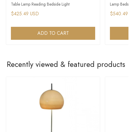
Table Lamp Reading Bedside Light
Lamp Bedside
$425.49 USD
$540.49 
ADD TO CART
Recently viewed & featured products