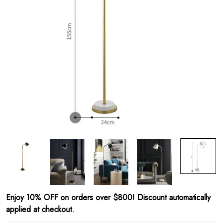
Enjoy 10% OFF on orders over $800! Discount automatically
applied at checkout.