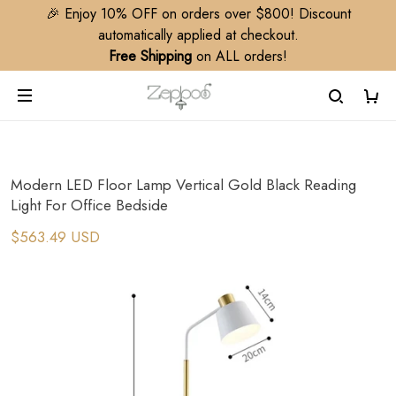
🎉 Enjoy 10% OFF on orders over $800! Discount
automatically applied at checkout.
Free Shipping
on ALL orders!
Modern LED Floor Lamp Vertical Gold Black Reading
Light For Office Bedside
$563.49 USD