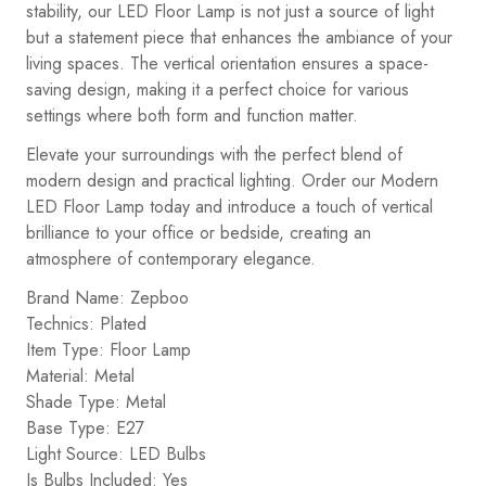
stability, our LED Floor Lamp is not just a source of light
but a statement piece that enhances the ambiance of your
living spaces. The vertical orientation ensures a space-
saving design, making it a perfect choice for various
settings where both form and function matter.
Elevate your surroundings with the perfect blend of
modern design and practical lighting. Order our Modern
LED Floor Lamp today and introduce a touch of vertical
brilliance to your office or bedside, creating an
atmosphere of contemporary elegance.
Brand Name: Zepboo
Technics: Plated
Item Type: Floor Lamp
Material: Metal
Shade Type: Metal
Base Type: E27
Light Source: LED Bulbs
Is Bulbs Included: Yes