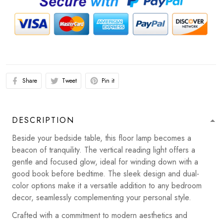
Share
Tweet
Pin it
DESCRIPTION
Beside your bedside table, this floor lamp becomes a
beacon of tranquility. The vertical reading light offers a
gentle and focused glow, ideal for winding down with a
good book before bedtime. The sleek design and dual-
color options make it a versatile addition to any bedroom
decor, seamlessly complementing your personal style.
Crafted with a commitment to modern aesthetics and