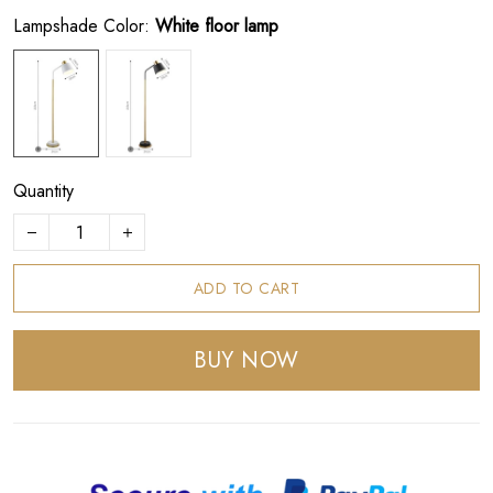
Lampshade Color:
White floor lamp
Quantity
ADD TO CART
BUY NOW