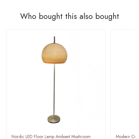
Who bought this also bought
Nordic LED Floor Lamp Ambient Mushroom
Modern Crea