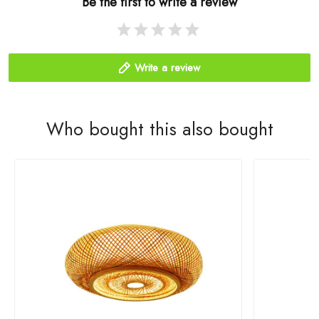
Be the first to write a review
Write a review
Who bought this also bought