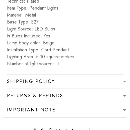
Technics: Plated
Item Type: Pendant Lights
Material: Metal
Base Type: E27
Light Source: LED Bulbs
Is Bulbs Included: Yes
Lamp body color: Beige
Installation Type: Cord Pendant
Lighting Area: 5-10 square meters
Number of light sources: 1
SHIPPING POLICY
RETURNS & REFUNDS
IMPORTANT NOTE