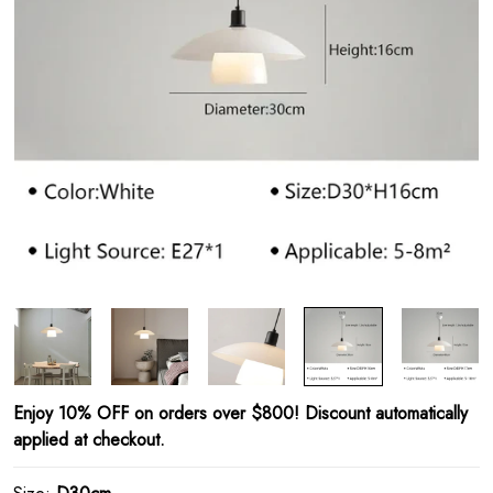
Enjoy 10% OFF on orders over $800! Discount automatically
applied at checkout.