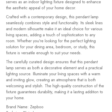
serves as an indoor lighting fixture designed to enhance
the aesthetic appeal of your home decor.
Crafted with a contemporary design, this pendant lamp
seamlessly combines style and functionality. Its sleek lines
and modern silhouette make it an ideal choice for various
living spaces, adding a touch of sophistication to any
room. Whether you're looking for the perfect lighting
solution for your dining area, bedroom, or study, this
fixture is versatile enough to suit your needs.
The carefully curated design ensures that this pendant
lamp serves as both a decorative element and a practical
lighting source. Illuminate your living spaces with a warm
and inviting glow, creating an atmosphere that is both
welcoming and stylish. The high-quality construction of the
fixture guarantees durability, making it a lasting addition to
your home.
Brand Name: Zepboo