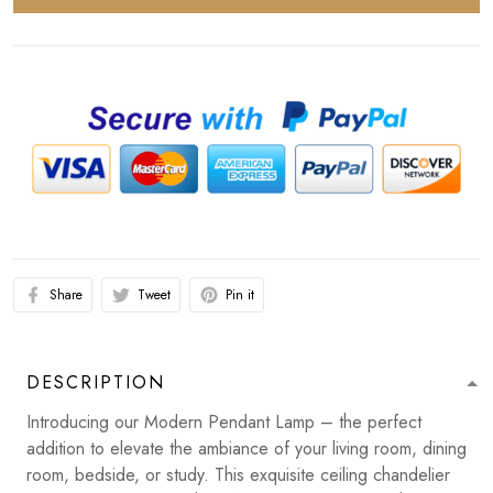
Share
Tweet
Pin it
DESCRIPTION
Introducing our Modern Pendant Lamp – the perfect
addition to elevate the ambiance of your living room, dining
room, bedside, or study. This exquisite ceiling chandelier