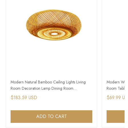
Modern Natural Bamboo Ceiling Lights Living
Modern Wood
Room Decoration Lamp Dining Room
Room Table 
Chandelier
$183.59 USD
$69.99 U
ADD TO CART