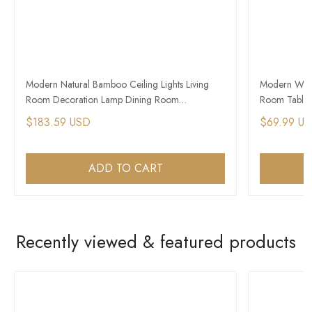
Modern Natural Bamboo Ceiling Lights Living
Modern Wood
Room Decoration Lamp Dining Room
Room Table 
Chandelier
$183.59 USD
$69.99 U
ADD TO CART
Recently viewed & featured products