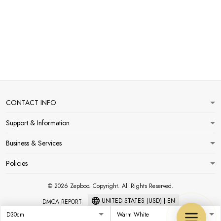
CONTACT INFO
Support & Information
Business & Services
Policies
© 2026 Zepboo. Copyright. All Rights Reserved.
UNITED STATES (USD) | EN
DMCA REPORT