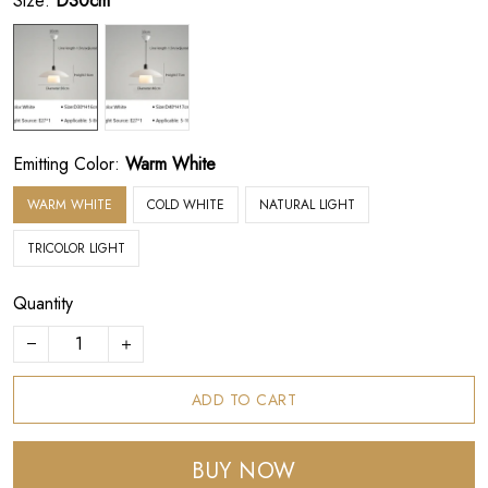
Size:
D30cm
Emitting Color:
Warm White
WARM WHITE
COLD WHITE
NATURAL LIGHT
TRICOLOR LIGHT
Quantity
ADD TO CART
BUY NOW