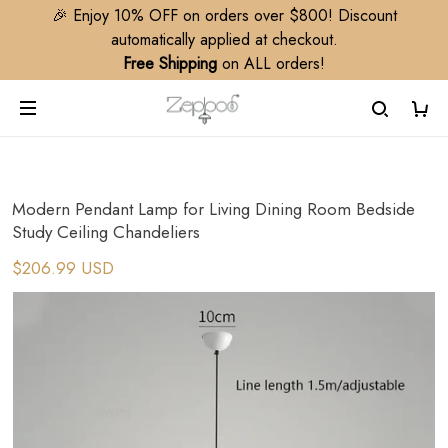
🎉 Enjoy 10% OFF on orders over $800! Discount
automatically applied at checkout.
Free Shipping
on ALL orders!
Modern Pendant Lamp for Living Dining Room Bedside
Study Ceiling Chandeliers
$206.99 USD