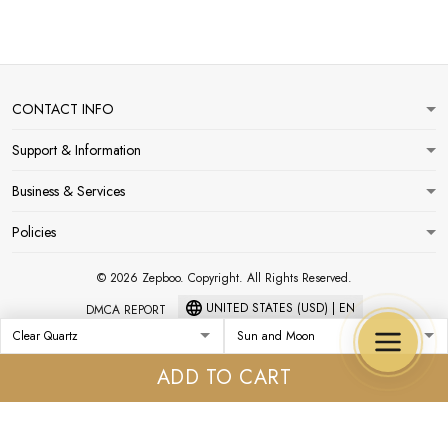
CONTACT INFO
Support & Information
Business & Services
Policies
© 2026 Zepboo. Copyright. All Rights Reserved.
UNITED STATES (USD) | EN
DMCA REPORT
ADD TO CART