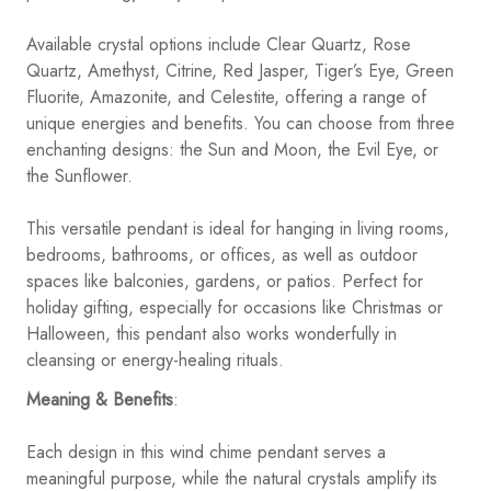
Available crystal options include Clear Quartz, Rose
Quartz, Amethyst, Citrine, Red Jasper, Tiger’s Eye, Green
Fluorite, Amazonite, and Celestite, offering a range of
unique energies and benefits. You can choose from three
enchanting designs: the Sun and Moon, the Evil Eye, or
the Sunflower.
This versatile pendant is ideal for hanging in living rooms,
bedrooms, bathrooms, or offices, as well as outdoor
spaces like balconies, gardens, or patios. Perfect for
holiday gifting, especially for occasions like Christmas or
Halloween, this pendant also works wonderfully in
cleansing or energy-healing rituals.
Meaning & Benefits
:
Each design in this wind chime pendant serves a
meaningful purpose, while the natural crystals amplify its