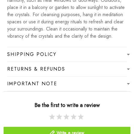
harmony, such as near windows or doorways. Outdoors,
place it in a balcony or garden to allow sunlight to activate
the crystals. For cleansing purposes, hang it in meditation
spaces or use it during energy rituals to refresh and clear
your surroundings. Clean it occasionally to maintain the
vibrancy of the crystals and the clarity of the design.
SHIPPING POLICY
RETURNS & REFUNDS
IMPORTANT NOTE
Be the first to write a review
Write a review