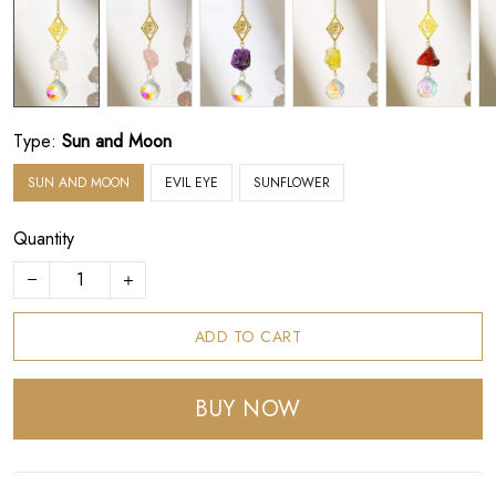
Type:
Sun and Moon
SUN AND MOON
EVIL EYE
SUNFLOWER
Quantity
ADD TO CART
BUY NOW