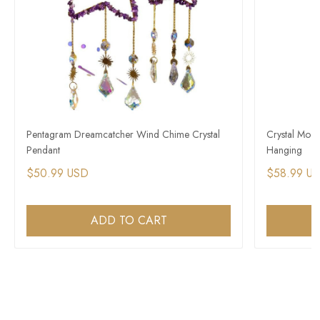
Pentagram Dreamcatcher Wind Chime Crystal
Crystal Moo
Pendant
Hanging
$50.99 USD
$58.99 U
ADD TO CART