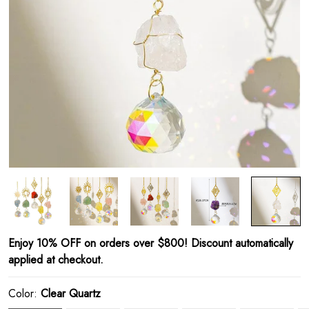
Enjoy 10% OFF on orders over $800! Discount automatically
applied at checkout.
Color:
Clear Quartz