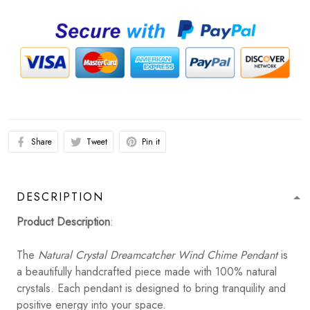
Share
Tweet
Pin it
DESCRIPTION
Product Description
:
The
Natural Crystal Dreamcatcher Wind Chime Pendant
is
a beautifully handcrafted piece made with 100% natural
crystals. Each pendant is designed to bring tranquility and
positive energy into your space.