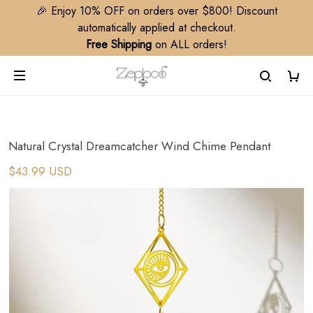
🎉 Enjoy 10% OFF on orders over $800! Discount
automatically applied at checkout.
Free Shipping
on ALL orders!
Natural Crystal Dreamcatcher Wind Chime Pendant
$43.99 USD