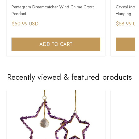
Pentagram Dreamcatcher Wind Chime Crystal
Crystal Moo
Pendant
Hanging
$50.99 USD
$58.99 U
ADD TO CART
Recently viewed & featured products