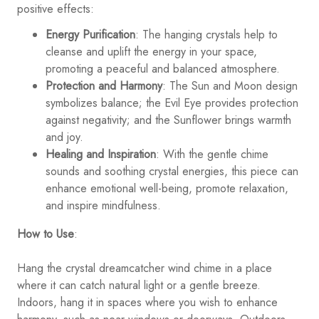
positive effects:
Energy Purification
: The hanging crystals help to
cleanse and uplift the energy in your space,
promoting a peaceful and balanced atmosphere.
Protection and Harmony
: The Sun and Moon design
symbolizes balance; the Evil Eye provides protection
against negativity; and the Sunflower brings warmth
and joy.
Healing and Inspiration
: With the gentle chime
sounds and soothing crystal energies, this piece can
enhance emotional well-being, promote relaxation,
and inspire mindfulness.
How to Use
:
Hang the crystal dreamcatcher wind chime in a place
where it can catch natural light or a gentle breeze.
Indoors, hang it in spaces where you wish to enhance