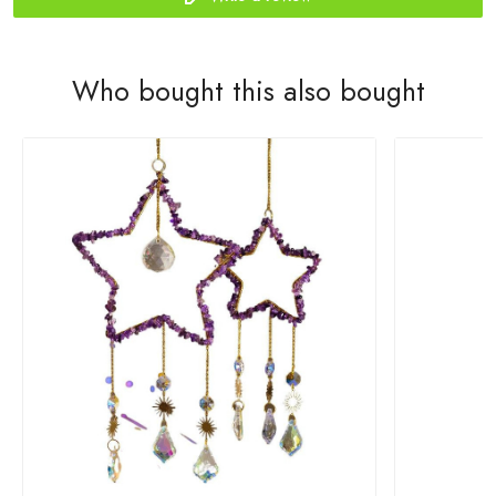
Who bought this also bought