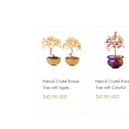
Natural Crystal Bonsai
Natural Crystal Bons
Tree with Agate
Tree with Colorful
Treasure Bowl
Treasure Bowl Base
$42.99 USD
$47.99 USD
ADD TO CART
ADD TO CAR