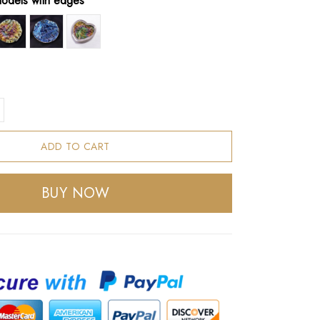
models with edges
ADD TO CART
BUY NOW