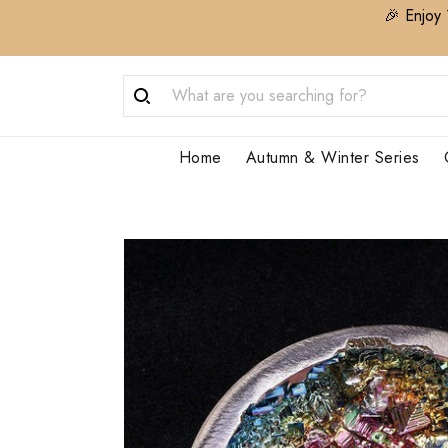
🎉 Enjoy 
Home
Autumn & Winter Series