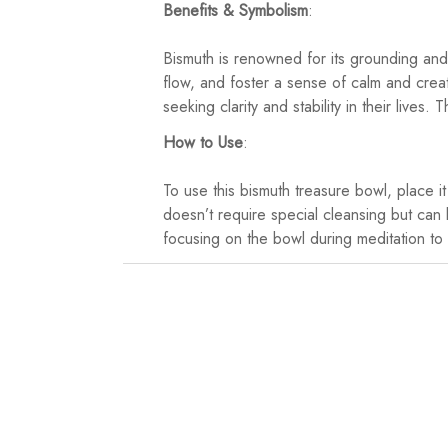
Benefits & Symbolism
:
Bismuth is renowned for its grounding and 
flow, and foster a sense of calm and creat
seeking clarity and stability in their liv
How to Use
:
To use this bismuth treasure bowl, place i
doesn’t require special cleansing but can 
focusing on the bowl during meditation to