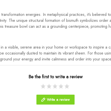
transformation energies. In metaphysical practices, it’s believed 
ivity. The unique structural formation of bismuth symbolizes order a
es. This treasure bowl can act as a grounding centerpiece, promoting
t in a visible, serene area in your home or workspace to inspire a
be occasionally dusted to maintain its vibrant sheen. For those usin
 ground your energy and invite calmness and order into your spac
Be the first to write a review
Write a review