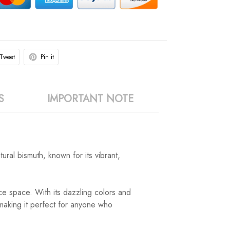
Tweet
Pin it
S
IMPORTANT NOTE
ral bismuth, known for its vibrant,
ce space. With its dazzling colors and
, making it perfect for anyone who