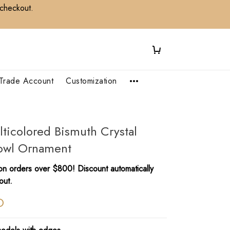
 checkout.
Trade Account
Customization
lticolored Bismuth Crystal
Bowl Ornament
n orders over $800! Discount automatically
out.
D