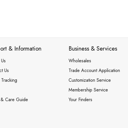
ort & Information
Business & Services
 Us
Wholesales
ct Us
Trade Account Application
 Tracking
Customization Service
Membership Service
 & Care Guide
Your Finders