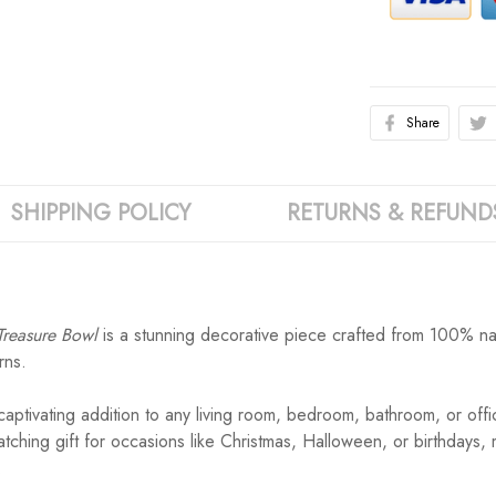
Share
SHIPPING POLICY
RETURNS & REFUND
Treasure Bowl
is a stunning decorative piece crafted from 100% natu
rns.
ptivating addition to any living room, bedroom, bathroom, or offi
-catching gift for occasions like Christmas, Halloween, or birthdays
.