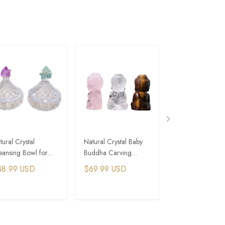
tural Crystal
Natural Crystal Baby
Natural Crystal 
eansing Bowl for
Buddha Carving
Seven-Star Array
ergy Purification
Ornament
Wealth Bowl
48.99 USD
$69.99 USD
$75.99 USD
ADD TO CART
ADD TO CART
ADD TO C