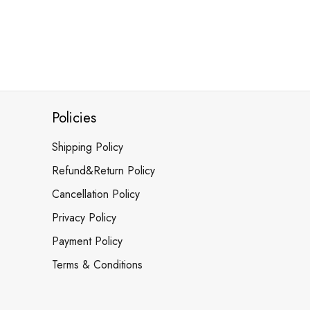
Policies
Shipping Policy
Refund&Return Policy
Cancellation Policy
Privacy Policy
Payment Policy
Terms & Conditions