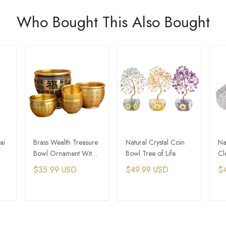
Who Bought This Also Bought
ai
Brass Wealth Treasure
Natural Crystal Coin
Na
Bowl Ornament With
Bowl Tree of Life
Cl
Five Elements Rainbow
En
$35.99 USD
$49.99 USD
$
Crystal Stones
T
ADD TO CART
ADD TO CART