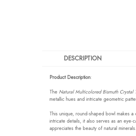
DESCRIPTION
Product Description
:
The
Natural Multicolored Bismuth Crystal 
metallic hues and intricate geometric patte
This unique, round-shaped bowl makes a ca
intricate details, it also serves as an eye
appreciates the beauty of natural minerals