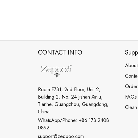
CONTACT INFO
Supp
About
Conta
Order
Room F731, 2nd Floor, Unit 2,
Building 2, No. 24 Jishan Xinlu,
FAQs
Tianhe, Guangzhou, Guangdong,
Clean
China
WhatsApp/Phone: +86 173 2408
0892
support@zepboo.com