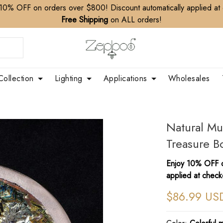
10% OFF on orders over $800! Discount automatically applied at
Free Shipping
on ALL orders!
Collection
Lighting
Applications
Wholesales
Natural Mu
Treasure 
Enjoy 10% OFF o
applied at check
$86.99 US