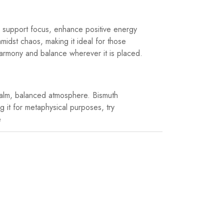
to support focus, enhance positive energy
midst chaos, making it ideal for those
 harmony and balance wherever it is placed.
 calm, balanced atmosphere. Bismuth
g it for metaphysical purposes, try
e