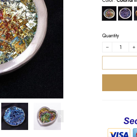
Color:
Colorful 
Quantity