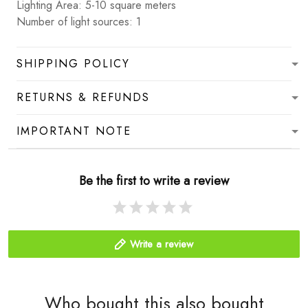
Lighting Area: 5-10 square meters
Number of light sources: 1
SHIPPING POLICY
RETURNS & REFUNDS
IMPORTANT NOTE
Be the first to write a review
Write a review
Who bought this also bought