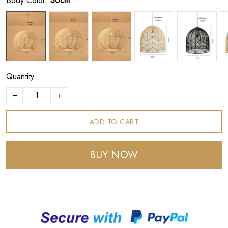
Body Color:
30cm
Quantity
ADD TO CART
BUY NOW