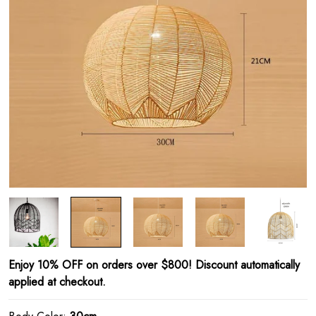
Enjoy 10% OFF on orders over $800! Discount automatically
applied at checkout.