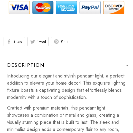
Share
Tweet
Pin it
DESCRIPTION
Introducing our elegant and stylish pendant light, a perfect
addition to elevate your home decor! This exquisite lighting
fixture boasts a captivating design that effortlessly blends
modernity with a touch of sophistication.
Crafted with premium materials, this pendant light
showcases a combination of metal and glass, creating a
visually stunning piece that is built to last. The sleek and
minimalist design adds a contemporary flair to any room,