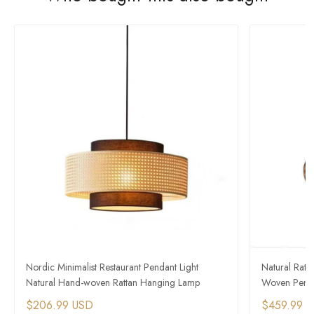
Nordic Minimalist Restaurant Pendant Light
Natural Rat
Natural Hand-woven Rattan Hanging Lamp
Woven Penda
$206.99 USD
$459.99 