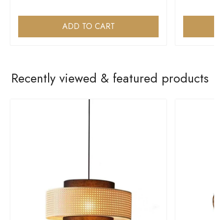
ADD TO CART
Recently viewed & featured products