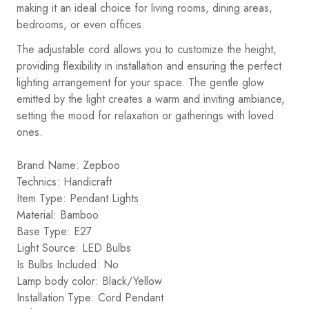
making it an ideal choice for living rooms, dining areas,
bedrooms, or even offices.
The adjustable cord allows you to customize the height,
providing flexibility in installation and ensuring the perfect
lighting arrangement for your space. The gentle glow
emitted by the light creates a warm and inviting ambiance,
setting the mood for relaxation or gatherings with loved
ones.
Brand Name: Zepboo
Technics: Handicraft
Item Type: Pendant Lights
Material: Bamboo
Base Type: E27
Light Source: LED Bulbs
Is Bulbs Included: No
Lamp body color: Black/Yellow
Installation Type: Cord Pendant