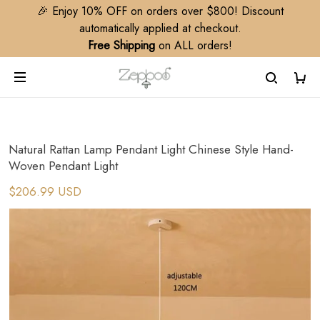
🎉 Enjoy 10% OFF on orders over $800! Discount
automatically applied at checkout.
Free Shipping
on ALL orders!
Natural Rattan Lamp Pendant Light Chinese Style Hand-
Woven Pendant Light
$206.99 USD