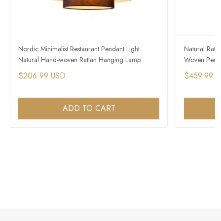
Nordic Minimalist Restaurant Pendant Light
Natural Rat
Natural Hand-woven Rattan Hanging Lamp
Woven Penda
$206.99 USD
$459.99 
ADD TO CART