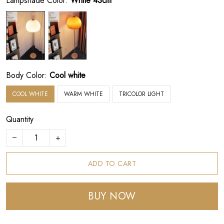
Lampshade Color:
White 43cm
Body Color:
Cool white
COOL WHITE
WARM WHITE
TRICOLOR LIGHT
Quantity
ADD TO CART
BUY NOW