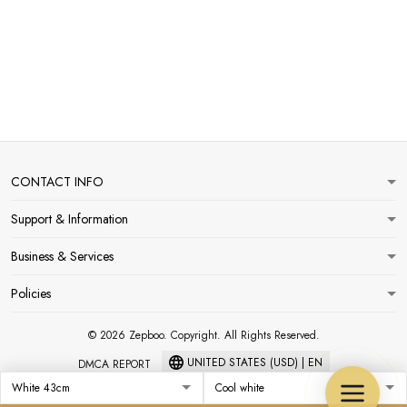
CONTACT INFO
Support & Information
Business & Services
Policies
© 2026 Zepboo. Copyright. All Rights Reserved.
UNITED STATES (USD) | EN
DMCA REPORT