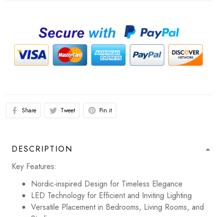
Share
Tweet
Pin it
DESCRIPTION
Key Features:
Nordic-inspired Design for Timeless Elegance
LED Technology for Efficient and Inviting Lighting
Versatile Placement in Bedrooms, Living Rooms, and