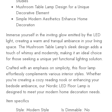
Studies
Mushroom Table Lamp Design for a Unique
Decorative Element
Simple Modern Aesthetics Enhance Home
Decoration
Immerse yourself in the inviting glow emitted by the LED
light, creating a warm and tranquil ambiance in your living
space. The Mushroom Table Lamp's sleek design adds a
touch of whimsy and modernity, making it an ideal choice
for those seeking a unique yet functional lighting solution.
Crafted with an emphasis on simplicity, this floor lamp
effortlessly complements various interior styles. Whether
you're creating a cozy reading nook or enhancing your
bedside ambiance, our Nordic LED Floor Lamp is
designed to meet your modern home decoration needs.
Item specifics
Style: Modern Style
Is Dimmable: No