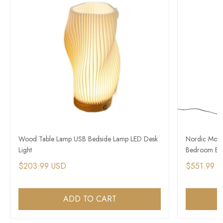
Wood Table Lamp USB Bedside Lamp LED Desk
Nordic Mode
Light
Bedroom Bed
$203.99 USD
$551.99 
ADD TO CART