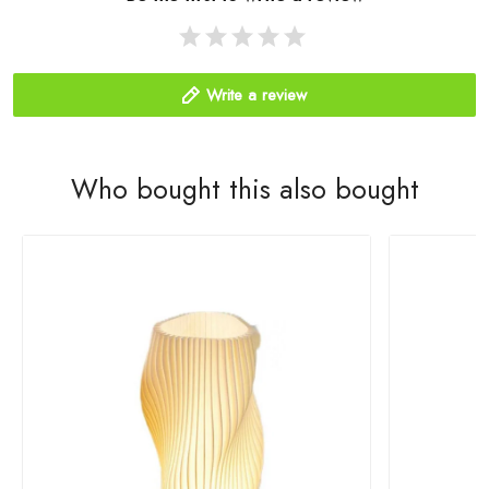
Write a review
Who bought this also bought