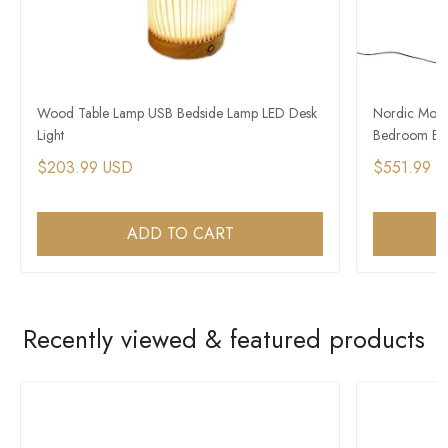
Wood Table Lamp USB Bedside Lamp LED Desk
Nordic Mode
Light
Bedroom Bed
$203.99 USD
$551.99 
ADD TO CART
Recently viewed & featured products