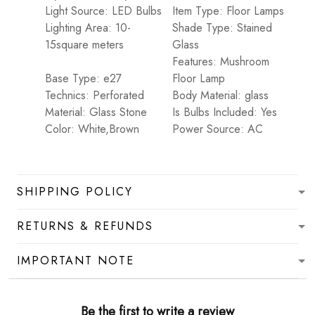
Light Source: LED Bulbs
Item Type: Floor Lamps
Lighting Area: 10-
Shade Type: Stained
15square meters
Glass
Features: Mushroom
Base Type: e27
Floor Lamp
Technics: Perforated
Body Material: glass
Material: Glass Stone
Is Bulbs Included: Yes
Color: White,Brown
Power Source: AC
SHIPPING POLICY
RETURNS & REFUNDS
IMPORTANT NOTE
Be the first to write a review