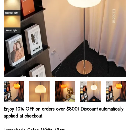
Enjoy 10% OFF on orders over $800! Discount automatically
applied at checkout.