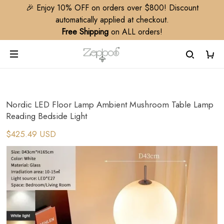
🎉 Enjoy 10% OFF on orders over $800! Discount
automatically applied at checkout.
Free Shipping
on ALL orders!
Nordic LED Floor Lamp Ambient Mushroom Table Lamp
Reading Bedside Light
$425.49 USD