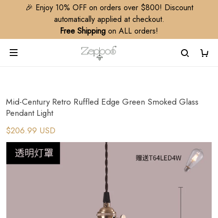
🎉 Enjoy 10% OFF on orders over $800! Discount
automatically applied at checkout.
Free Shipping
on ALL orders!
Mid-Century Retro Ruffled Edge Green Smoked Glass
Pendant Light
$206.99 USD