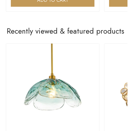
ADD TO CART
Recently viewed & featured products