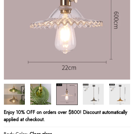
Enjoy 10% OFF on orders over $800! Discount automatically
applied at checkout.