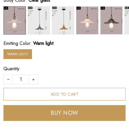
Body Color:
Clear glass
Emitting Color:
Warm light
WARM LIGHT
Quantity
ADD TO CART
BUY NOW