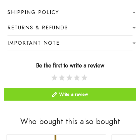
SHIPPING POLICY
RETURNS & REFUNDS
IMPORTANT NOTE
Be the first to write a review
Write a review
Who bought this also bought