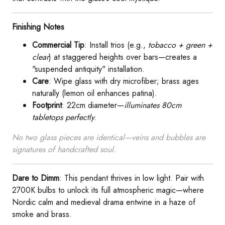
​Finishing Notes​
​Commercial Tip​
​: Install trios (e.g.,
tobacco + green +
clear
) at staggered heights over bars—creates a
"suspended antiquity" installation.
​Care​
​: Wipe glass with dry microfiber; brass ages
naturally (lemon oil enhances patina).
​Footprint​
​: 22cm diameter—
illuminates 80cm
tabletops perfectly
.
No two glass pieces are identical—veins and bubbles are
signatures of handcrafted soul.
​Dare to Dimm​
​: This pendant thrives in low light. Pair with
2700K bulbs to unlock its full atmospheric magic—where
Nordic calm and medieval drama entwine in a haze of
smoke and brass.