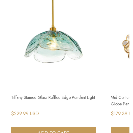
Tiffany Stained Glass Ruffled Edge Pendant Light
Mid-Century
Globe Penda
$229.99 USD
$179.39 U