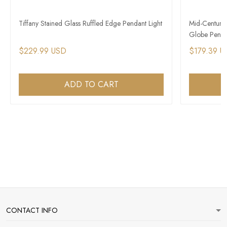
Tiffany Stained Glass Ruffled Edge Pendant Light
Mid-Century
Globe Penda
$229.99 USD
$179.39 U
ADD TO CART
CONTACT INFO