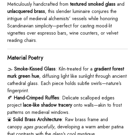
Meticulously handcrafted from ​
​textured smoked glass​
​ and ​
unlacquered brass​
​, this slender luminaire conjures the
intrigue of medieval alchemists' vessels while honoring
Scandinavian simplicity—perfect for casting mood-lit
vignettes over espresso bars, wine counters, or velvet
reading chairs.
​Material Poetry​
🌫️ ​
​Smoke-Kissed Glass​
​: Kiln-treated for a ​
​gradient forest
murk green hue​
​, diffusing light like sunlight through ancient
cathedral glass. Each piece holds subtle swirls—nature’s
fingerprint.
🍂 ​
​Hand-Crimped Ruffles​
​: Delicate scalloped edges
project ​
​lace-like shadow tracery​
​ onto walls—akin to frost
patterns on medieval windows.
⛲ ​
​Solid Brass Architecture​
​: Raw brass frame and
canopy
ages gracefully
, developing a warm amber patina
that contrasts with the glass’s cool mystique.