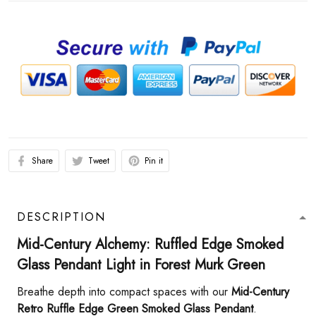
Share
Tweet
Pin it
DESCRIPTION
Mid-Century Alchemy: Ruffled Edge Smoked
Glass Pendant Light in Forest Murk Green​
Breathe depth into compact spaces with our ​
​Mid-Century
Retro Ruffle Edge Green Smoked Glass Pendant​
​.