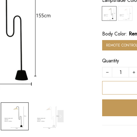
Lampshade Colo
Body Color:
Rem
REMOTE CONTROL
Quantity