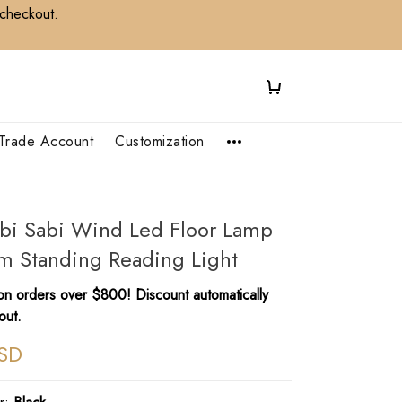
 checkout.
Trade Account
Customization
bi Sabi Wind Led Floor Lamp
m Standing Reading Light
n orders over $800! Discount automatically
out.
SD