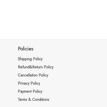
Policies
Shipping Policy
Refund&Return Policy
Cancellation Policy
Privacy Policy
Payment Policy
Terms & Conditions