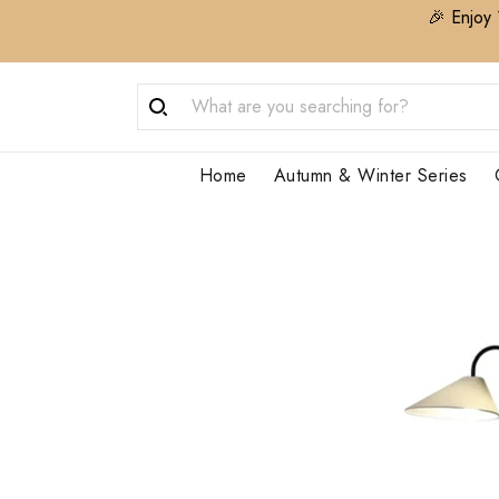
🎉 Enjoy 
Home
Autumn & Winter Series