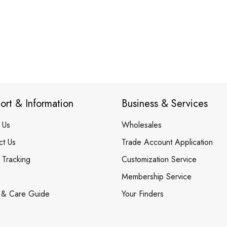
ort & Information
Business & Services
 Us
Wholesales
ct Us
Trade Account Application
 Tracking
Customization Service
Membership Service
 & Care Guide
Your Finders