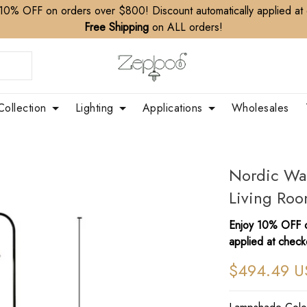
10% OFF on orders over $800! Discount automatically applied at
Free Shipping
on ALL orders!
Collection
Lighting
Applications
Wholesales
Nordic Wa
Living Roo
Enjoy 10% OFF o
applied at check
$494.49 U