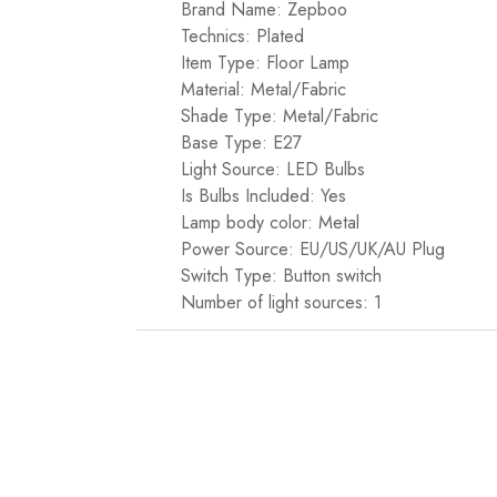
Brand Name: Zepboo
Technics: Plated
Item Type: Floor Lamp
Material: Metal/Fabric
Shade Type: Metal/Fabric
Base Type: E27
Light Source: LED Bulbs
Is Bulbs Included: Yes
Lamp body color: Metal
Power Source: EU/US/UK/AU Plug
Switch Type: Button switch
Number of light sources: 1