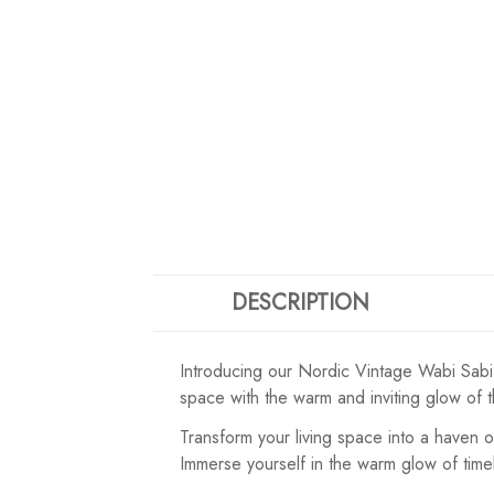
DESCRIPTION
Introducing our Nordic Vintage Wabi Sabi 
space with the warm and inviting glow of 
Transform your living space into a haven 
Immerse yourself in the warm glow of time