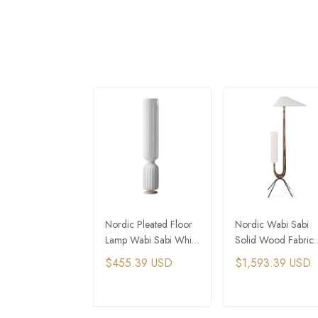
Nordic Pleated Floor
Nordic Wabi Sabi
Lamp Wabi Sabi White
Solid Wood Fabric
Fabric Standing Light
Led Floor Lamp
$455.39 USD
$1,593.39 USD
Vintage Standing Li
ADD TO CART
ADD TO CAR