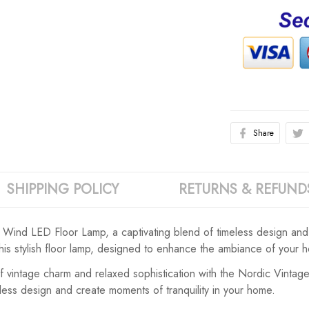
Share
SHIPPING POLICY
RETURNS & REFUND
Wind LED Floor Lamp, a captivating blend of timeless design and m
this stylish floor lamp, designed to enhance the ambiance of your 
of vintage charm and relaxed sophistication with the Nordic Vint
less design and create moments of tranquility in your home.