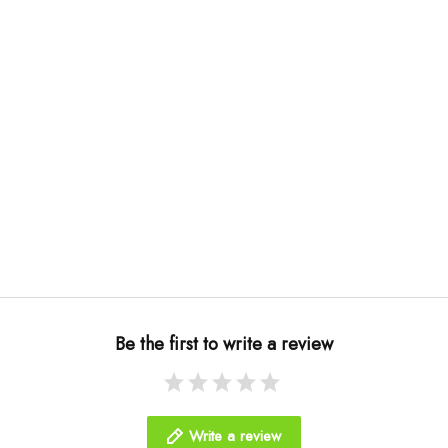
Be the first to write a review
Write a review