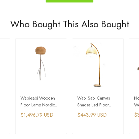
Who Bought This Also Bought
Wabi-sabi Wooden
Wabi Sabi Canvas
No
Floor Lamp Nordic
Shades Led Floor
Wa
Living Room Bedroom
Lamp Nordic Bamboo
Pe
$1,496.79 USD
$443.99 USD
$
ght
Stand Light
Design Metal Floor
Ro
Light
Ha
T
ADD TO CART
ADD TO CART