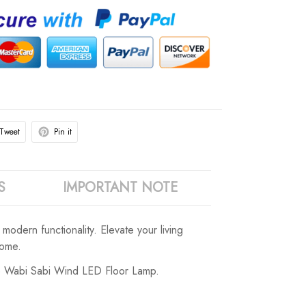
Tweet
Pin it
S
IMPORTANT NOTE
odern functionality. Elevate your living
home.
age Wabi Sabi Wind LED Floor Lamp.