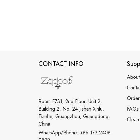
CONTACT INFO
Supp
About
Conta
Order
Room F731, 2nd Floor, Unit 2,
Building 2, No. 24 Jishan Xinlu,
FAQs
Tianhe, Guangzhou, Guangdong,
Clean
China
WhatsApp/Phone: +86 173 2408