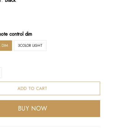
r:
Black
ote control dim
 DIM
3COLOR LIGHT
ADD TO CART
BUY NOW