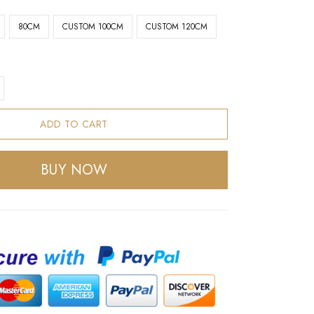
80CM
CUSTOM 100CM
CUSTOM 120CM
ADD TO CART
BUY NOW