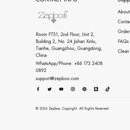
About
Conta
Order
Room F731, 2nd Floor, Unit 2,
Building 2, No. 24 Jishan Xinlu,
FAQs
Tianhe, Guangzhou, Guangdong,
Clean
China
WhatsApp/Phone: +86 173 2408
0892
support@zepboo.com
© 2026 Zepboo. Copyright. All Rights Reserved.