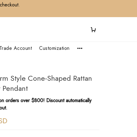
 checkout.
Trade Account
Customization
arm Style Cone-Shaped Rattan
r Pendant
n orders over $800! Discount automatically
out.
SD