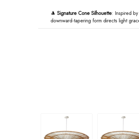
🎩 ​
​Signature Cone Silhouette​
​: Inspired by
downward-tapering form directs light grace