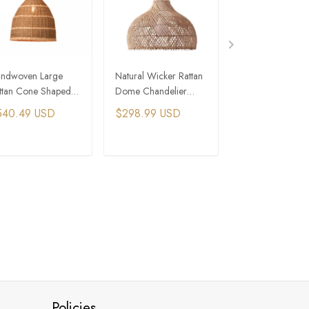
ndwoven Large
Natural Wicker Rattan
Cone Volcano S
ttan Cone Shaped
Dome Chandelier
Large Rattan We
ndant Light
Pendant
Chandelier
540.49 USD
$298.99 USD
$344.99 USD
staurant Lighting
ADD TO CART
ADD TO CART
ADD TO C
Policies