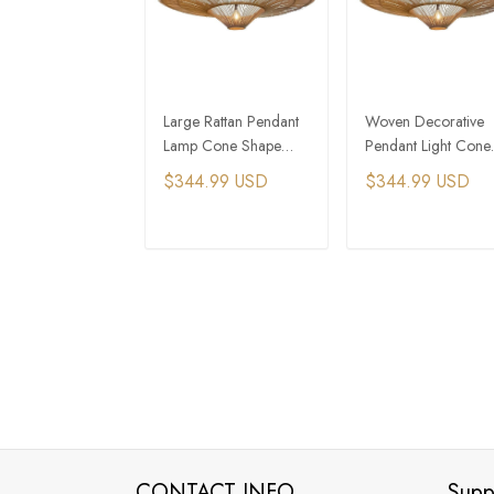
Large Rattan Pendant
Woven Decorative
Lamp Cone Shape
Pendant Light Cone
Chandelier
Shaped Chandelier
$344.99 USD
$344.99 USD
ADD TO CART
ADD TO CAR
CONTACT INFO
Supp