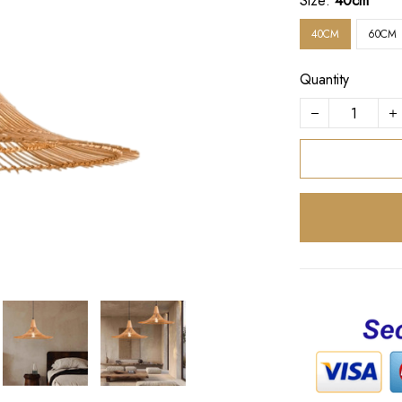
Size:
40cm
40CM
60CM
Quantity