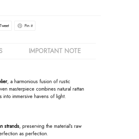
Tweet
Pin it
S
IMPORTANT NOTE
ier​
​, a harmonious fusion of rustic
woven masterpiece combines natural rattan
 into immersive havens of light.
an strands​
​, preserving the material’s raw
perfection as perfection.