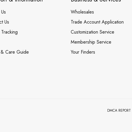
 Us
Wholesales
ct Us
Trade Account Application
 Tracking
Customization Service
Membership Service
 & Care Guide
Your Finders
DMCA REPORT