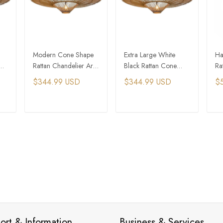
Modern Cone Shape
Extra Large White
Ha
Rattan Chandelier Art
Black Rattan Cone
Ra
Decor Pendant Light
Shaped Pendant Light
Pe
$344.99 USD
$344.99 USD
$
Re
T
ADD TO CART
ADD TO CART
ort & Information
Business & Services