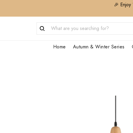
🎉 Enjoy 
Home
Autumn & Winter Series