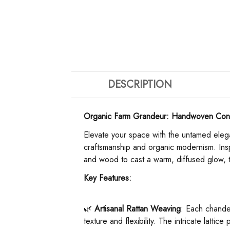
DESCRIPTION
Organic Farm Grandeur: Handwoven Cone
Elevate your space with the untamed elega
craftsmanship and organic modernism. Inspi
and wood to cast a warm, diffused glow, tr
​Key Features:​
🌿 ​
​Artisanal Rattan Weaving​
​: Each chandel
texture and flexibility. The intricate lattic