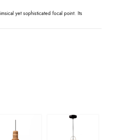
imsical yet sophisticated focal point. Its