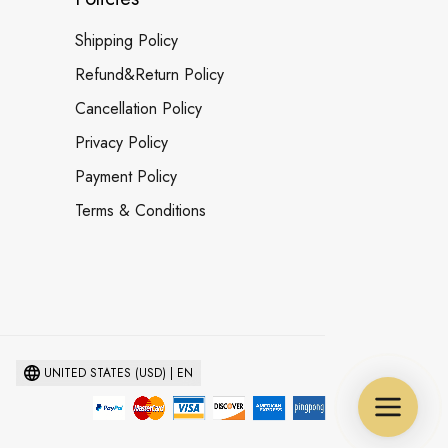
Shipping Policy
Refund&Return Policy
Cancellation Policy
Privacy Policy
Payment Policy
Terms & Conditions
UNITED STATES (USD) | EN