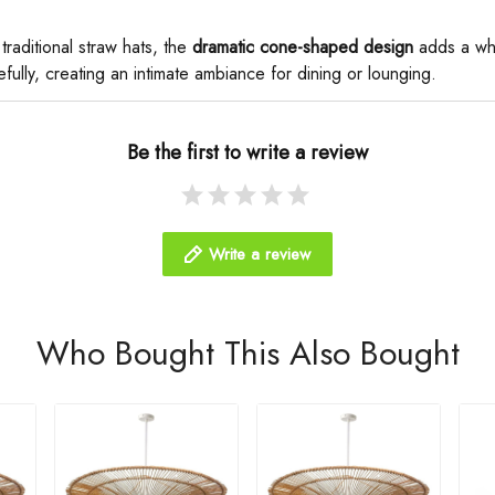
 traditional straw hats, the ​
​dramatic cone-shaped design​
​ adds a wh
fully, creating an intimate ambiance for dining or lounging.
Be the first to write a review
Write a review
Who Bought This Also Bought