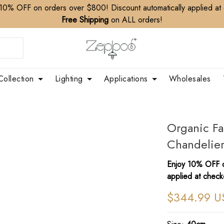
10% OFF on orders over $800! Discount automatically applied at
Free Shipping
on ALL orders!
Collection
Lighting
Applications
Wholesales
​Organic F
Chandelie
Enjoy 10% OFF o
applied at check
$344.99 U