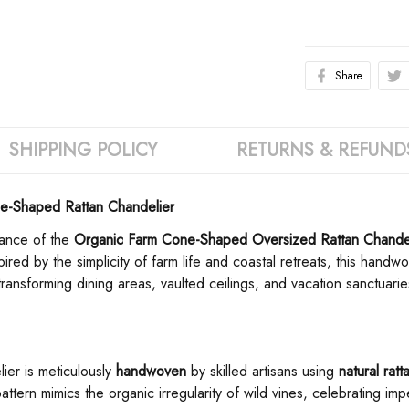
Share
SHIPPING POLICY
RETURNS & REFUND
-Shaped Rattan Chandelier
nce of the ​
​Organic Farm Cone-Shaped Oversized Rattan Chandel
red by the simplicity of farm life and coastal retreats, this hand
ansforming dining areas, vaulted ceilings, and vacation sanctuaries
ier is meticulously ​
​handwoven​
​ by skilled artisans using ​
​natural ratt
e pattern mimics the organic irregularity of wild vines, celebrating im