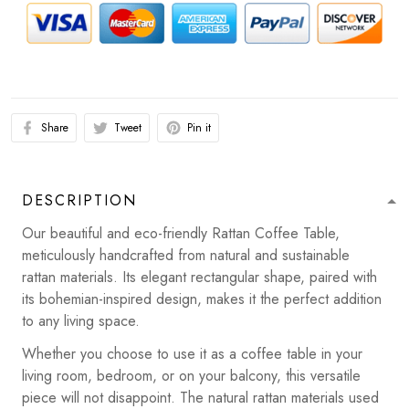
Share
Tweet
Pin it
DESCRIPTION
Our beautiful and eco-friendly Rattan Coffee Table,
meticulously handcrafted from natural and sustainable
rattan materials. Its elegant rectangular shape, paired with
its bohemian-inspired design, makes it the perfect addition
to any living space.
Whether you choose to use it as a coffee table in your
living room, bedroom, or on your balcony, this versatile
piece will not disappoint. The natural rattan materials used