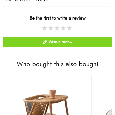
Be the first to write a review
Write a review
Who bought this also bought