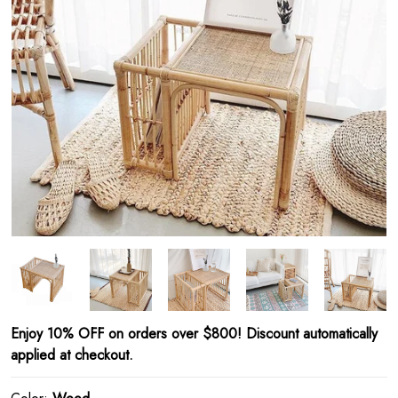
Enjoy 10% OFF on orders over $800! Discount automatically
applied at checkout.