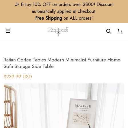
🎉 Enjoy 10% OFF on orders over $800! Discount
automatically applied at checkout.
Free Shipping
on ALL orders!
Rattan Coffee Tables Modern Minimalist Furniture Home
Sofa Storage Side Table
$239.99 USD