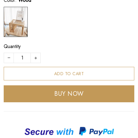
Color:
Wood
Quantity
ADD TO CART
BUY NOW