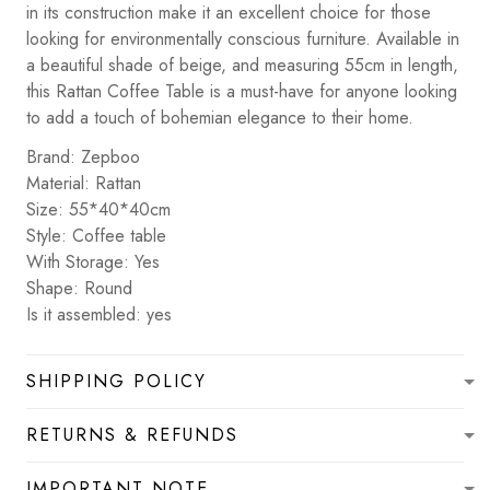
in its construction make it an excellent choice for those
looking for environmentally conscious furniture. Available in
a beautiful shade of beige, and measuring 55cm in length,
this Rattan Coffee Table is a must-have for anyone looking
to add a touch of bohemian elegance to their home.
Brand: Zepboo
Material: Rattan
Size: 55*40*40cm
Style: Coffee table
With Storage: Yes
Shape: Round
Is it assembled: yes
SHIPPING POLICY
RETURNS & REFUNDS
IMPORTANT NOTE