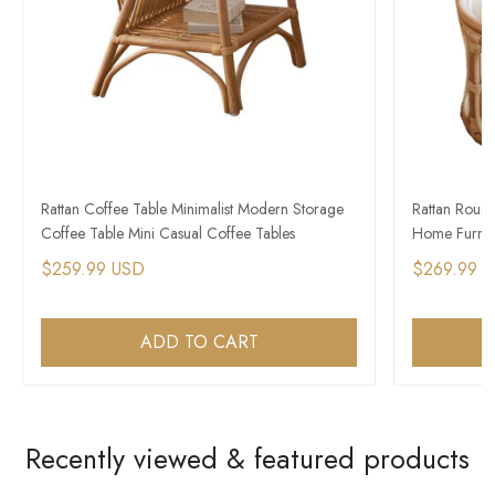
Rattan Coffee Table Minimalist Modern Storage
Rattan Roun
Coffee Table Mini Casual Coffee Tables
Home Furnitu
$259.99 USD
$269.99 
ADD TO CART
Recently viewed & featured products