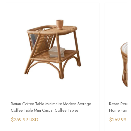
Rattan Coffee Table Minimalist Modern Storage
Rattan Roun
Coffee Table Mini Casual Coffee Tables
Home Furnitu
$259.99 USD
$269.99 