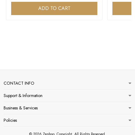
ADD TO CART
CONTACT INFO
Support & Information
Business & Services
Policies
© 2026 Zepboo. Copyright. All Rights Reserved.