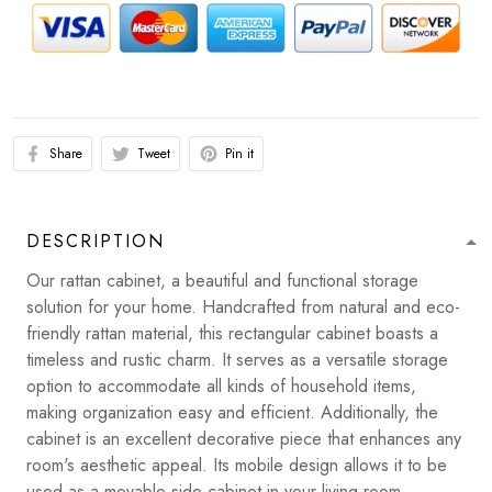
Share
Tweet
Pin it
DESCRIPTION
Our rattan cabinet, a beautiful and functional storage
solution for your home. Handcrafted from natural and eco-
friendly rattan material, this rectangular cabinet boasts a
timeless and rustic charm. It serves as a versatile storage
option to accommodate all kinds of household items,
making organization easy and efficient. Additionally, the
cabinet is an excellent decorative piece that enhances any
room's aesthetic appeal. Its mobile design allows it to be
used as a movable side cabinet in your living room,