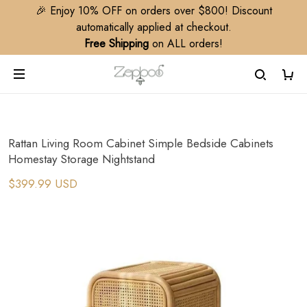
🎉 Enjoy 10% OFF on orders over $800! Discount
automatically applied at checkout.
Free Shipping
on ALL orders!
Rattan Living Room Cabinet Simple Bedside Cabinets
Homestay Storage Nightstand
$399.99 USD