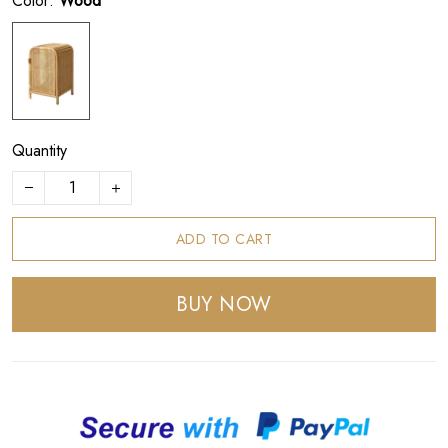
Color:
Wood
Quantity
ADD TO CART
BUY NOW