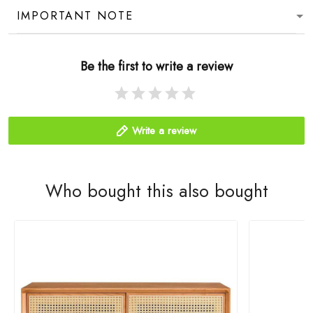
IMPORTANT NOTE
Be the first to write a review
Write a review
Who bought this also bought