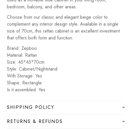
bedroom, balcony, and other areas.
Choose from our classic and elegant beige color to
complement any interior design style. Available in a single
size of 70cm, this rattan cabinet is an excellent investment
that offers both form and function.
Brand: Zepboo
Material: Rattan
Size: 45*45*70cm
Style: Cabinet/Nightstand
With Storage: Yes
Shape: Rectangle
Is it assembled: Yes
SHIPPING POLICY
RETURNS & REFUNDS