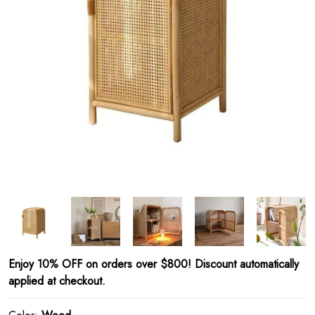
Enjoy 10% OFF on orders over $800! Discount automatically
applied at checkout.