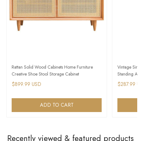
Rattan Solid Wood Cabinets Home Furniture
Vintage Simp
Creative Shoe Stool Storage Cabinet
Standing Amb
$899.99 USD
$287.99 
ADD TO CART
Recently viewed & featured products