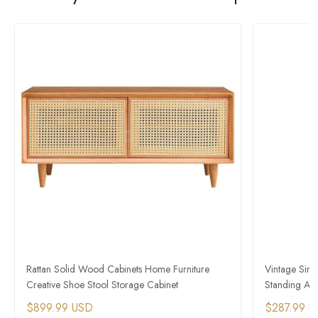
Rattan Solid Wood Cabinets Home Furniture
Vintage Simp
Creative Shoe Stool Storage Cabinet
Standing Amb
$899.99 USD
$287.99 