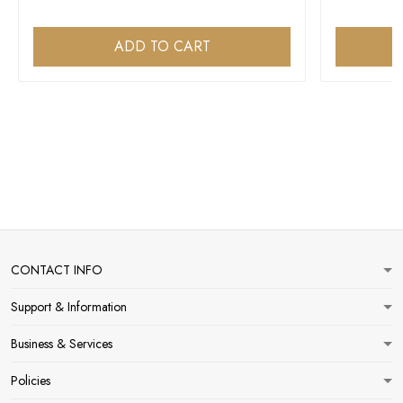
ADD TO CART
CONTACT INFO
Support & Information
Business & Services
Policies