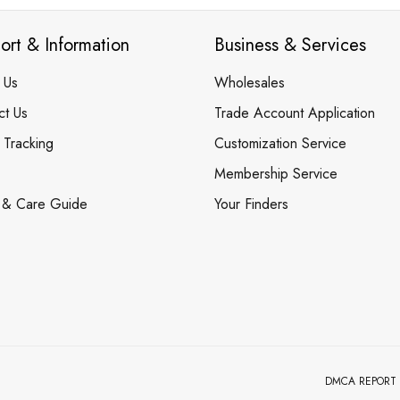
ort & Information
Business & Services
 Us
Wholesales
ct Us
Trade Account Application
 Tracking
Customization Service
Membership Service
 & Care Guide
Your Finders
DMCA REPORT