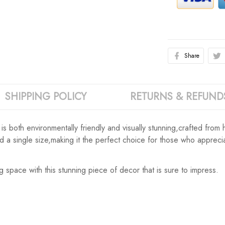
Share
SHIPPING POLICY
RETURNS & REFUND
both environmentally friendly and visually stunning,crafted from high
and a single size,making it the perfect choice for those who apprec
g space with this stunning piece of decor that is sure to impress.