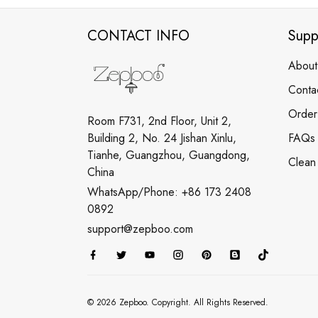
CONTACT INFO
Supp
About
Conta
Order
Room F731, 2nd Floor, Unit 2,
Building 2, No. 24 Jishan Xinlu,
FAQs
Tianhe, Guangzhou, Guangdong,
Clean
China
WhatsApp/Phone: +86 173 2408
0892
support@zepboo.com
© 2026 Zepboo. Copyright. All Rights Reserved.