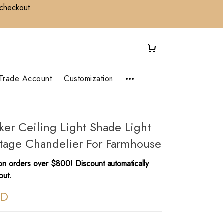
 checkout.
Trade Account
Customization
ker Ceiling Light Shade Light
ntage Chandelier For Farmhouse
n orders over $800! Discount automatically
out.
SD