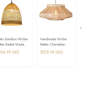
stic Bamboo Wicker
Handmade Wicker
Arura Pendant Li
ttan Basket Shade
Rattan Chandelier
Black Wicker Rat
ndant Light Fixture
Decorative Ceiling
Chandelier
206.99 USD
$275.99 USD
$344.99 USD
Pendent Lamps
ADD TO CART
ADD TO CART
ADD TO C