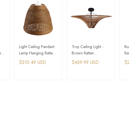
Light Ceiling Pendant
Troy Ceiling Light -
Ru
e
Lamp Hanging Rattan
Brown Rattan
Ra
Chandelier Bamboo
Chandelier Lamp
Pe
$310.49 USD
$459.99 USD
$
Weaving Fixture
Shade
T
ADD TO CART
ADD TO CART