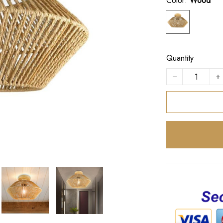
Color:
Wood
Quantity