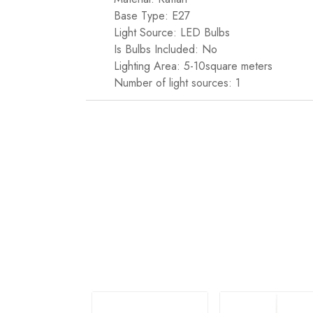
Base Type: E27
Light Source: LED Bulbs
Is Bulbs Included: No
Lighting Area: 5-10square meters
Number of light sources: 1