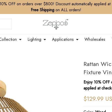
10% OFF on orders over $800! Discount automatically applied at
Free Shipping
on ALL orders!
Collection
Lighting
Applications
Wholesales
Rattan Wic
Fixture Vi
Enjoy 10% OFF o
applied at check
$129.99 U