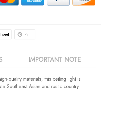
Tweet
Pin it
S
IMPORTANT NOTE
-quality materials, this ceiling light is
iate Southeast Asian and rustic country