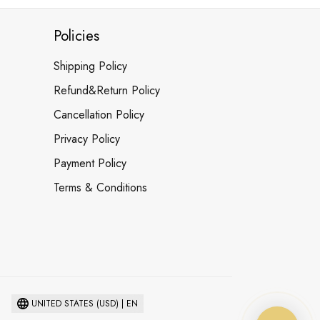
Policies
Shipping Policy
Refund&Return Policy
Cancellation Policy
Privacy Policy
Payment Policy
Terms & Conditions
UNITED STATES (USD) | EN