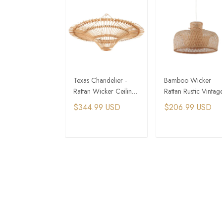
Texas Chandelier -
Bamboo Wicker
Rattan Wicker Ceiling
Rattan Rustic Vintag
Light
Hat Shade Pendant
$344.99 USD
$206.99 USD
Light Fixture
ADD TO CART
ADD TO CAR