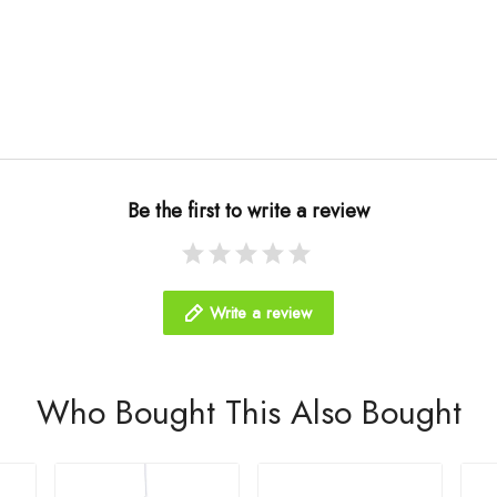
Be the first to write a review
Write a review
Who Bought This Also Bought