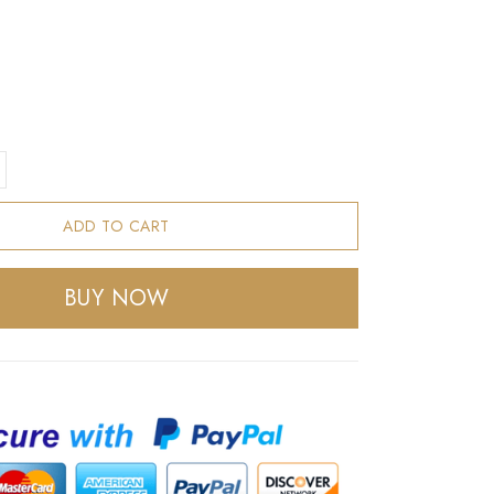
ADD TO CART
BUY NOW