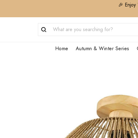
🎉 Enjoy 
Home
Autumn & Winter Series