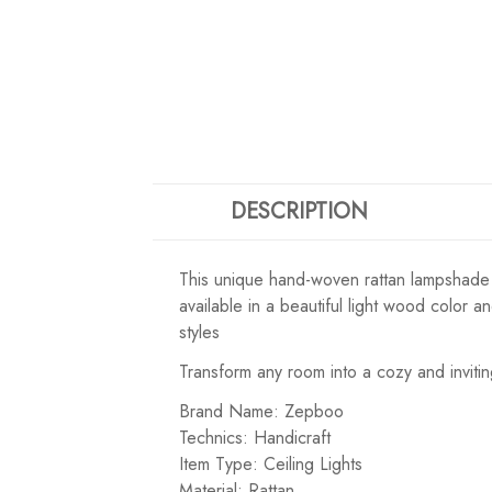
DESCRIPTION
This unique hand-woven rattan lampshade is 
available in a beautiful light wood color 
styles
Transform any room into a cozy and invitin
Brand Name: Zepboo
Technics: Handicraft
Item Type: Ceiling Lights
Material: Rattan