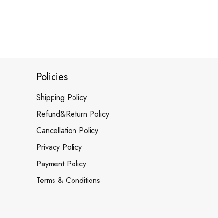
Policies
Shipping Policy
Refund&Return Policy
Cancellation Policy
Privacy Policy
Payment Policy
Terms & Conditions