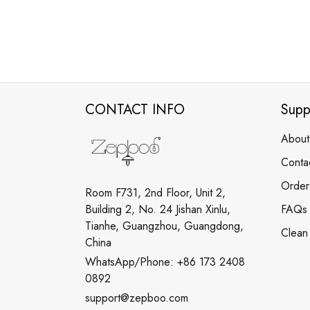
CONTACT INFO
Supp
About
Conta
Order
Room F731, 2nd Floor, Unit 2,
Building 2, No. 24 Jishan Xinlu,
FAQs
Tianhe, Guangzhou, Guangdong,
Clean
China
WhatsApp/Phone: +86 173 2408
0892
support@zepboo.com