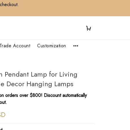
 checkout.
Trade Account
Customization
an Pendant Lamp for Living
e Decor Hanging Lamps
n orders over $800! Discount automatically
out.
SD