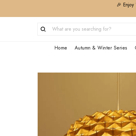
🎉 Enjoy 
Home
Autumn & Winter Series