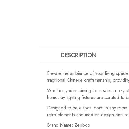
DESCRIPTION
Elevate the ambiance of your living space
traditional Chinese craftsmanship, providi
Whether you're aiming to create a cozy atm
homestay lighting fixtures are curated to 
Designed to be a focal point in any room, 
retro elements and modern design ensures ver
Brand Name: Zepboo