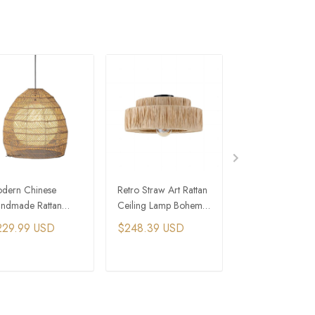
dern Chinese
Retro Straw Art Rattan
Rattan Round Pe
ndmade Rattan
Ceiling Lamp Bohemia
Light Wicker Ha
mboo Hanging
Living Room Hand
Basket Lamps
229.99 USD
$248.39 USD
$264.49 USD
mps Japanese Retro
Woven Lamps
mp
ADD TO CART
ADD TO CART
ADD TO C