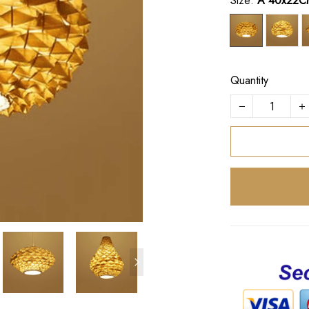
Size:
A 40x22C
Quantity