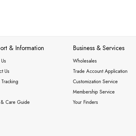
ort & Information
Business & Services
 Us
Wholesales
ct Us
Trade Account Application
 Tracking
Customization Service
Membership Service
 & Care Guide
Your Finders