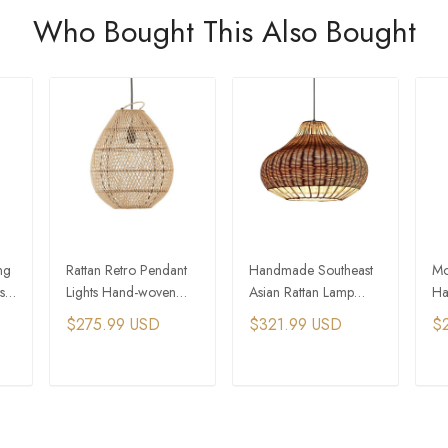
Who Bought This Also Bought
ng
Rattan Retro Pendant
Handmade Southeast
Mo
s
Lights Hand-woven
Asian Rattan Lamp
Ha
ng
Hanging Basket Lamps
Creative Bamboo
Ba
$275.99 USD
$321.99 USD
$
Rattan Pendant Lamps
La
La
T
ADD TO CART
ADD TO CART