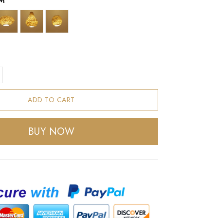
M
ADD TO CART
BUY NOW