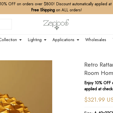
10% OFF on orders over $800! Discount automatically applied at
Free Shipping
on ALL orders!
Collection
Lighting
Applications
Wholesales
Retro Ratt
Room Hom
Enjoy 10% OFF o
applied at check
$321.99 U