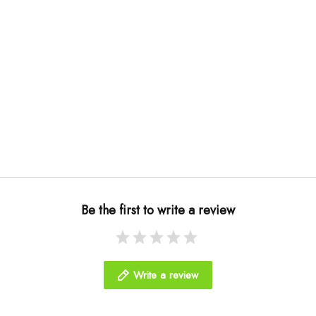
Be the first to write a review
Write a review