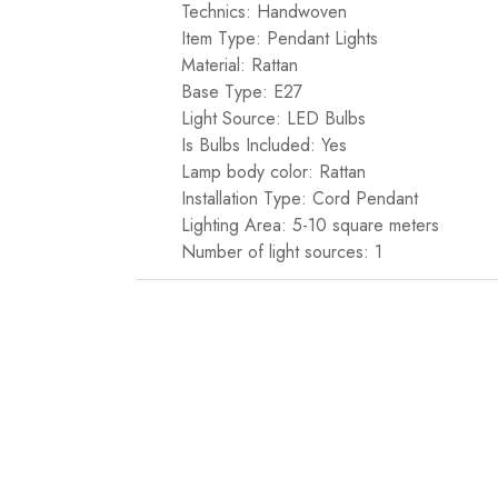
Technics: Handwoven
Item Type: Pendant Lights
Material: Rattan
Base Type: E27
Light Source: LED Bulbs
Is Bulbs Included: Yes
Lamp body color: Rattan
Installation Type: Cord Pendant
Lighting Area: 5-10 square meters
Number of light sources: 1