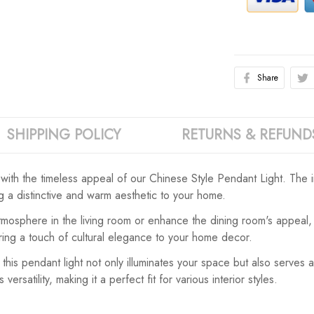
Share
SHIPPING POLICY
RETURNS & REFUND
 with the timeless appeal of our Chinese Style Pendant Light. The 
ng a distinctive and warm aesthetic to your home.
osphere in the living room or enhance the dining room's appeal, thi
bring a touch of cultural elegance to your home decor.
this pendant light not only illuminates your space but also serves
satility, making it a perfect fit for various interior styles.