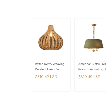
Rattan Retro Weaving
American Retro Livi
Pendant Lamp Zen
Room Pendant Light
Southeast Asia
Home Decor Hangi
$310.49 USD
$310.49 USD
Decorative Lamps
Lamp
ADD TO CART
ADD TO CAR