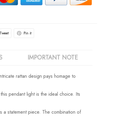
Tweet
Pin it
S
IMPORTANT NOTE
intricate rattan design pays homage to
s pendant light is the ideal choice. Its
 as a statement piece. The combination of