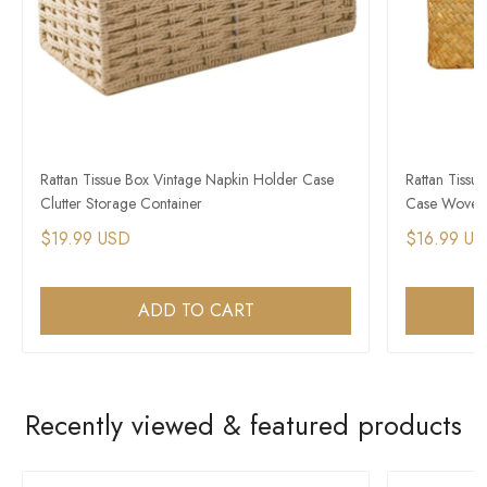
Rattan Tissue Box Vintage Napkin Holder Case
Rattan Tissu
Clutter Storage Container
Case Woven 
$19.99 USD
$16.99 U
ADD TO CART
Recently viewed & featured products