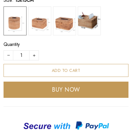
Size:
15x13CM
Quantity
ADD TO CART
BUY NOW