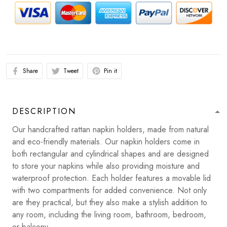
Share
Tweet
Pin it
DESCRIPTION
Our handcrafted rattan napkin holders, made from natural
and eco-friendly materials. Our napkin holders come in
both rectangular and cylindrical shapes and are designed
to store your napkins while also providing moisture and
waterproof protection. Each holder features a movable lid
with two compartments for added convenience. Not only
are they practical, but they also make a stylish addition to
any room, including the living room, bathroom, bedroom,
or balcony.