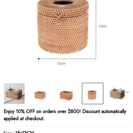
Enjoy 10% OFF on orders over $800! Discount automatically
applied at checkout.