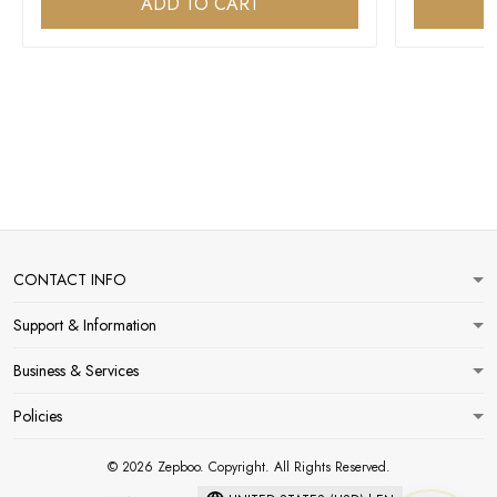
ADD TO CART
CONTACT INFO
Support & Information
Business & Services
Policies
© 2026 Zepboo. Copyright. All Rights Reserved.