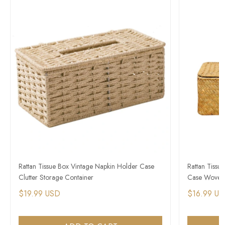
Rattan Tissue Box Vintage Napkin Holder Case
Rattan Tissu
Clutter Storage Container
Case Woven 
$19.99 USD
$16.99 U