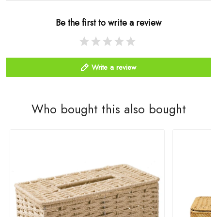
Be the first to write a review
Write a review
Who bought this also bought