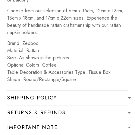
Choose from our selection of 6cm x 16cm, 12cm x 12cm,
13cm x 18cm, and 17cm x 22cm sizes. Experience the
beauty of handmade rattan craftsmanship with our rattan
napkin holders.
Brand: Zepboo
Material: Rattan
Size: As shown in the pictures
Optional Colors: Coffee
Table Decoration & Accessories Type: Tissue Box
Shape: Round/Rectangle/Square
SHIPPING POLICY
RETURNS & REFUNDS
IMPORTANT NOTE