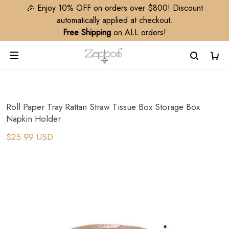
🎉 Enjoy 10% OFF on orders over $800! Discount
automatically applied at checkout.
Free Shipping
on ALL orders!
Roll Paper Tray Rattan Straw Tissue Box Storage Box
Napkin Holder
$25.99 USD