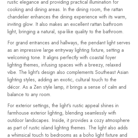
rustic elegance and providing practical illumination for
cooking and dining areas. In the dining room, the rattan
chandelier enhances the dining experience with its warm,
inviting glow. It also makes an excellent rattan bathroom
light, bringing a natural, spa-like quality to the bathroom.
For grand entrances and hallways, the pendant light serves
as an impressive large entryway lighting fixture, setting a
welcoming tone. It aligns perfectly with coastal foyer
lighting themes, infusing spaces with a breezy, relaxed
vibe. The light's design also complements Southeast Asian
lighting styles, adding an exotic, cultural touch to the
décor. As a Zen style lamp, it brings a sense of calm and
balance to any room.
For exterior settings, the light's rustic appeal shines in
farmhouse exterior lighting, blending seamlessly with
outdoor landscapes. Inside, it provides a cozy atmosphere
as part of rustic island lighting themes. The light also adds
a whimsical touch to bedrooms as a boho light fixture and