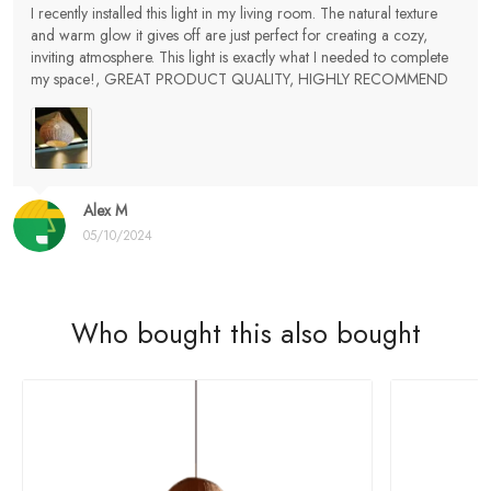
I recently installed this light in my living room. The natural texture
and warm glow it gives off are just perfect for creating a cozy,
inviting atmosphere. This light is exactly what I needed to complete
my space!, GREAT PRODUCT QUALITY, HIGHLY RECOMMEND
Alex M
05/10/2024
Who bought this also bought