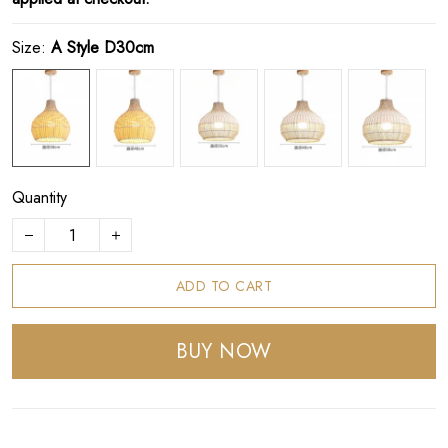
Size:
A Style D30cm
Quantity
ADD TO CART
BUY NOW