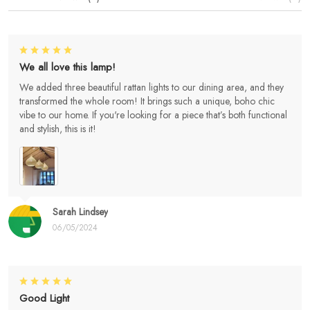
We all love this lamp!
We added three beautiful rattan lights to our dining area, and they
transformed the whole room! It brings such a unique, boho chic
vibe to our home. If you're looking for a piece that’s both functional
and stylish, this is it!
Sarah Lindsey
06/05/2024
Good Light