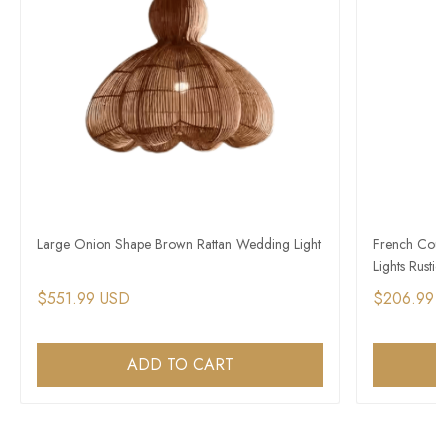
Large Onion Shape Brown Rattan Wedding Light
French Count
Lights Rustic 
$551.99 USD
$206.99 
ADD TO CART