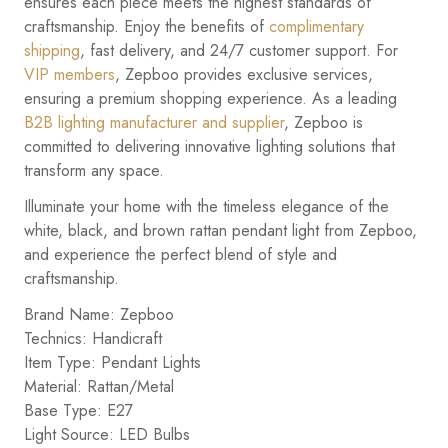
ensures each piece meets the highest standards of
craftsmanship. Enjoy the benefits of
complimentary
shipping
, fast delivery, and 24/7 customer support. For
VIP members
, Zepboo provides exclusive services,
ensuring a premium shopping experience. As a leading
B2B lighting manufacturer and supplier
, Zepboo is
committed to delivering innovative lighting solutions that
transform any space.
Illuminate your home with the timeless elegance of the
white, black, and brown rattan pendant light from Zepboo,
and experience the perfect blend of style and
craftsmanship.
Brand Name: Zepboo
Technics: Handicraft
Item Type: Pendant Lights
Material: Rattan/Metal
Base Type: E27
Light Source: LED Bulbs