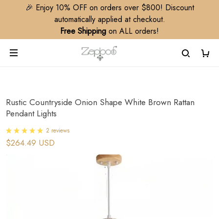
🎉 Enjoy 10% OFF on orders over $800! Discount
automatically applied at checkout.
Free Shipping
on ALL orders!
Rustic Countryside Onion Shape White Brown Rattan
Pendant Lights
2 reviews
$264.49 USD