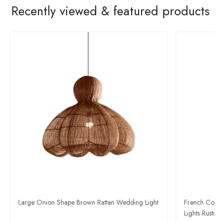
Recently viewed & featured products
Large Onion Shape Brown Rattan Wedding Light
French Count
Lights Rustic 