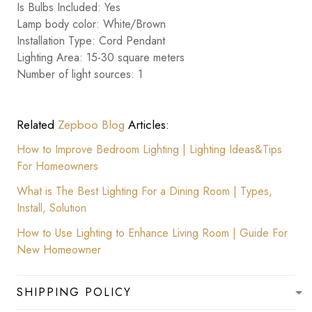
Is Bulbs Included: Yes
Lamp body color: White/Brown
Installation Type: Cord Pendant
Lighting Area: 15-30 square meters
Number of light sources: 1
Related
Zepboo Blog
Articles:
How to Improve Bedroom Lighting | Lighting Ideas&Tips
For Homeowners
What is The Best Lighting For a Dining Room | Types,
Install, Solution
How to Use Lighting to Enhance Living Room | Guide For
New Homeowner
SHIPPING POLICY