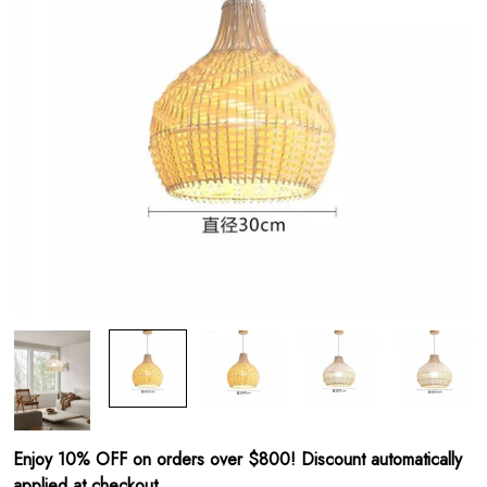
Enjoy 10% OFF on orders over $800! Discount automatically
applied at checkout.