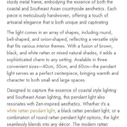
sturdy metal frame, embodying the essence of both the
coastal and Southeast Asian countryside aesthetics. Each
piece is meticulously handwoven, offering a touch of
artisanal elegance that is both unique and captivating.
The light comes in an array of shapes, including round,
bell-shaped, and onion-shaped, reflecting a versatile style
that fits various interior themes. With a fusion of brown,
black, and white rattan or mixed natural shades, it adds a
sophisticated charm to any setting. Available in three
convenient sizes—40cm, 50cm, and 60cm—the pendant
light serves as a perfect centerpiece, bringing warmth and
character to both small and large spaces.
Designed to capture the essence of coastal style lighting
and Southeast Asian lighting, this pendant light also
resonates with Zen-inspired aesthetics. Whether it's a
white rattan pendant light
, a black rattan pendant light, or a
combination of round rattan pendant light options, the light
seamlessly blends into any décor. The modern rattan