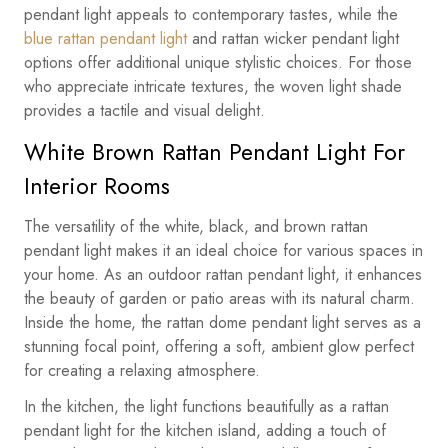
pendant light appeals to contemporary tastes, while the
blue rattan pendant light
and rattan wicker pendant light
options offer additional unique stylistic choices. For those
who appreciate intricate textures, the woven light shade
provides a tactile and visual delight.
White Brown Rattan Pendant Light For
Interior Rooms
The versatility of the white, black, and brown rattan
pendant light makes it an ideal choice for various spaces in
your home. As an outdoor rattan pendant light, it enhances
the beauty of garden or patio areas with its natural charm.
Inside the home, the rattan dome pendant light serves as a
stunning focal point, offering a soft, ambient glow perfect
for creating a relaxing atmosphere.
In the kitchen, the light functions beautifully as a rattan
pendant light for the kitchen island, adding a touch of