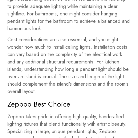
to provide adequate lighting while maintaining a clear
sightline. For bathrooms, one might consider hanging
pendant lights for the bathroom to achieve a balanced and
harmonious look.
Cost considerations are also essential, and you might
wonder how much to install ceiling lights. Installation costs
can vary based on the complexity of the electrical work
and any additional structural requirements. For kitchen
islands, understanding how long a pendant light should be
over an island is crucial. The size and length of the light
should complement the island's dimensions and the room's
overall layout.
Zepboo Best Choice
Zepboo takes pride in offering high-quality, handcrafted
lighting fixtures that blend functionality with artistic beauty.
Specializing in large, unique pendant lights, Zepboo