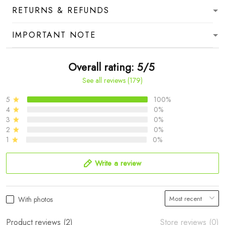
RETURNS & REFUNDS
IMPORTANT NOTE
Overall rating: 5/5
See all reviews (179)
5
100%
4
0%
3
0%
2
0%
1
0%
Write a review
With photos
Product reviews (2)
Store reviews (0)