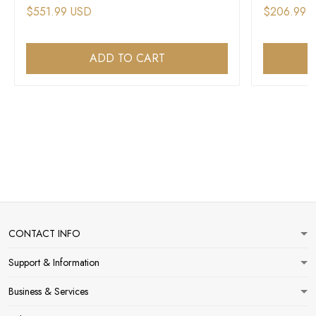
$551.99 USD
$206.99 
ADD TO CART
CONTACT INFO
Support & Information
Business & Services