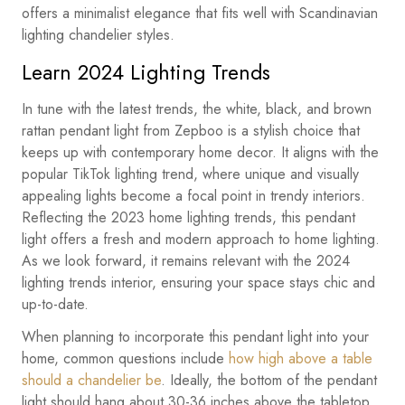
offers a minimalist elegance that fits well with Scandinavian
lighting chandelier styles.
Learn 2024 Lighting Trends
In tune with the latest trends, the white, black, and brown
rattan pendant light from Zepboo is a stylish choice that
keeps up with contemporary home decor. It aligns with the
popular TikTok lighting trend, where unique and visually
appealing lights become a focal point in trendy interiors.
Reflecting the 2023 home lighting trends, this pendant
light offers a fresh and modern approach to home lighting.
As we look forward, it remains relevant with the 2024
lighting trends interior, ensuring your space stays chic and
up-to-date.
When planning to incorporate this pendant light into your
home, common questions include
how high above a table
should a chandelier be
. Ideally, the bottom of the pendant
light should hang about 30-36 inches above the tabletop