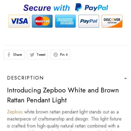
Share
Tweet
Pin it
DESCRIPTION
Introducing Zepboo White and Brown
Rattan Pendant Light
Zepboo
white brown rattan pendant light stands out as a
masterpiece of craftsmanship and design. This light fixture
is crafted from high-quality natural rattan combined with a