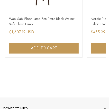
Wabi-Sabi Floor Lamp Zen Retro Black Walnut
Nordic Plea
Sofa Floor Lamp
Fabric Stand
$1,607.19 USD
$455.39 
ADD TO CART
CONTACT INFO