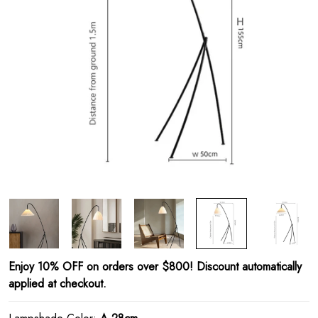
Enjoy 10% OFF on orders over $800! Discount automatically
applied at checkout.