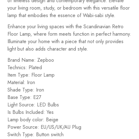
of timeless design and contemporary elegance. Elevate
your living room, study, or bedroom with this versatile floor
lamp that embodies the essence of Wabi-sabi style.
Enhance your living spaces with the Scandinavian Retro
Floor Lamp, where form meets function in perfect harmony.
Illuminate your home with a piece that not only provides
light but also adds character and style.
Brand Name: Zepboo
Technics: Plated
Item Type: Floor Lamp
Material: Iron
Shade Type: Iron
Base Type: E27
Light Source: LED Bulbs
Is Bulbs Included: Yes
Lamp body color: Beige
Power Source: EU/US/UK/AU Plug
Switch Type: Button switch