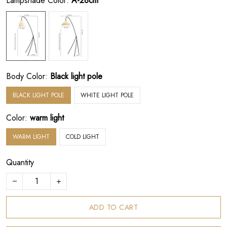
Lampshade Color:
A-28cm
Body Color:
Black light pole
BLACK LIGHT POLE
WHITE LIGHT POLE
Color:
warm light
WARM LIGHT
COLD LIGHT
Quantity
ADD TO CART