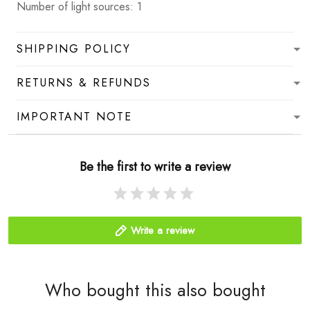
Number of light sources: 1
SHIPPING POLICY
RETURNS & REFUNDS
IMPORTANT NOTE
Be the first to write a review
Write a review
Who bought this also bought