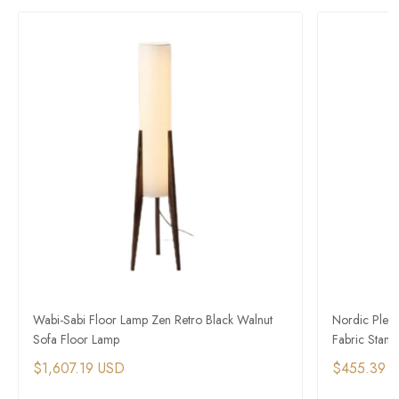
Wabi-Sabi Floor Lamp Zen Retro Black Walnut
Nordic Plea
Sofa Floor Lamp
Fabric Stand
$1,607.19 USD
$455.39 