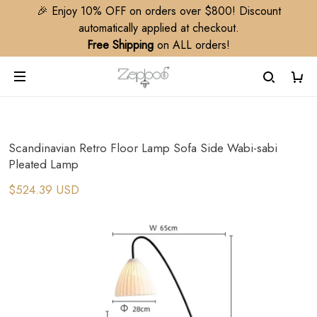
🎉 Enjoy 10% OFF on orders over $800! Discount
automatically applied at checkout.
Free Shipping
on ALL orders!
Scandinavian Retro Floor Lamp Sofa Side Wabi-sabi
Pleated Lamp
$524.39 USD