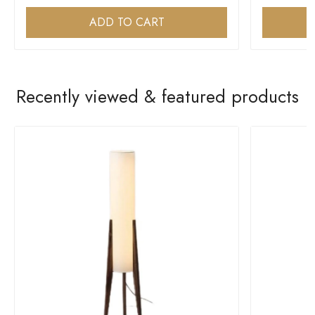
ADD TO CART
Recently viewed & featured products