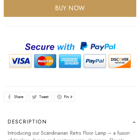
BUY NOW
Share
Tweet
Pin it
DESCRIPTION
Introducing our Scandinavian Retro Floor Lamp – a fusion