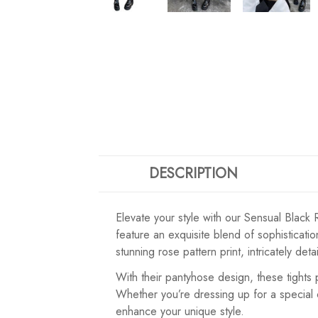
DESCRIPTION
Elevate your style with our Sensual Black 
feature an exquisite blend of sophisticati
stunning rose pattern print, intricately de
With their pantyhose design, these tights
Whether you’re dressing up for a special 
enhance your unique style.