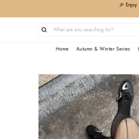
🎉 Enjoy 
Home
Autumn & Winter Series