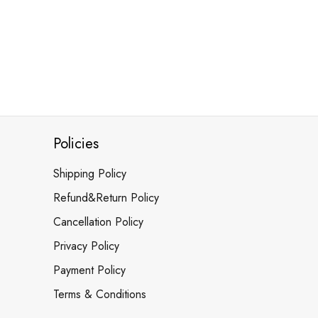
Policies
Shipping Policy
Refund&Return Policy
Cancellation Policy
Privacy Policy
Payment Policy
Terms & Conditions