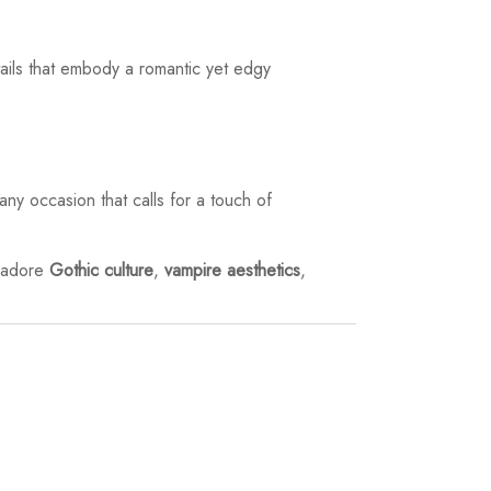
ails that embody a romantic yet edgy
any occasion that calls for a touch of
o adore
Gothic culture
,
vampire aesthetics
,
.