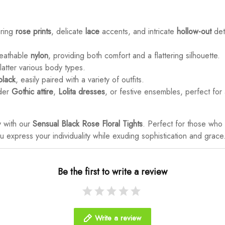
uring
rose prints
, delicate
lace
accents, and intricate
hollow-out
det
reathable
nylon
, providing both comfort and a flattering silhouette.
latter various body types.
black
, easily paired with a variety of outfits.
nder
Gothic attire
,
Lolita dresses
, or festive ensembles, perfect for 
y with our
Sensual Black Rose Floral Tights
. Perfect for those wh
you express your individuality while exuding sophistication and grace
Be the first to write a review
Write a review