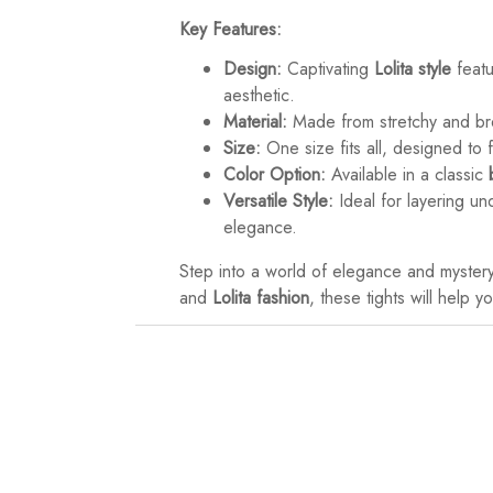
Key Features:
Design:
Captivating
Lolita style
feat
aesthetic.
Material:
Made from stretchy and b
Size:
One size fits all, designed to f
Color Option:
Available in a classic
Versatile Style:
Ideal for layering u
elegance.
Step into a world of elegance and myster
and
Lolita fashion
, these tights will help 