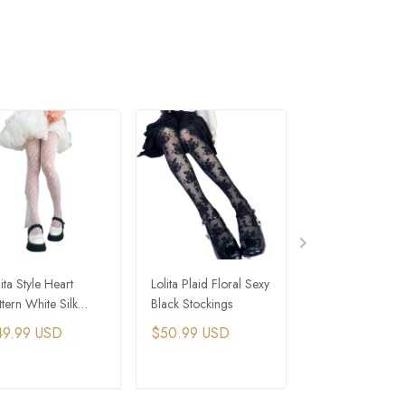
lita Style Heart
Lolita Plaid Floral Sexy
Gothic Sexy Pate
ttern White Silk
Black Stockings
Leather Black Wh
ntyhose
Silver Long Glov
49.99 USD
$50.99 USD
$33.99 USD
ADD TO CART
ADD TO CART
ADD TO C