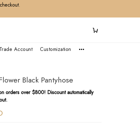
 checkout.
Trade Account
Customization
Flower Black Pantyhose
n orders over $800! Discount automatically
out.
D