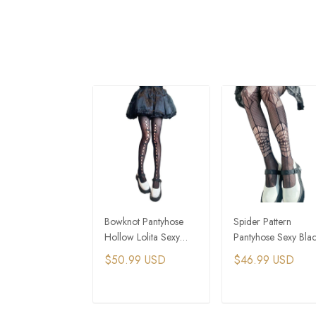
Bowknot Pantyhose
Spider Pattern
Hollow Lolita Sexy
Pantyhose Sexy Bla
Black Silk Bottoms
Silk Fishing Net
$50.99 USD
$46.99 USD
Stockings
ADD TO CART
ADD TO CAR