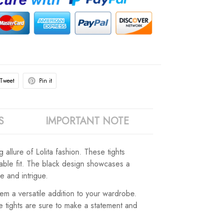
Tweet
Pin it
S
IMPORTANT NOTE
allure of Lolita fashion. These tights
rtable fit. The black design showcases a
e and intrigue.
m a versatile addition to your wardrobe.
e tights are sure to make a statement and