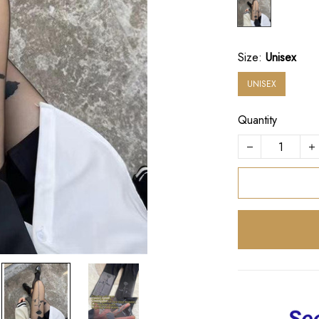
Size:
Unisex
UNISEX
Quantity