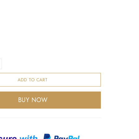
ADD TO CART
BUY NOW