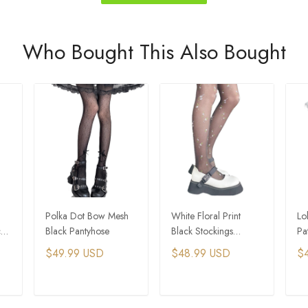
Who Bought This Also Bought
Polka Dot Bow Mesh
White Floral Print
Lo
ck
Black Pantyhose
Black Stockings
Pa
Pantyhose
Pa
$49.99 USD
$48.99 USD
$
T
ADD TO CART
ADD TO CART