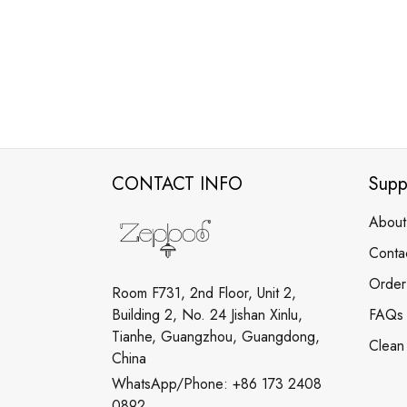
CONTACT INFO
Supp
About
Conta
Order
Room F731, 2nd Floor, Unit 2,
Building 2, No. 24 Jishan Xinlu,
FAQs
Tianhe, Guangzhou, Guangdong,
Clean
China
WhatsApp/Phone: +86 173 2408
0892