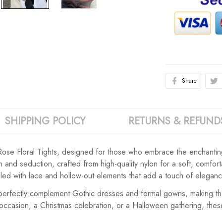
Share
SHIPPING POLICY
RETURNS & REFUND
Rose Floral Tights, designed for those who embrace the enchanting 
on and seduction, crafted from high-quality nylon for a soft, comfo
tailed with lace and hollow-out elements that add a touch of eleganc
 perfectly complement Gothic dresses and formal gowns, making the
occasion, a Christmas celebration, or a Halloween gathering, thes