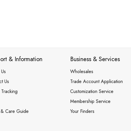
ort & Information
Business & Services
 Us
Wholesales
ct Us
Trade Account Application
 Tracking
Customization Service
Membership Service
 & Care Guide
Your Finders