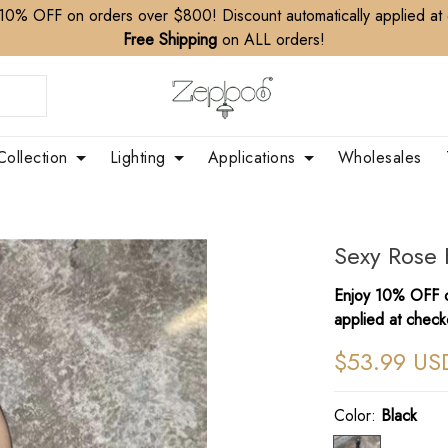
10% OFF on orders over $800! Discount automatically applied at
Free Shipping
on ALL orders!
Collection
Lighting
Applications
Wholesales
Sexy Rose 
Enjoy 10% OFF o
applied at check
$53.99 US
Color:
Black