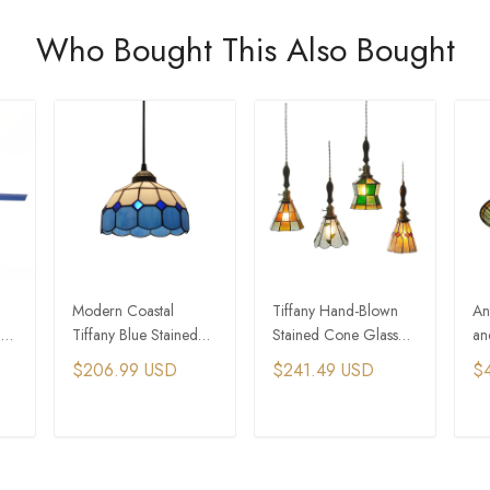
Who Bought This Also Bought
Modern Coastal
Tiffany Hand-Blown
An
ht
Tiffany Blue Stained
Stained Cone Glass
an
Glass Pendant Lights
Pendant Light
Gl
$206.99 USD
$241.49 USD
$
Fo
De
T
ADD TO CART
ADD TO CART