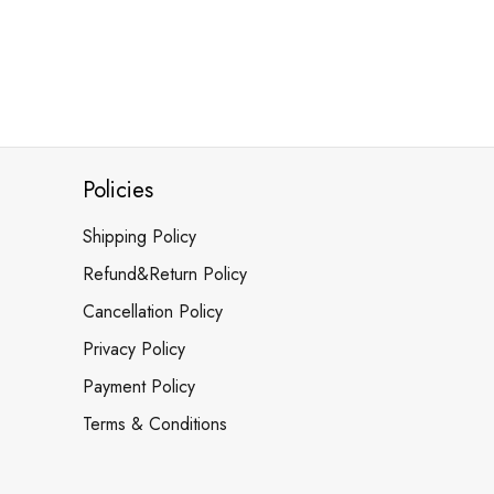
Policies
Shipping Policy
Refund&Return Policy
Cancellation Policy
Privacy Policy
Payment Policy
Terms & Conditions