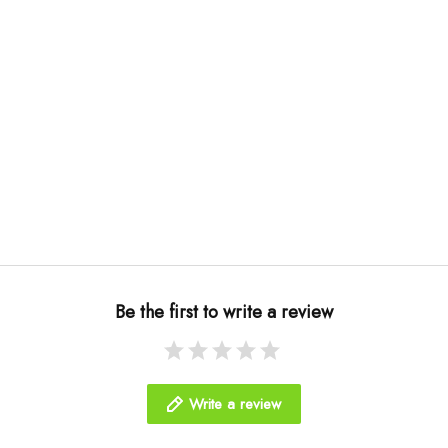
Be the first to write a review
Write a review