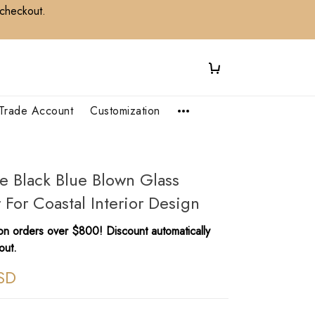
 checkout.
Trade Account
Customization
le Black Blue Blown Glass
 For Coastal Interior Design
n orders over $800! Discount automatically
out.
SD