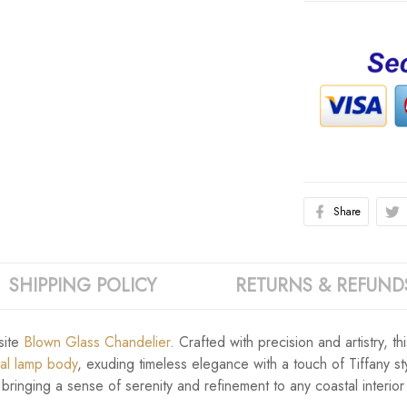
Share
SHIPPING POLICY
RETURNS & REFUND
site
Blown Glass Chandelier
. Crafted with precision and artistry, t
tal lamp body
, exuding timeless elegance with a touch of Tiffany sty
 bringing a sense of serenity and refinement to any coastal interior