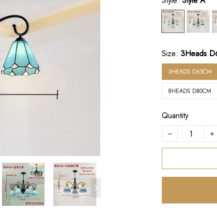
Style:
Style A
Size:
3Heads D
3HEADS D65CM
8HEADS D80CM
Quantity