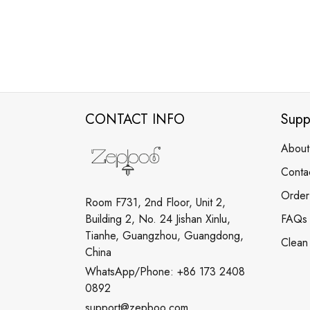
CONTACT INFO
Supp
About
Conta
Order
Room F731, 2nd Floor, Unit 2,
Building 2, No. 24 Jishan Xinlu,
FAQs
Tianhe, Guangzhou, Guangdong,
Clean
China
WhatsApp/Phone: +86 173 2408
0892
support@zepboo.com