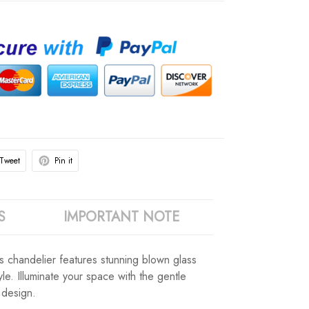
Tweet
Pin it
S
IMPORTANT NOTE
his chandelier features stunning blown glass
le. Illuminate your space with the gentle
 design.