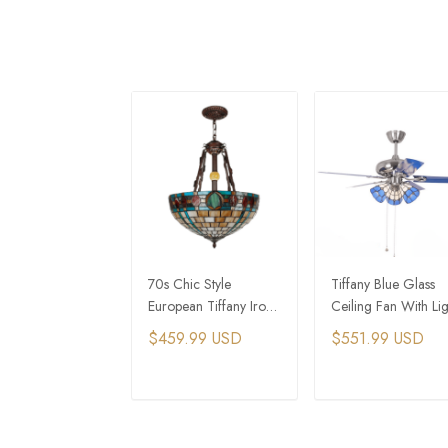
70s Chic Style
Tiffany Blue Glass
European Tiffany Iron
Ceiling Fan With Lig
Jade Colored Glass
For Mediterranean
$459.99 USD
$551.99 USD
Chandelier
Interior Design
ADD TO CART
ADD TO CAR