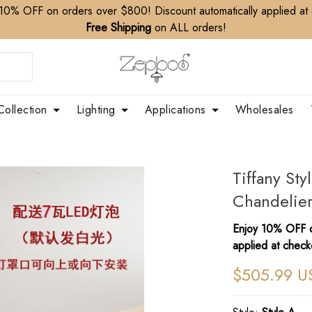
10% OFF on orders over $800! Discount automatically applied at
Free Shipping
on ALL orders!
Collection
Lighting
Applications
Wholesales
Tiffany Sty
Chandelier
Enjoy 10% OFF o
applied at check
$505.99 U