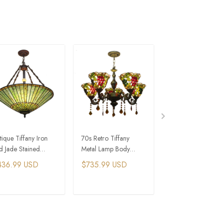
tique Tiffany Iron
70s Retro Tiffany
4 Lights Coastal
d Jade Stained
Metal Lamp Body
Home Blue Bea
ass Pendant Light
Stained Glass Living
Chandelier
436.99 USD
$735.99 USD
$413.99 USD
r 70s Interior
Room Chandelier
sign
ADD TO CART
ADD TO CART
ADD TO C