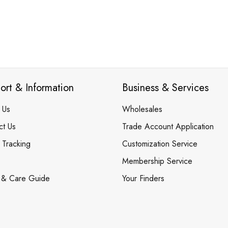
ort & Information
Business & Services
 Us
Wholesales
ct Us
Trade Account Application
 Tracking
Customization Service
Membership Service
 & Care Guide
Your Finders