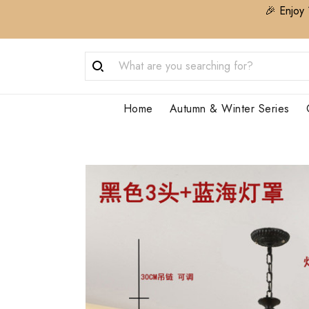
🎉 Enjoy 
Home
Autumn & Winter Series