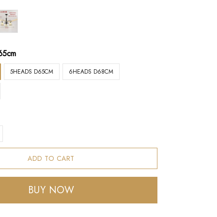
65cm
5HEADS D65CM
6HEADS D68CM
ADD TO CART
BUY NOW