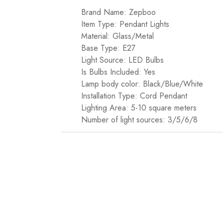
Brand Name: Zepboo
Item Type: Pendant Lights
Material: Glass/Metal
Base Type: E27
Light Source: LED Bulbs
Is Bulbs Included: Yes
Lamp body color: Black/Blue/White
Installation Type: Cord Pendant
Lighting Area: 5-10 square meters
Number of light sources: 3/5/6/8