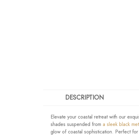
DESCRIPTION
Elevate your coastal retreat with our exqui
shades suspended from
a sleek black me
glow of coastal sophistication. Perfect for