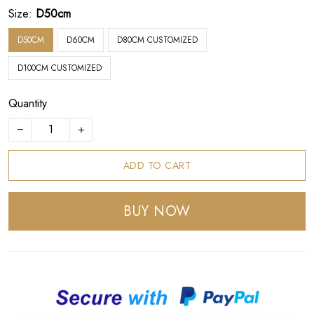
Size:
D50cm
D50CM
D60CM
D80CM CUSTOMIZED
D100CM CUSTOMIZED
Quantity
ADD TO CART
BUY NOW