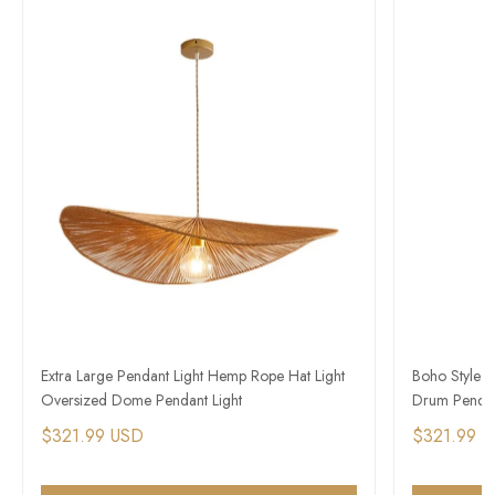
Extra Large Pendant Light Hemp Rope Hat Light
Boho Style 
Oversized Dome Pendant Light
Drum Pendan
$321.99 USD
$321.99 