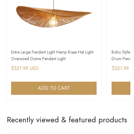
Extra Large Pendant Light Hemp Rope Hat Light
Boho Style 
Oversized Dome Pendant Light
Drum Pendan
$321.99 USD
$321.99 
ADD TO CART
Recently viewed & featured products