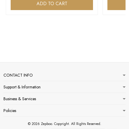
ADD TO CART
CONTACT INFO
Support & Information
Business & Services
Policies
© 2026 Zepboo. Copyright. All Rights Reserved.