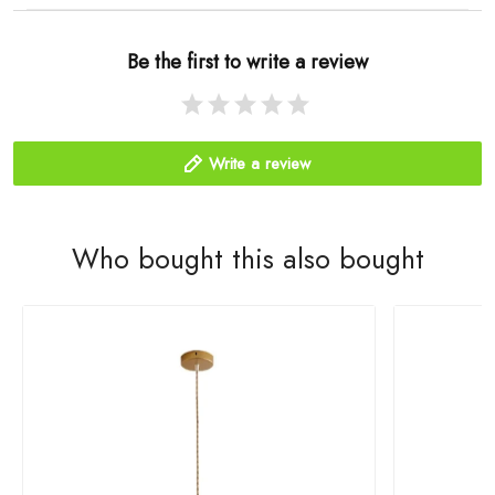
Be the first to write a review
Write a review
Who bought this also bought