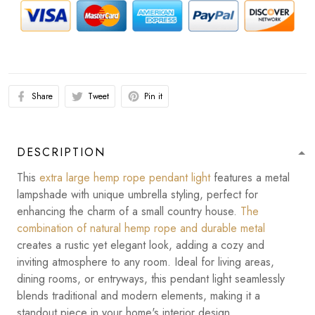
Share
Tweet
Pin it
DESCRIPTION
This
extra large hemp rope pendant light
features a metal
lampshade with unique umbrella styling, perfect for
enhancing the charm of a small country house.
The
combination of natural hemp rope and durable metal
creates a rustic yet elegant look, adding a cozy and
inviting atmosphere to any room. Ideal for living areas,
dining rooms, or entryways, this pendant light seamlessly
blends traditional and modern elements, making it a
standout piece in your home's interior design.