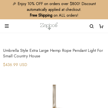
🎉 Enjoy 10% OFF on orders over $800! Discount
automatically applied at checkout.
Free Shipping
on ALL orders!
Umbrella Style Extra Large Hemp Rope Pendant Light For
Small Country House
$436.99 USD