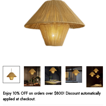
Enjoy 10% OFF on orders over $800! Discount automatically
applied at checkout.