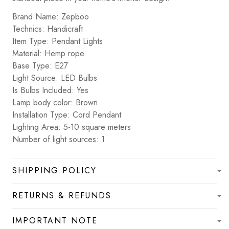
Brand Name: Zepboo
Technics: Handicraft
Item Type: Pendant Lights
Material: Hemp rope
Base Type: E27
Light Source: LED Bulbs
Is Bulbs Included: Yes
Lamp body color: Brown
Installation Type: Cord Pendant
Lighting Area: 5-10 square meters
Number of light sources: 1
SHIPPING POLICY
RETURNS & REFUNDS
IMPORTANT NOTE