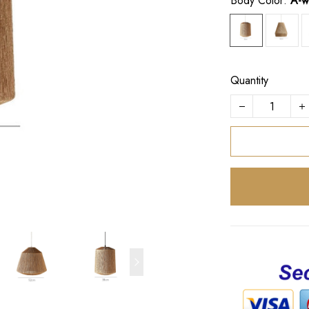
Body Color:
A-w
Quantity