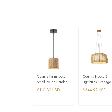
Country Farmhouse
Country House 3
Small Round Pendant
Lightbulbs Birdcage
Light Rattan Rope
Woven Hemp Rope
$110.39 USD
$344.99 USD
Woven Pendant Lamps
Pendant Light
ADD TO CART
ADD TO CAR