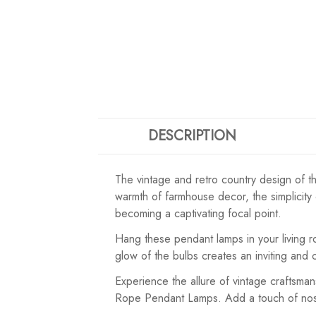
DESCRIPTION
The vintage and retro country design of th
warmth of farmhouse decor, the simplicity o
becoming a captivating focal point.
Hang these pendant lamps in your living r
glow of the bulbs creates an inviting and
Experience the allure of vintage craftsm
Rope Pendant Lamps. Add a touch of nostal