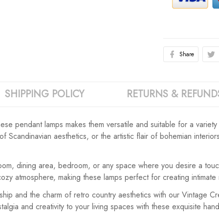
Share
SHIPPING POLICY
RETURNS & REFUND
ese pendant lamps makes them versatile and suitable for a variety 
f Scandinavian aesthetics, or the artistic flair of bohemian interio
oom, dining area, bedroom, or any space where you desire a touch
 cozy atmosphere, making these lamps perfect for creating intima
anship and the charm of retro country aesthetics with our Vintag
gia and creativity to your living spaces with these exquisite han