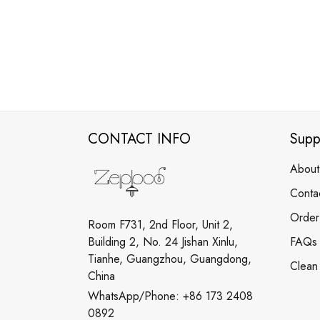
CONTACT INFO
Supp
About
Conta
Order
Room F731, 2nd Floor, Unit 2,
Building 2, No. 24 Jishan Xinlu,
FAQs
Tianhe, Guangzhou, Guangdong,
Clean
China
WhatsApp/Phone: +86 173 2408
0892