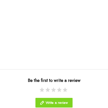
Be the first to write a review
Write a review