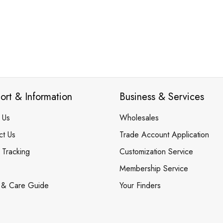
ort & Information
Business & Services
 Us
Wholesales
ct Us
Trade Account Application
 Tracking
Customization Service
Membership Service
 & Care Guide
Your Finders