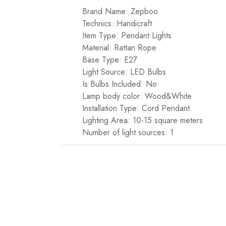
Brand Name: Zepboo
Technics: Handicraft
Item Type: Pendant Lights
Material: Rattan Rope
Base Type: E27
Light Source: LED Bulbs
Is Bulbs Included: No
Lamp body color: Wood&White
Installation Type: Cord Pendant
Lighting Area: 10-15 square meters
Number of light sources: 1