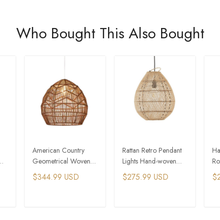
Who Bought This Also Bought
American Country
Rattan Retro Pendant
Ha
Geometrical Woven
Lights Hand-woven
Ro
Hemp Rope Pendant
Hanging Basket Lamps
LE
$344.99 USD
$275.99 USD
$
Light Tiny Home
La
Village
Ch
T
ADD TO CART
ADD TO CART