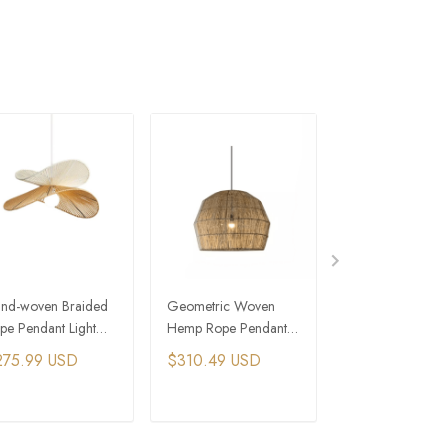
nd-woven Braided
Geometric Woven
Large Hemp Ro
pe Pendant Light
Hemp Rope Pendant
Bamboo Hangin
D Hat Hanging
Light Interior
Lights Woven Rus
275.99 USD
$310.49 USD
$229.99 USD
mps Wood
Restaurant Design
Pendant Light
andelier
ADD TO CART
ADD TO CART
ADD TO C