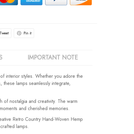
Tweet
Pin it
S
IMPORTANT NOTE
of interior styles. Whether you adore the
rs, these lamps seamlessly integrate,
 of nostalgia and creativity. The warm
te moments and cherished memories.
e Creative Retro Country Hand-Woven Hemp
dcrafted lamps.