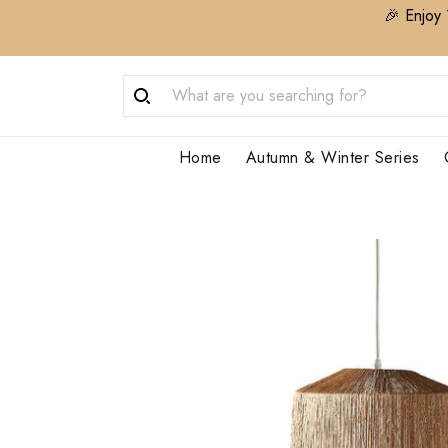
🎉 Enjoy 
Home
Autumn & Winter Series