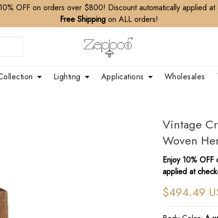
10% OFF on orders over $800! Discount automatically applied at
Free Shipping
on ALL orders!
Collection
Lighting
Applications
Wholesales
Vintage Cr
Woven Hem
Enjoy 10% OFF o
applied at check
$494.49 U