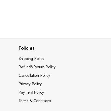
Policies
Shipping Policy
Refund&Return Policy
Cancellation Policy
Privacy Policy
Payment Policy
Terms & Conditions