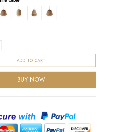
hite cable
ADD TO CART
BUY NOW