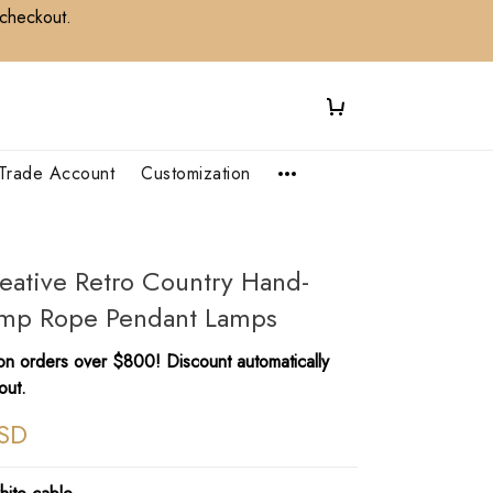
 checkout.
Trade Account
Customization
eative Retro Country Hand-
p Rope Pendant Lamps
n orders over $800! Discount automatically
out.
SD