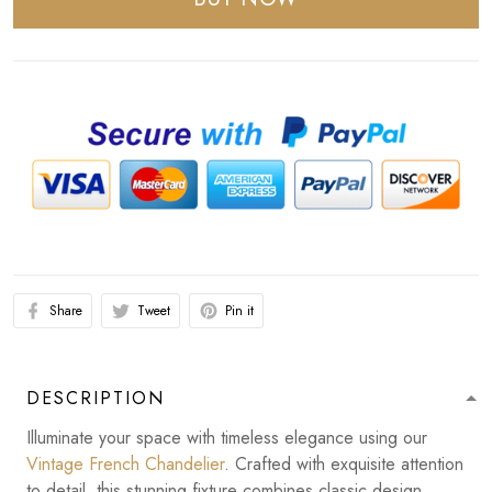
Share
Tweet
Pin it
DESCRIPTION
Illuminate your space with timeless elegance using our
Vintage French Chandelier
. Crafted with exquisite attention
to detail, this stunning fixture combines classic design