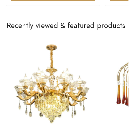
Recently viewed & featured products