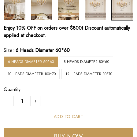
Enjoy 10% OFF on orders over $800! Discount automatically
applied at checkout.
Size:
6 Heads Diameter 60*60
6 HEADS DIAMETER 60*60
8 HEADS DIAMETER 80*60
10 HEADS DIAMETER 100*70
12 HEADS DIAMETER 80*70
Quantity
ADD TO CART
BUY NOW