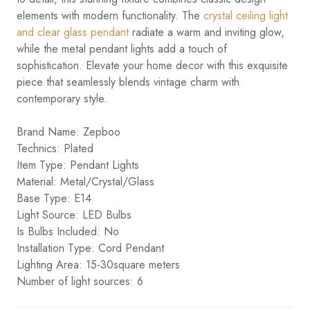
elements with modern functionality. The
crystal ceiling light
and clear glass pendant
radiate a warm and inviting glow,
while the metal pendant lights add a touch of
sophistication. Elevate your home decor with this exquisite
piece that seamlessly blends vintage charm with
contemporary style.
Brand Name: Zepboo
Technics: Plated
Item Type: Pendant Lights
Material: Metal/Crystal/Glass
Base Type: E14
Light Source: LED Bulbs
Is Bulbs Included: No
Installation Type: Cord Pendant
Lighting Area: 15-30square meters
Number of light sources: 6