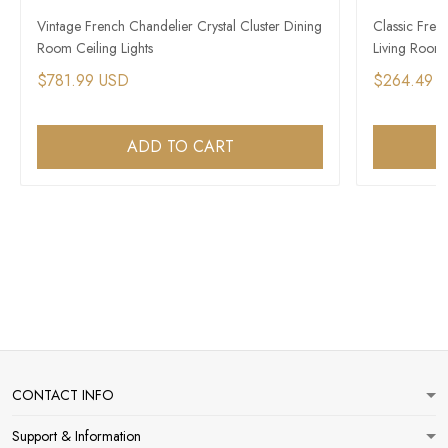
Vintage French Chandelier Crystal Cluster Dining
Classic Fren
Room Ceiling Lights
Living Room
$781.99 USD
$264.49 
ADD TO CART
CONTACT INFO
Support & Information