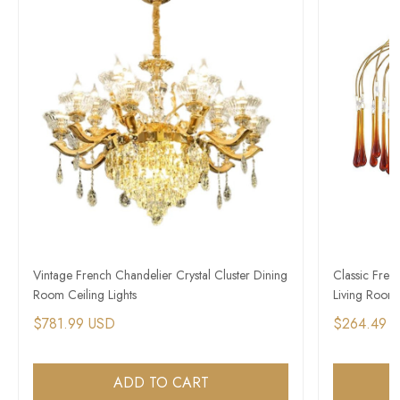
Vintage French Chandelier Crystal Cluster Dining
Classic Fren
Room Ceiling Lights
Living Room
$781.99 USD
$264.49 
ADD TO CART