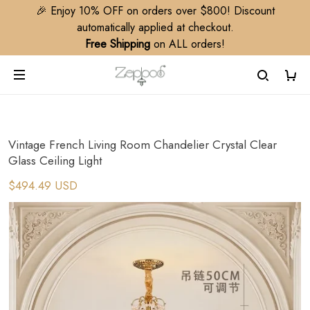
🎉 Enjoy 10% OFF on orders over $800! Discount
automatically applied at checkout.
Free Shipping
on ALL orders!
Vintage French Living Room Chandelier Crystal Clear
Glass Ceiling Light
$494.49 USD