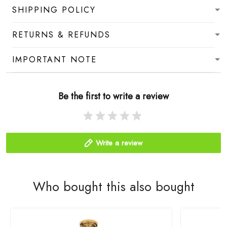
SHIPPING POLICY
RETURNS & REFUNDS
IMPORTANT NOTE
Be the first to write a review
Write a review
Who bought this also bought