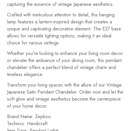
capturing the essence of vintage Japanese aesthetics.
Crafted with meticulous attention to detail, this hanging
lamp features a lantern-inspired design that creates a
unique and captivating decorative element. The E27 base
allows for versatile lighting options, making it an ideal
choice for various settings.
Whether you're looking to enhance your living room decor
or elevate the ambiance of your dining room, this pendant
chandelier offers a perfect blend of vintage charm and
timeless elegance.
Transform your living spaces with the allure of our Vintage
Japanese Satin Pendant Chandelier. Order now and let the
soft glow and vintage aesthetics become the centerpiece
of your home decor.
Brand Name: Zepboo
Technics: Handicraft
Item Type: Pendant Lights