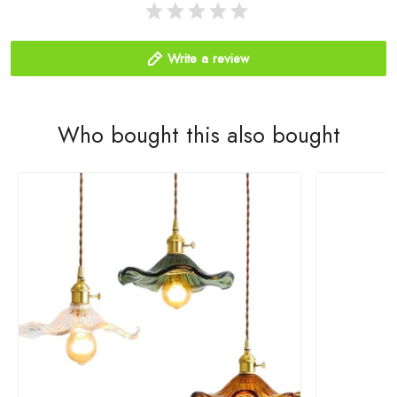
Write a review
Who bought this also bought