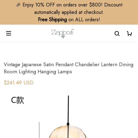
🎉 Enjoy 10% OFF on orders over $800! Discount
automatically applied at checkout.
Free Shipping
on ALL orders!
Vintage Japanese Satin Pendant Chandelier Lantern Dining
Room Lighting Hanging Lamps
$241.49 USD