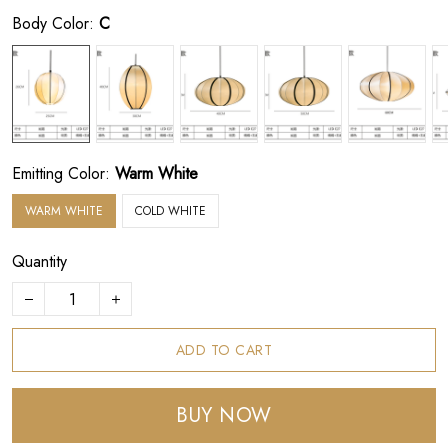
Body Color:
C
Emitting Color:
Warm White
WARM WHITE
COLD WHITE
Quantity
ADD TO CART
BUY NOW