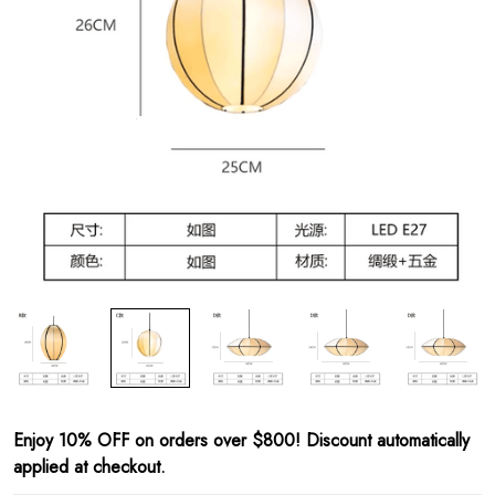
Enjoy 10% OFF on orders over $800! Discount automatically
applied at checkout.