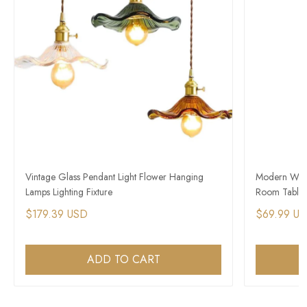
Vintage Glass Pendant Light Flower Hanging
Modern Wood
Lamps Lighting Fixture
Room Table 
$179.39 USD
$69.99 U
ADD TO CART