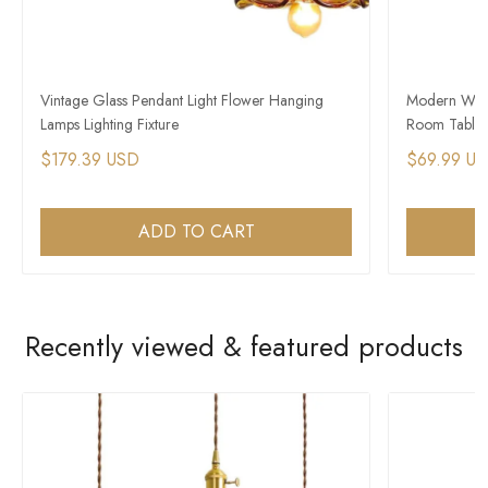
Vintage Glass Pendant Light Flower Hanging
Modern Wood
Lamps Lighting Fixture
Room Table 
$179.39 USD
$69.99 U
ADD TO CART
Recently viewed & featured products