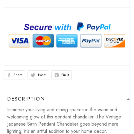
Share
Tweet
Pin it
DESCRIPTION
Immerse your living and dining spaces in the warm and
welcoming glow of this pendant chandelier. The Vintage
Japanese Satin Pendant Chandelier goes beyond mere
lighting; it's an artful addition to your home decor,