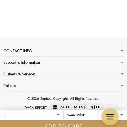
CONTACT INFO
Support & Information
Business & Services
Policies
© 2026 Zepboo. Copyright. All Rights Reserved.
UNITED STATES (USD) | EN
DMCA REPORT
ADD TO CART