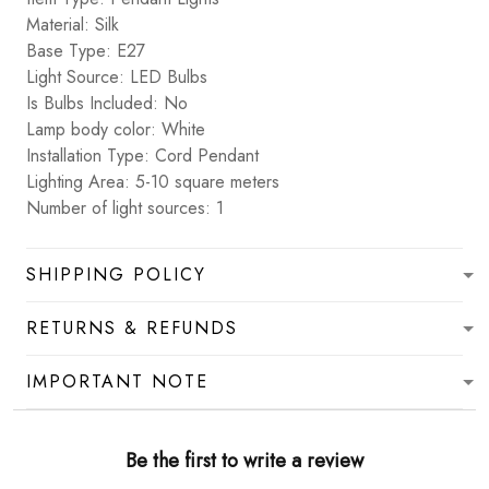
Material: Silk
Base Type: E27
Light Source: LED Bulbs
Is Bulbs Included: No
Lamp body color: White
Installation Type: Cord Pendant
Lighting Area: 5-10 square meters
Number of light sources: 1
SHIPPING POLICY
RETURNS & REFUNDS
IMPORTANT NOTE
Be the first to write a review