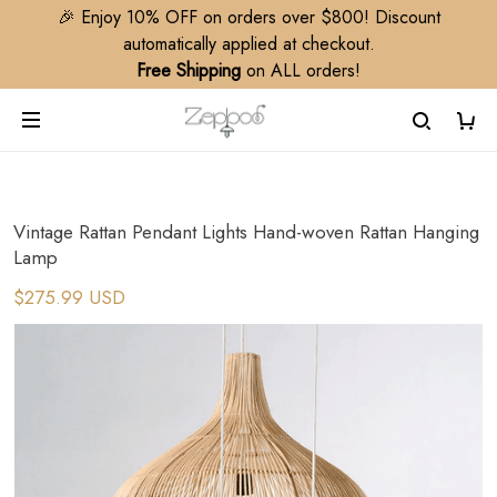
🎉 Enjoy 10% OFF on orders over $800! Discount
automatically applied at checkout.
Free Shipping
on ALL orders!
Vintage Rattan Pendant Lights Hand-woven Rattan Hanging
Lamp
$275.99 USD