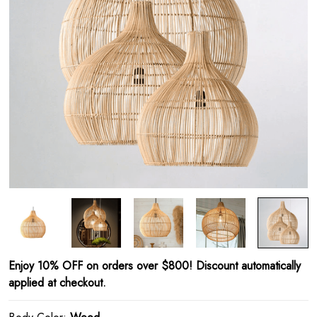
Enjoy 10% OFF on orders over $800! Discount automatically
applied at checkout.