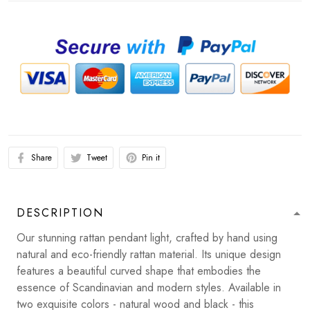
Share
Tweet
Pin it
DESCRIPTION
Our stunning rattan pendant light, crafted by hand using
natural and eco-friendly rattan material. Its unique design
features a beautiful curved shape that embodies the
essence of Scandinavian and modern styles. Available in
two exquisite colors - natural wood and black - this