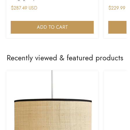
$287.49 USD
$229.99 
ADD TO CART
Recently viewed & featured products