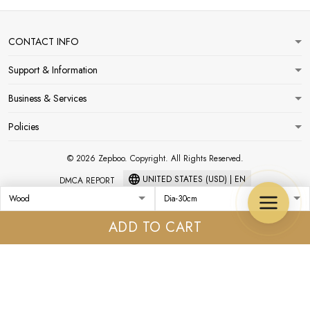
CONTACT INFO
Support & Information
Business & Services
Policies
© 2026 Zepboo. Copyright. All Rights Reserved.
UNITED STATES (USD) | EN
DMCA REPORT
ADD TO CART