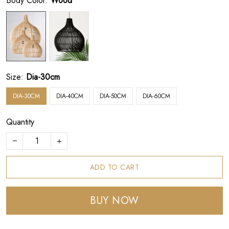
Body Color:
Wood
Size:
Dia-30cm
DIA-30CM
DIA-40CM
DIA-50CM
DIA-60CM
Quantity
ADD TO CART
BUY NOW