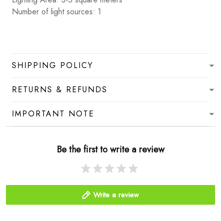
Number of light sources: 1
SHIPPING POLICY
RETURNS & REFUNDS
IMPORTANT NOTE
Be the first to write a review
Write a review