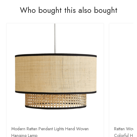
Who bought this also bought
Modern Rattan Pendant Lights Hand Woven
Rattan Wove
Hanging Lamp
Colorful Han