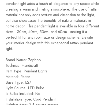
pendant light adds a touch of elegance to any space while
creating a warm and inviting atmosphere. The use of rattan
material not only adds texture and dimension to the light,
but also showcases the benefits of natural materials in
home decor. This pendant light is available in four different
sizes - 30cm, 40cm, 50cm, and 60cm - making it a
perfect fit for any room size or design scheme. Elevate
your interior design with this exceptional rattan pendant
light.
Brand Name: Zepboo
Technics: Handicraft
Item Type: Pendant Lights
Material: Rattan
Base Type: E27
Light Source: LED Bulbs
Is Bulbs Included: No
Installation Type: Cord Pendant
Lighting Area: 3-5 square meters