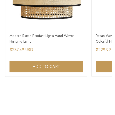
Modern Rattan Pendant Lights Hand Woven
Rattan Wove
Hanging Lamp
Colorful Han
$287.49 USD
$229.99 
ADD TO CART