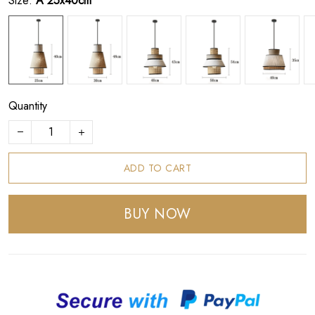
Size:
A 25x40cm
Quantity
ADD TO CART
BUY NOW