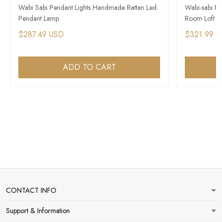
Wabi Sabi Pendant Lights Handmade Rattan Led
Wabi-sabi Re
Pendant Lamp
Room Loft Mi
$287.49 USD
$321.99 
ADD TO CART
CONTACT INFO
Support & Information