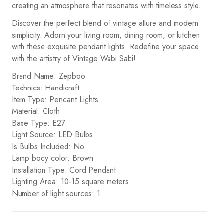
creating an atmosphere that resonates with timeless style.
Discover the perfect blend of vintage allure and modern
simplicity. Adorn your living room, dining room, or kitchen
with these exquisite pendant lights. Redefine your space
with the artistry of Vintage Wabi Sabi!
Brand Name: Zepboo
Technics: Handicraft
Item Type: Pendant Lights
Material: Cloth
Base Type: E27
Light Source: LED Bulbs
Is Bulbs Included: No
Lamp body color: Brown
Installation Type: Cord Pendant
Lighting Area: 10-15 square meters
Number of light sources: 1