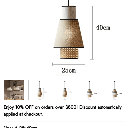
Enjoy 10% OFF on orders over $800! Discount automatically
applied at checkout.