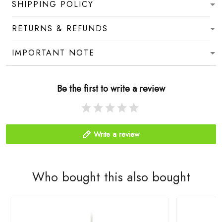
SHIPPING POLICY
RETURNS & REFUNDS
IMPORTANT NOTE
Be the first to write a review
Write a review
Who bought this also bought