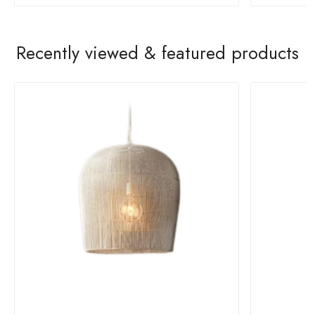
Recently viewed & featured products