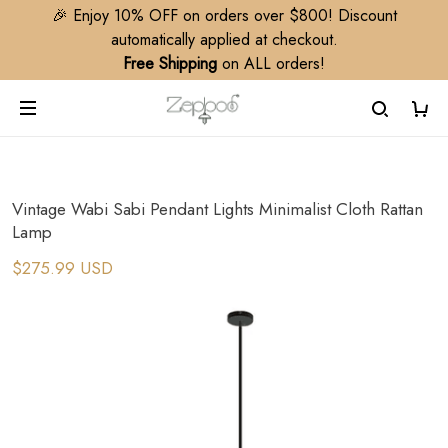
🎉 Enjoy 10% OFF on orders over $800! Discount
automatically applied at checkout.
Free Shipping
on ALL orders!
Vintage Wabi Sabi Pendant Lights Minimalist Cloth Rattan
Lamp
$275.99 USD