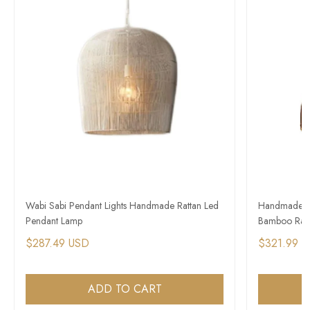
Wabi Sabi Pendant Lights Handmade Rattan Led
Handmade Wa
Pendant Lamp
Bamboo Ratt
$287.49 USD
$321.99 
ADD TO CART