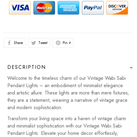
Share
Tweet
Pin it
DESCRIPTION
Welcome to the timeless charm of our Vintage Wabi Sabi
Pendant Lights – an embodiment of minimalist elegance
and artistic allure. These lights are more than mere fixtures;
they are a statement, weaving a narrative of vintage grace
and modern sophistication.
Transform your living space into a haven of vintage charm
and minimalist sophistication with our Vintage Wabi Sabi
Pendant Lights. Elevate your home decor effortlessly,