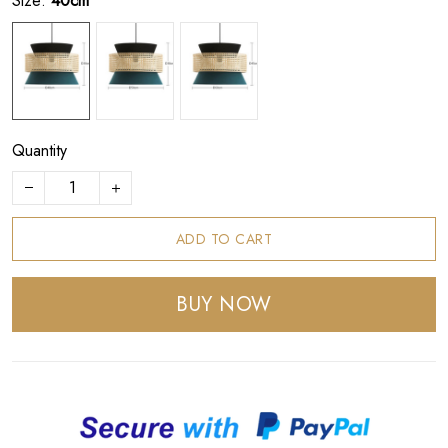
Size:
40cm
Quantity
ADD TO CART
BUY NOW