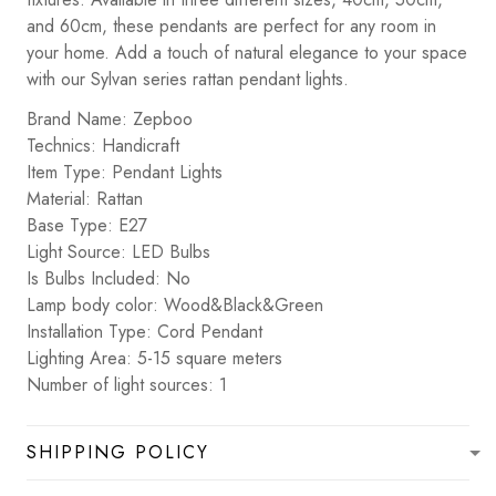
and 60cm, these pendants are perfect for any room in
your home. Add a touch of natural elegance to your space
with our Sylvan series rattan pendant lights.
Brand Name: Zepboo
Technics: Handicraft
Item Type: Pendant Lights
Material: Rattan
Base Type: E27
Light Source: LED Bulbs
Is Bulbs Included: No
Lamp body color: Wood&Black&Green
Installation Type: Cord Pendant
Lighting Area: 5-15 square meters
Number of light sources: 1
SHIPPING POLICY