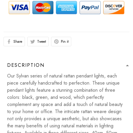
Share
Tweet
Pin it
DESCRIPTION
Our Sylvan series of natural rattan pendant lights, each
piece carefully handcrafted to perfection. These unique
pendant lights feature a stunning combination of three
colors: black, green, and wood, which perfectly
complement any space and add a touch of natural beauty
to your home or office. The intricate rattan weave design
not only provides a unique aesthetic, but also showcases
the many benefits of using natural materials in lighting
fixtures. Available in three different sizes, 40cm, 50cm,