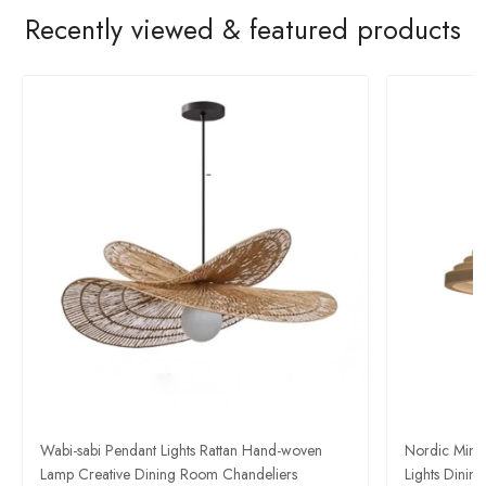
Recently viewed & featured products
Wabi-sabi Pendant Lights Rattan Hand-woven
Nordic Mini
Lamp Creative Dining Room Chandeliers
Lights Dini