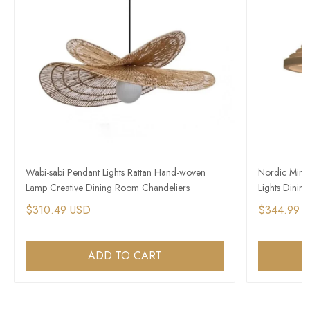
Wabi-sabi Pendant Lights Rattan Hand-woven
Nordic Mini
Lamp Creative Dining Room Chandeliers
Lights Dini
$310.49 USD
$344.99 
ADD TO CART