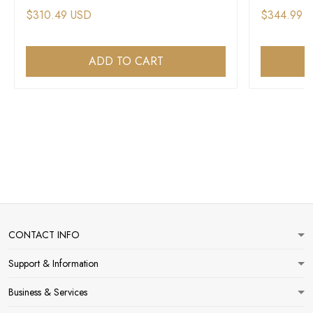
$310.49 USD
$344.99 
ADD TO CART
CONTACT INFO
Support & Information
Business & Services