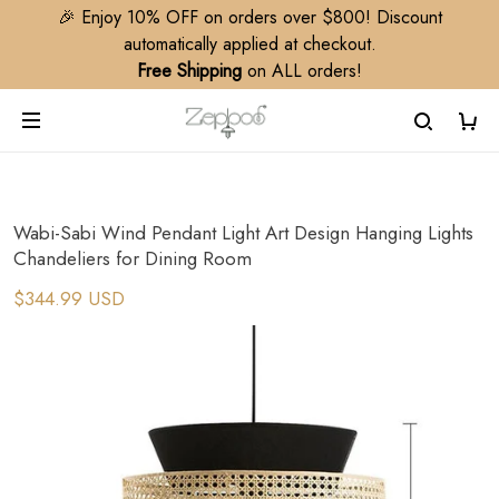
🎉 Enjoy 10% OFF on orders over $800! Discount
automatically applied at checkout.
Free Shipping
on ALL orders!
Wabi-Sabi Wind Pendant Light Art Design Hanging Lights
Chandeliers for Dining Room
$344.99 USD