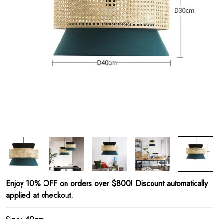
Enjoy 10% OFF on orders over $800! Discount automatically
applied at checkout.