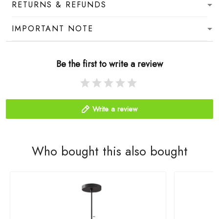
RETURNS & REFUNDS
IMPORTANT NOTE
Be the first to write a review
Write a review
Who bought this also bought