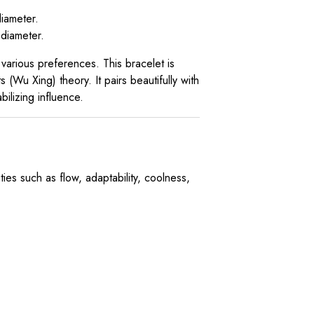
iameter.
diameter.
 various preferences. This bracelet is
 (Wu Xing) theory. It pairs beautifully with
ilizing influence.
es such as flow, adaptability, coolness,