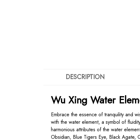
DESCRIPTION
Wu Xing Water Eleme
Embrace the essence of tranquility and w
with the water element, a symbol of fluidi
harmonious attributes of the water elemen
Obsidian, Blue Tigers Eye, Black Agate, 