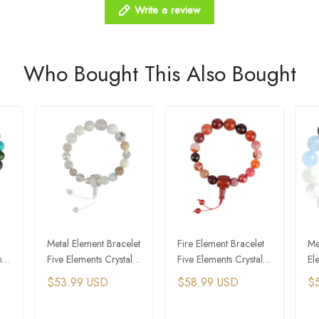
Write a review
Who Bought This Also Bought
Metal Element Bracelet
Fire Element Bracelet
Me
ts
Five Elements Crystal
Five Elements Crystal
El
Feng Shui Bracelet
Feng Shui Bracelet
El
$53.99 USD
$58.99 USD
$
Br