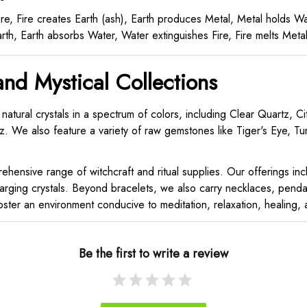
e, Fire creates Earth (ash), Earth produces Metal, Metal holds 
th, Earth absorbs Water, Water extinguishes Fire, Fire melts Met
and Mystical Collections
 natural crystals in a spectrum of colors, including Clear Quartz, 
. We also feature a variety of raw gemstones like Tiger's Eye, Tur
hensive range of witchcraft and ritual supplies. Our offerings includ
arging crystals. Beyond bracelets, we also carry necklaces, pendan
ter an environment conducive to meditation, relaxation, healing, an
Be the first to write a review