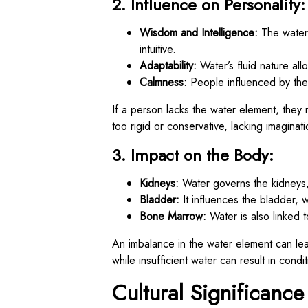
2. Influence on Personality:
Wisdom and Intelligence:
The water e
intuitive.
Adaptability:
Water’s fluid nature allo
Calmness:
People influenced by the
If a person lacks the water element, they m
too rigid or conservative, lacking imaginati
3. Impact on the Body:
Kidneys:
Water governs the kidneys, 
Bladder:
It influences the bladder, 
Bone Marrow:
Water is also linked 
An imbalance in the water element can lea
while insufficient water can result in condit
Cultural Significance