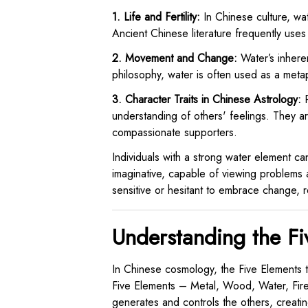
1. Life and Fertility:
In Chinese culture, wate
Ancient Chinese literature frequently uses 
2. Movement and Change:
Water’s inheren
philosophy, water is often used as a metap
3. Character Traits in Chinese Astrology:
P
understanding of others' feelings. They 
compassionate supporters.
Individuals with a strong water element ca
imaginative, capable of viewing problems 
sensitive or hesitant to embrace change, re
Understanding the Fi
In Chinese cosmology, the Five Elements t
Five Elements – Metal, Wood, Water, Fire,
generates and controls the others, creati