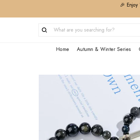
🎉 Enjoy 
Home
Autumn & Winter Series