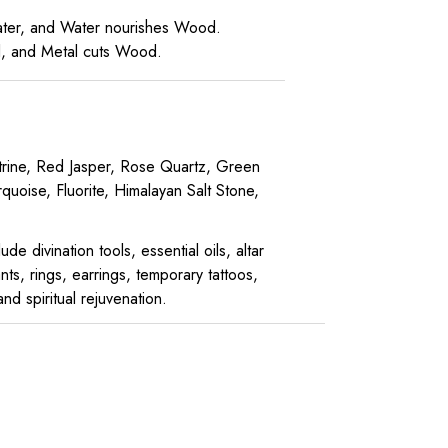
Water, and Water nourishes Wood.
al, and Metal cuts Wood.
Citrine, Red Jasper, Rose Quartz, Green
quoise, Fluorite, Himalayan Salt Stone,
e divination tools, essential oils, altar
ts, rings, earrings, temporary tattoos,
d spiritual rejuvenation.