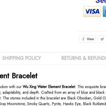
Share
SHIPPING POLICY
RETURNS & REFUND
nt Bracelet
isdom with our
Wu Xing Water Element Bracelet
. This exquisite br
ty, adaptability, and depth. Crafted from an array of blue and blac
t. The stones included in this bracelet are Black Obsidian, Gold O
Gray Moonstone, Smoky Quartz, Pyrite, Hawks Eye, Black Rutilated