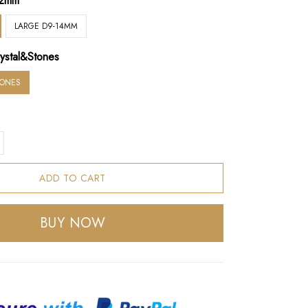
12mm
LARGE D9-14MM
ystal&Stones
TONES
ADD TO CART
BUY NOW