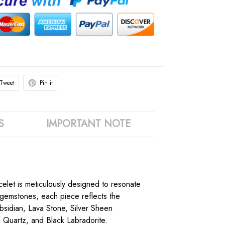
Tweet
Pin it
S
IMPORTANT NOTE
acelet is meticulously designed to resonate
k gemstones, each piece reflects the
bsidian, Lava Stone, Silver Sheen
 Quartz, and Black Labradorite.