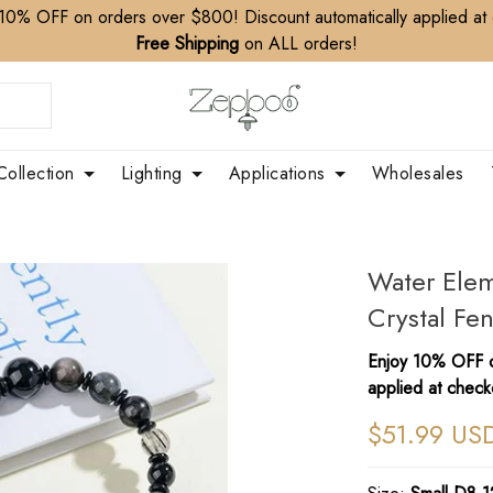
10% OFF on orders over $800! Discount automatically applied at
Free Shipping
on ALL orders!
Collection
Lighting
Applications
Wholesales
Water Elem
Crystal Fe
Enjoy 10% OFF o
applied at check
$51.99 US