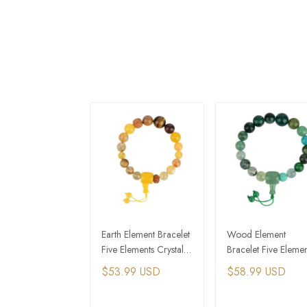
Earth Element Bracelet
Wood Element
Five Elements Crystal
Bracelet Five Elemen
Feng Shui Bracelet
Crystal Feng Shui
$53.99 USD
$58.99 USD
Bracelet