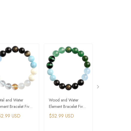
tal and Water
Wood and Water
Metal and Earth
ement Bracelet Five
Element Bracelet Five
Element Bracelet
ements Feng Shui
Elements Feng Shui
Elements Feng S
52.99 USD
$52.99 USD
$52.99 USD
acelet
Bracelet
Bracelet