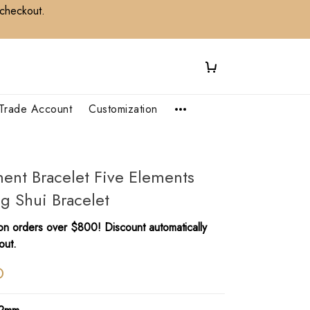
 checkout.
Trade Account
Customization
ent Bracelet Five Elements
ng Shui Bracelet
n orders over $800! Discount automatically
out.
D