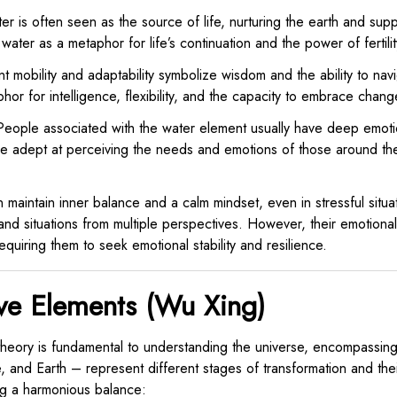
r is often seen as the source of life, nurturing the earth and suppo
water as a metaphor for life’s continuation and the power of fertilit
t mobility and adaptability symbolize wisdom and the ability to na
hor for intelligence, flexibility, and the capacity to embrace chang
eople associated with the water element usually have deep emotio
are adept at perceiving the needs and emotions of those around th
n maintain inner balance and a calm mindset, even in stressful situ
and situations from multiple perspectives. However, their emotiona
quiring them to seek emotional stability and resilience.
ve Elements (Wu Xing)
heory is fundamental to understanding the universe, encompassing
 and Earth – represent different stages of transformation and the
ng a harmonious balance: