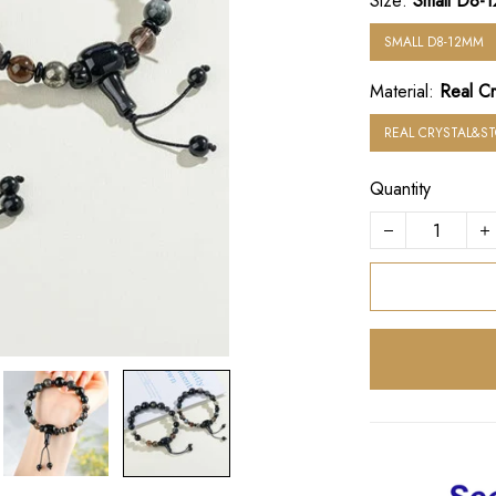
Size:
Small D8-
SMALL D8-12MM
Material:
Real Cr
REAL CRYSTAL&S
Quantity