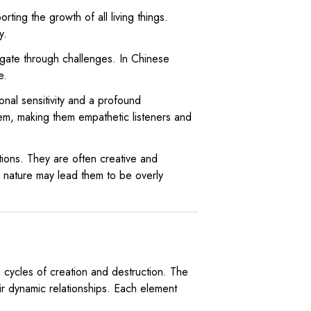
rting the growth of all living things.
y.
vigate through challenges. In Chinese
e.
nal sensitivity and a profound
em, making them empathetic listeners and
ations. They are often creative and
l nature may lead them to be overly
 cycles of creation and destruction. The
ir dynamic relationships. Each element