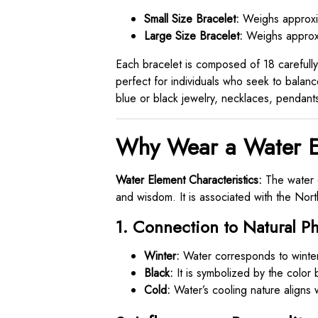
Small Size Bracelet:
Weighs approxim
Large Size Bracelet:
Weighs approxi
Each bracelet is composed of 18 carefully 
perfect for individuals who seek to balance
blue or black jewelry, necklaces, pendants
Why Wear a Water E
Water Element Characteristics:
The water e
and wisdom. It is associated with the Nor
1. Connection to Natural 
Winter:
Water corresponds to winter
Black:
It is symbolized by the color 
Cold:
Water’s cooling nature aligns w