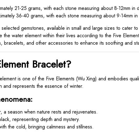
ately 21-25 grams, with each stone measuring about 8-12mm in d
mately 36-40 grams, with each stone measuring about 9-14mm in 
selected gemstones, available in small and large sizes to cater to
 the water element within their lives according to the Five Elements
, bracelets, and other accessories to enhance its soothing and stab
lement Bracelet?
lement is one of the Five Elements (Wu Xing) and embodies qualiti
th and represents the essence of winter.
Phenomena:
, a season when nature rests and rejuvenates.
black, representing depth and mystery.
ith the cold, bringing calmness and stillness.