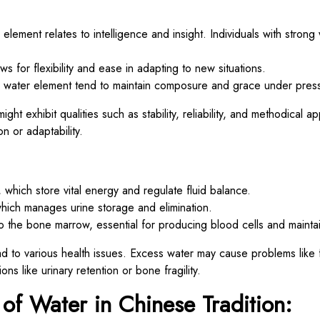
lement relates to intelligence and insight. Individuals with strong
ws for flexibility and ease in adapting to new situations.
 water element tend to maintain composure and grace under pres
ight exhibit qualities such as stability, reliability, and methodical
on or adaptability.
which store vital energy and regulate fluid balance.
which manages urine storage and elimination.
to the bone marrow, essential for producing blood cells and mainta
d to various health issues. Excess water may cause problems like f
ions like urinary retention or bone fragility.
 of Water in Chinese Tradition: