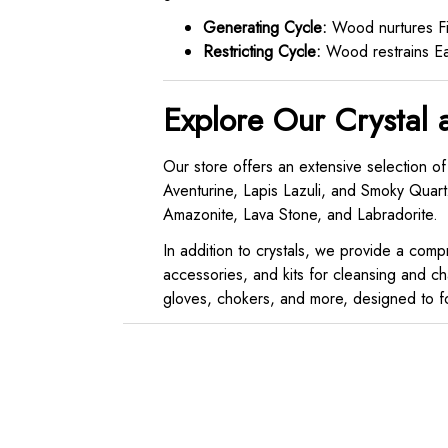
Generating Cycle:
Wood nurtures Fir
Restricting Cycle:
Wood restrains Ear
Explore Our Crystal 
Our store offers an extensive selection of
Aventurine, Lapis Lazuli, and Smoky Quartz
Amazonite, Lava Stone, and Labradorite.
In addition to crystals, we provide a compre
accessories, and kits for cleansing and ch
gloves, chokers, and more, designed to fos