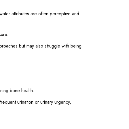
 water attributes are often perceptive and
sure.
 approaches but may also struggle with being
ining bone health.
requent urination or urinary urgency,