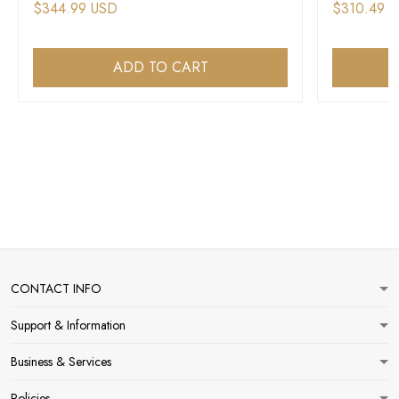
$344.99 USD
$310.49 
ADD TO CART
CONTACT INFO
Support & Information
Business & Services
Policies