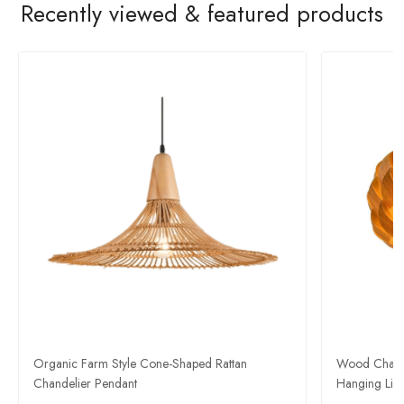
Recently viewed & featured products
​Organic Farm Style Cone-Shaped Rattan
Wood Chande
Chandelier Pendant
Hanging Ligh