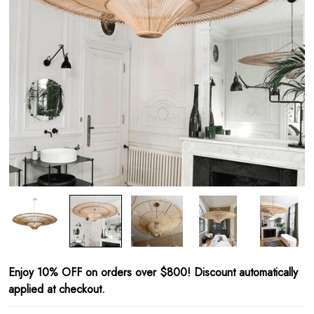
Enjoy 10% OFF on orders over $800! Discount automatically
applied at checkout.