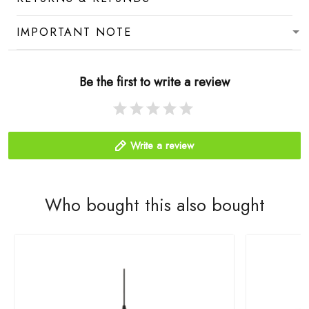
IMPORTANT NOTE
Be the first to write a review
Write a review
Who bought this also bought