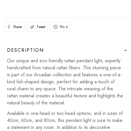
Share
Tweet
Pin it
DESCRIPTION
Our unique and eco-friendly rattan pendant light, expertly
handcrafted from natural rattan fibers. This stunning piece
is part of our Arcadian collection and features a one-of-a-
kind fish-shaped design, perfect for adding a touch of
rural charm to any space. The intricate weaving of the
rattan material creates a beautiful texture and highlights the
natural beauty of the material.
Available in one-head or two-head options, and in sizes of
40cm, 60cm, and 80cm, this pendant light is sure to make
a statement in any room. In addition to its decorative