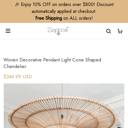
🎉 Enjoy 10% OFF on orders over $800! Discount
automatically applied at checkout.
Free Shipping
on ALL orders!
Woven Decorative Pendant Light Cone Shaped
Chandelier
$344.99 USD