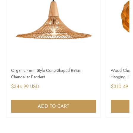
​Organic Farm Style Cone-Shaped Rattan
Wood Chande
Chandelier Pendant
Hanging Ligh
$344.99 USD
$310.49 
ADD TO CART