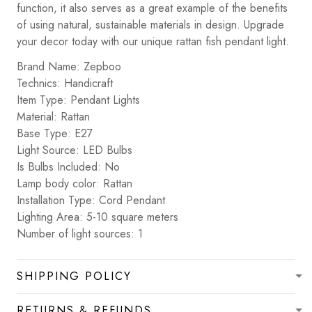
function, it also serves as a great example of the benefits
of using natural, sustainable materials in design. Upgrade
your decor today with our unique rattan fish pendant light.
Brand Name: Zepboo
Technics: Handicraft
Item Type: Pendant Lights
Material: Rattan
Base Type: E27
Light Source: LED Bulbs
Is Bulbs Included: No
Lamp body color: Rattan
Installation Type: Cord Pendant
Lighting Area: 5-10 square meters
Number of light sources: 1
SHIPPING POLICY
RETURNS & REFUNDS