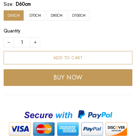
Size:
D60cm
D60CM
D70CM
D80CM
D100CM
Quantity
ADD TO CART
BUY NOW