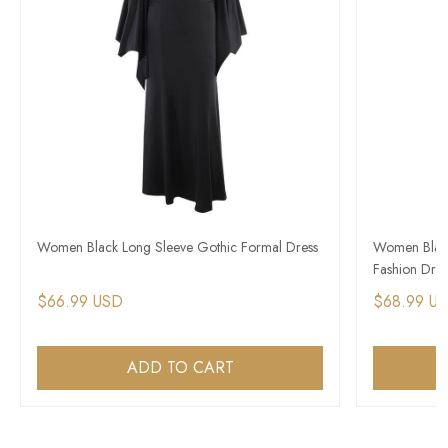
Women Black Long Sleeve Gothic Formal Dress
Women Black
Fashion Dres
$66.99 USD
$68.99 U
ADD TO CART