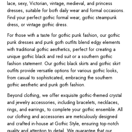
lace, sexy, Victorian, vintage, medieval, and princess
dresses, suitable for both daily wear and formal occasions.
Find your perfect gothic formal wear, gothic steampunk
dress, or vintage gothic dress.
For those with a taste for gothic punk fashion, our gothic
punk dresses and punk goth outfits blend edgy elements
with traditional gothic aesthetics, perfect for creating a
unique gothic black and red suit or a southern gothic
fashion statement. Our gothic black skirts and gothic skirt
outfits provide versatile options for various gothic looks,
from casual to sophisticated, embracing the southern
gothic aesthetic and punk goth fashion.
Beyond clothing, we offer exquisite gothic-themed crystal
and jewelry accessories, including bracelets, necklaces,
rings, and earrings, to complete your gothic ensemble. All
our clothing and accessories are meticulously designed
and crafted in-house at Gothic Style, ensuring top-notch
quality and attention to detail. We guarantee that our