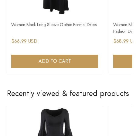
Women Black Long Sleeve Gothic Formal Dress
Women Black
Fashion Dres
$66.99 USD
$68.99 U
ADD TO CART
Recently viewed & featured products