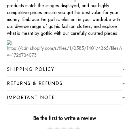
products match the images displayed, and our highly
competitive prices ensure you get the best value for your
money. Embrace the gothic element in your wardrobe with
our diverse range of gothic fashion clothes, and explore
what is meant by gothic with our carefully curated pieces.
SHIPPING POLICY
RETURNS & REFUNDS
IMPORTANT NOTE
Be the first to write a review