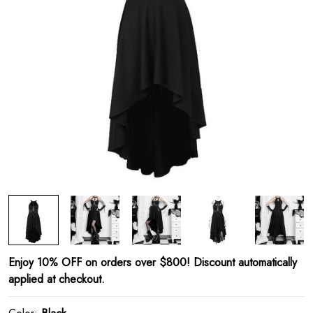
Enjoy 10% OFF on orders over $800! Discount automatically
applied at checkout.