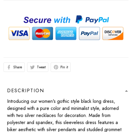
Share
Tweet
Pin it
DESCRIPTION
Introducing our women's gothic style black long dress,
designed with a pure color and minimalist style, adorned
with two silver necklaces for decoration. Made from
polyester and spandex, this sleeveless dress features a
biker aesthetic with silver pendants and studded grommet