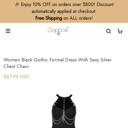
🎉 Enjoy 10% OFF on orders over $800! Discount
automatically applied at checkout.
Free Shipping
on ALL orders!
Women Black Gothic Formal Dress With Sexy Silver
Chest Chain
$67.99 USD