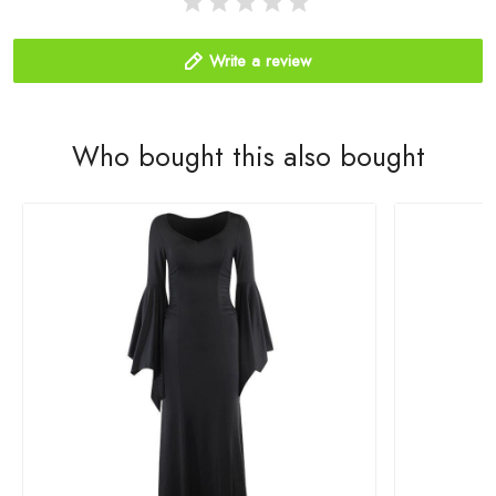
Write a review
Who bought this also bought