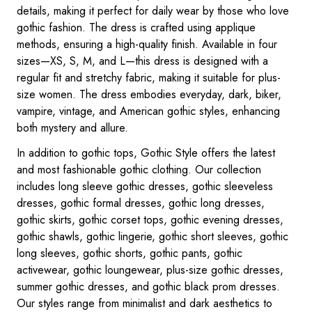
details, making it perfect for daily wear by those who love
gothic fashion. The dress is crafted using applique
methods, ensuring a high-quality finish. Available in four
sizes—XS, S, M, and L—this dress is designed with a
regular fit and stretchy fabric, making it suitable for plus-
size women. The dress embodies everyday, dark, biker,
vampire, vintage, and American gothic styles, enhancing
both mystery and allure.
In addition to gothic tops, Gothic Style offers the latest
and most fashionable gothic clothing. Our collection
includes long sleeve gothic dresses, gothic sleeveless
dresses, gothic formal dresses, gothic long dresses,
gothic skirts, gothic corset tops, gothic evening dresses,
gothic shawls, gothic lingerie, gothic short sleeves, gothic
long sleeves, gothic shorts, gothic pants, gothic
activewear, gothic loungewear, plus-size gothic dresses,
summer gothic dresses, and gothic black prom dresses.
Our styles range from minimalist and dark aesthetics to