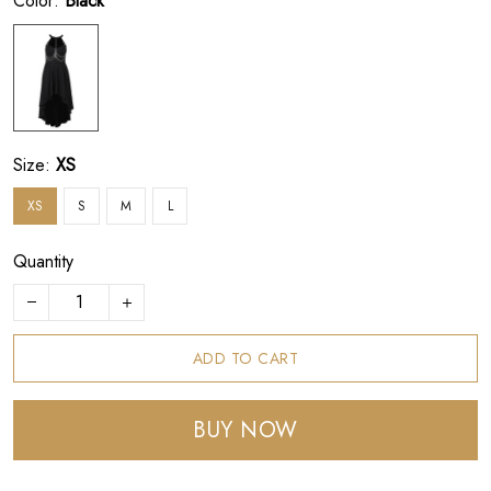
Color:
Black
Size:
XS
XS
S
M
L
Quantity
ADD TO CART
BUY NOW