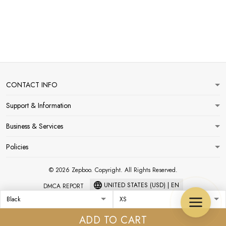
CONTACT INFO
Support & Information
Business & Services
Policies
© 2026 Zepboo. Copyright. All Rights Reserved.
UNITED STATES (USD) | EN
DMCA REPORT
ADD TO CART