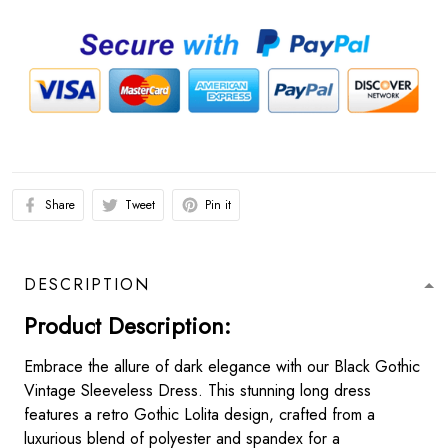
Share
Tweet
Pin it
DESCRIPTION
Product Description:
Embrace the allure of dark elegance with our Black Gothic
Vintage Sleeveless Dress. This stunning long dress
features a retro Gothic Lolita design, crafted from a
luxurious blend of polyester and spandex for a