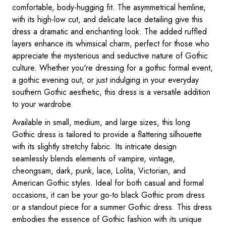
comfortable, body-hugging fit. The asymmetrical hemline,
with its high-low cut, and delicate lace detailing give this
dress a dramatic and enchanting look. The added ruffled
layers enhance its whimsical charm, perfect for those who
appreciate the mysterious and seductive nature of Gothic
culture. Whether you're dressing for a gothic formal event,
a gothic evening out, or just indulging in your everyday
southern Gothic aesthetic, this dress is a versatile addition
to your wardrobe.
Available in small, medium, and large sizes, this long
Gothic dress is tailored to provide a flattering silhouette
with its slightly stretchy fabric. Its intricate design
seamlessly blends elements of vampire, vintage,
cheongsam, dark, punk, lace, Lolita, Victorian, and
American Gothic styles. Ideal for both casual and formal
occasions, it can be your go-to black Gothic prom dress
or a standout piece for a summer Gothic dress. This dress
embodies the essence of Gothic fashion with its unique