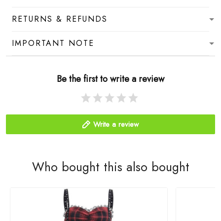
RETURNS & REFUNDS
IMPORTANT NOTE
Be the first to write a review
Write a review
Who bought this also bought