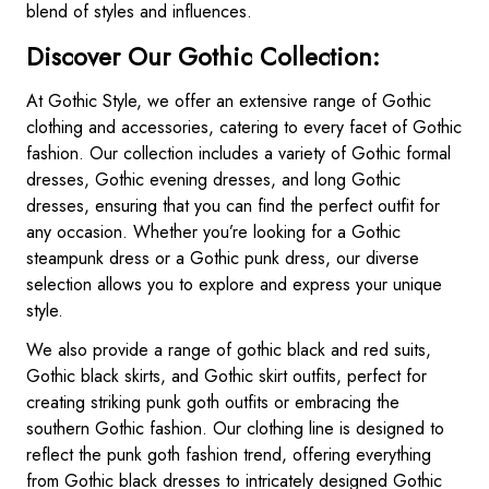
blend of styles and influences.
Discover Our Gothic Collection:
At Gothic Style, we offer an extensive range of Gothic
clothing and accessories, catering to every facet of Gothic
fashion. Our collection includes a variety of Gothic formal
dresses, Gothic evening dresses, and long Gothic
dresses, ensuring that you can find the perfect outfit for
any occasion. Whether you’re looking for a Gothic
steampunk dress or a Gothic punk dress, our diverse
selection allows you to explore and express your unique
style.
We also provide a range of gothic black and red suits,
Gothic black skirts, and Gothic skirt outfits, perfect for
creating striking punk goth outfits or embracing the
southern Gothic fashion. Our clothing line is designed to
reflect the punk goth fashion trend, offering everything
from Gothic black dresses to intricately designed Gothic