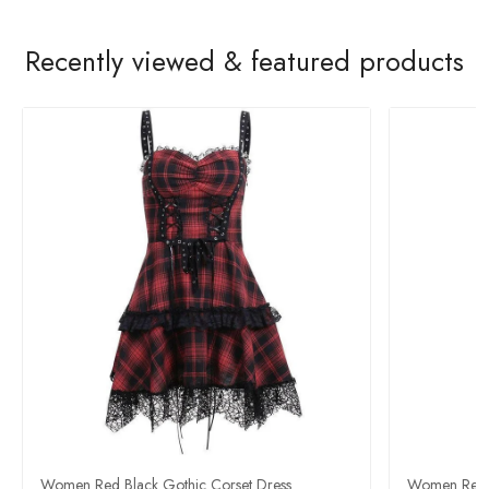
Recently viewed & featured products
Women Red Black Gothic Corset Dress
Women Red a