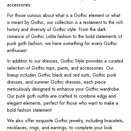
accessories.
For those curious about what is a Gothic element or what
is meant by Gothic, our collection is a testament to the rich
history and diversity of Gothic style. From the dark
romance of Gothic Lolita fashion to the bold statements of
punk goth fashion, we have something for every Gothic
enthusiast.
In addition to our dresses, Gothic Style provides a curated
selection of Gothic tops, pants, and accessories. Our
lineup includes Gothic black and red suits, Gothic punk
dresses, and summer Gothic dresses, each piece
meticulously designed to enhance your Gothic wardrobe.
Our punk goth outfits are crafted to combine edgy and
elegant elements, perfect for those who want to make a
bold fashion statement.
We also offer exquisite Gothic jewelry, including bracelets,
necklaces, rings, and earrings, to complete your look.