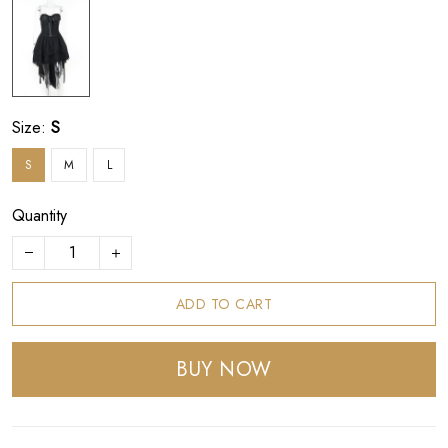
Size:
S
S
M
L
Quantity
ADD TO CART
BUY NOW