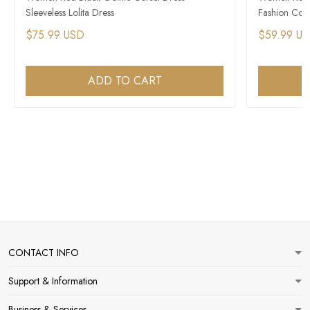
Sleeveless Lolita Dress
Fashion Cors
$75.99 USD
$59.99 U
ADD TO CART
CONTACT INFO
Support & Information
Business & Services