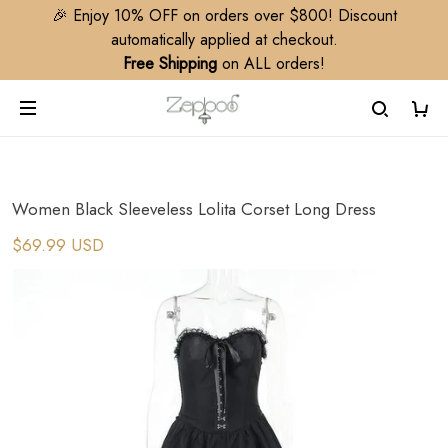
🎉 Enjoy 10% OFF on orders over $800! Discount
automatically applied at checkout.
Free Shipping
on ALL orders!
Women Black Sleeveless Lolita Corset Long Dress
$69.99 USD