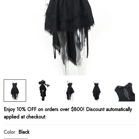
Enjoy 10% OFF on orders over $800! Discount automatically
applied at checkout.
Color:
Black