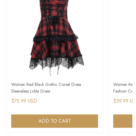
Women Red Black Gothic Corset Dress
Women Red a
Sleeveless Lolita Dress
Fashion Cors
$75.99 USD
$59.99 U
ADD TO CART