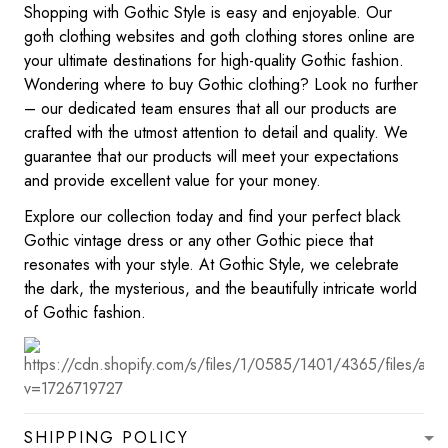
Shopping with Gothic Style is easy and enjoyable. Our
goth clothing websites and goth clothing stores online are
your ultimate destinations for high-quality Gothic fashion.
Wondering where to buy Gothic clothing? Look no further
– our dedicated team ensures that all our products are
crafted with the utmost attention to detail and quality. We
guarantee that our products will meet your expectations
and provide excellent value for your money.
Explore our collection today and find your perfect black
Gothic vintage dress or any other Gothic piece that
resonates with your style. At Gothic Style, we celebrate
the dark, the mysterious, and the beautifully intricate world
of Gothic fashion.
SHIPPING POLICY