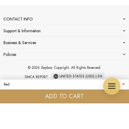
CONTACT INFO
Support & Information
Business & Services
Policies
© 2026 Zepboo. Copyright. All Rights Reserved.
UNITED STATES (USD) | EN
DMCA REPORT
ADD TO CART