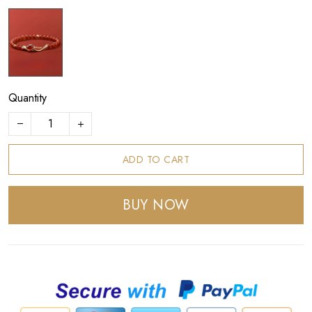
Quantity
ADD TO CART
BUY NOW