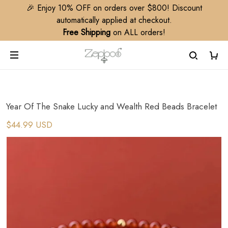
🎉 Enjoy 10% OFF on orders over $800! Discount
automatically applied at checkout.
Free Shipping
on ALL orders!
Year Of The Snake Lucky and Wealth Red Beads Bracelet
$44.99 USD