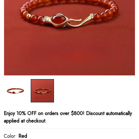
Enjoy 10% OFF on orders over $800! Discount automatically
applied at checkout.
Color:
Red