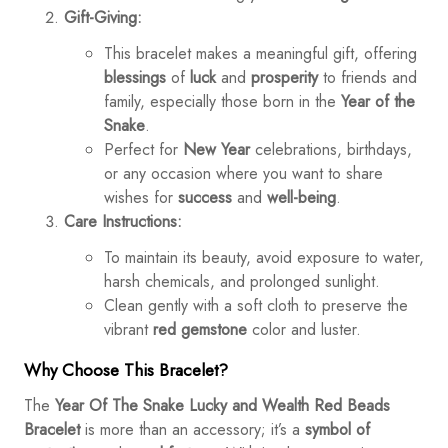
Gift-Giving:
This bracelet makes a meaningful gift, offering
blessings
of
luck
and
prosperity
to friends and
family, especially those born in the
Year of the
Snake
.
Perfect for
New Year
celebrations, birthdays,
or any occasion where you want to share
wishes for
success
and
well-being
.
Care Instructions:
To maintain its beauty, avoid exposure to water,
harsh chemicals, and prolonged sunlight.
Clean gently with a soft cloth to preserve the
vibrant
red gemstone
color and luster.
Why Choose This Bracelet?
The
Year Of The Snake Lucky and Wealth Red Beads
Bracelet
is more than an accessory; it’s a
symbol of