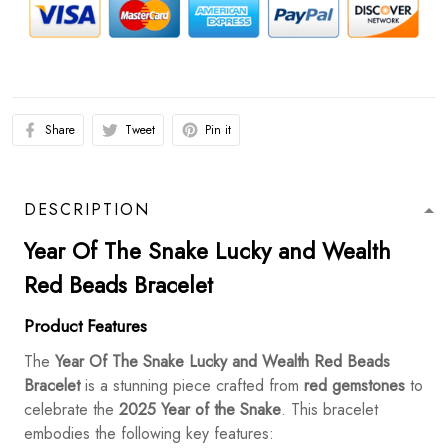
Share
Tweet
Pin it
DESCRIPTION
Year Of The Snake Lucky and Wealth
Red Beads Bracelet
Product Features
The
Year Of The Snake Lucky and Wealth Red Beads
Bracelet
is a stunning piece crafted from
red gemstones
to
celebrate the
2025 Year of the Snake
. This bracelet
embodies the following key features: