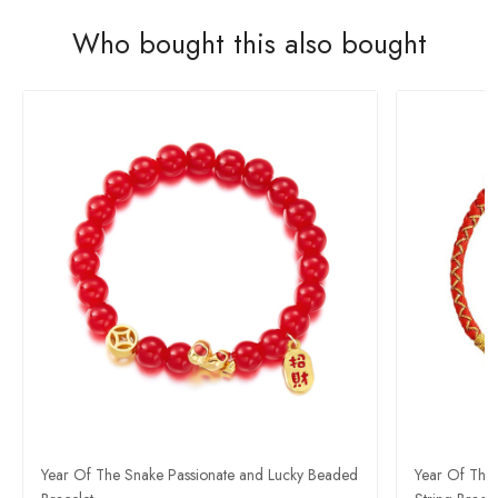
Who bought this also bought
Year Of The Snake Passionate and Lucky Beaded
Year Of The