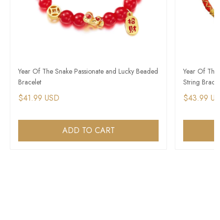
Year Of The Snake Passionate and Lucky Beaded
Year Of The
Bracelet
String Bracel
$41.99 USD
$43.99 U
ADD TO CART