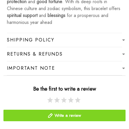
protection
and
good fortune
. With its deep roots in
Chinese culture and zodiac symbolism, this bracelet offers
spiritual support
and
blessings
for a prosperous and
harmonious year ahead
SHIPPING POLICY
RETURNS & REFUNDS
IMPORTANT NOTE
Be the first to write a review
Write a review