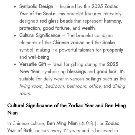
Symbolic Design
– Inspired by the
2025 Zodiac
Year of the Snake
, this bracelet features intricately
designed
red glass beads
that represent
harmony
,
protection
,
good fortune
, and
wealth
.
Cultural Significance
– The bracelet combines
elements of the
Chinese zodiac
and the
Snake
symbol, making it a powerful talisman for
prosperity
and
well-being
.
Versatile Gift
– Ideal for gifting during the
2025
New Year
, symbolizing
blessings
and
good luck
. It’s
suitable for daily wear in various settings such as the
living room, bedroom, bathroom, office,
and
dining
room
.
Cultural Significance of the Zodiac Year and Ben Ming
Nian
In Chinese culture,
Ben Ming Nian
(本命年), or
Zodiac
Year of Birth
, occurs every 12 years and is believed to