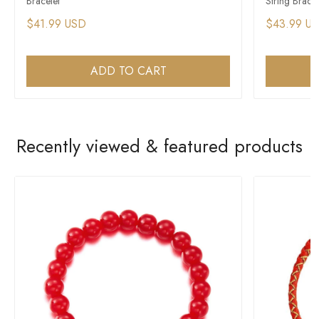
Bracelet
String Bracel
$41.99 USD
$43.99 U
ADD TO CART
Recently viewed & featured products