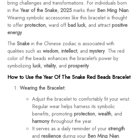
bring challenges and transformations. For individuals born
in the
Year of the Snake
,
2025
marks their
Ben Ming Nian
.
Wearing symbolic accessories like this bracelet is thought
to offer
protection
, ward off
bad luck
, and attract
positive
energy
.
The
Snake
in the Chinese zodiac is associated with
qualities such as
wisdom
,
intellect
, and
mystery
. The red
color of the beads enhances the bracelet’s power by
symbolizing
luck
,
vitality
, and
prosperity
.
How to Use the Year Of The Snake Red Beads Bracelet
Wearing the Bracelet:
Adjust the bracelet to comfortably fit your wrist.
Regular wear helps harness its symbolic
benefits, promoting
protection
,
wealth
, and
harmony
throughout the year.
It serves as a daily reminder of your
strength
and
resilience
during your
Ben Ming Nian
.