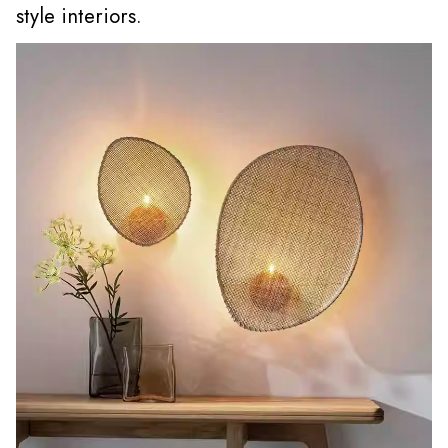
style interiors.