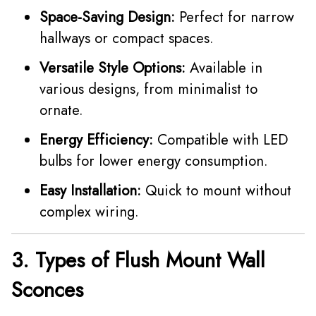
Space-Saving Design:
Perfect for narrow
hallways or compact spaces.
Versatile Style Options:
Available in
various designs, from minimalist to
ornate.
Energy Efficiency:
Compatible with LED
bulbs for lower energy consumption.
Easy Installation:
Quick to mount without
complex wiring.
3. Types of Flush Mount Wall
Sconces