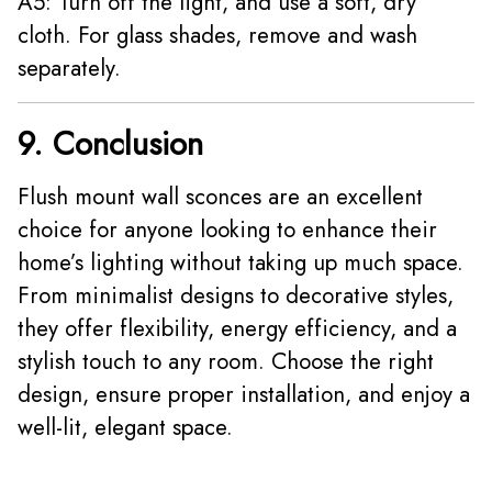
A5: Turn off the light, and use a soft, dry
cloth. For glass shades, remove and wash
separately.
9. Conclusion
Flush mount wall sconces are an excellent
choice for anyone looking to enhance their
home’s lighting without taking up much space.
From minimalist designs to decorative styles,
they offer flexibility, energy efficiency, and a
stylish touch to any room. Choose the right
design, ensure proper installation, and enjoy a
well-lit, elegant space.