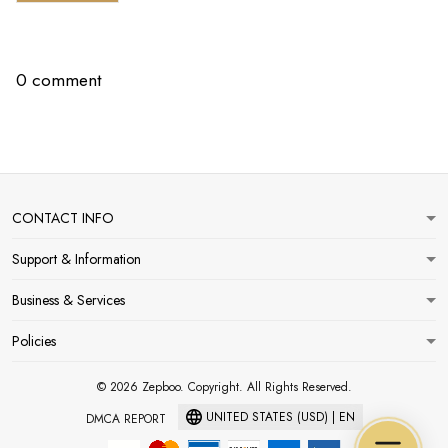
0 comment
CONTACT INFO
Support & Information
Business & Services
Policies
© 2026 Zepboo. Copyright. All Rights Reserved.
UNITED STATES (USD) | EN
DMCA REPORT