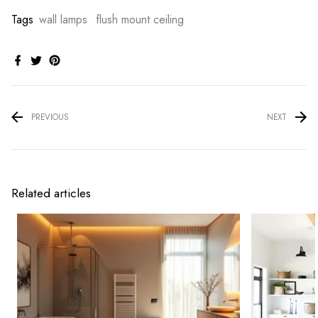
Tags
wall lamps
flush mount ceiling
PREVIOUS
NEXT
Related articles