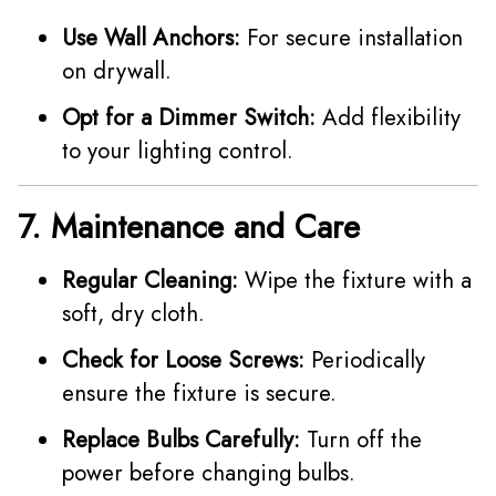
Use Wall Anchors:
For secure installation
on drywall.
Opt for a Dimmer Switch:
Add flexibility
to your lighting control.
7. Maintenance and Care
Regular Cleaning:
Wipe the fixture with a
soft, dry cloth.
Check for Loose Screws:
Periodically
ensure the fixture is secure.
Replace Bulbs Carefully:
Turn off the
power before changing bulbs.