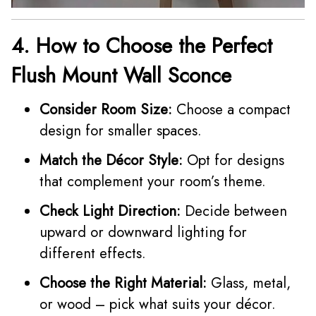
4. How to Choose the Perfect
Flush Mount Wall Sconce
Consider Room Size:
Choose a compact
design for smaller spaces.
Match the Décor Style:
Opt for designs
that complement your room’s theme.
Check Light Direction:
Decide between
upward or downward lighting for
different effects.
Choose the Right Material:
Glass, metal,
or wood – pick what suits your décor.