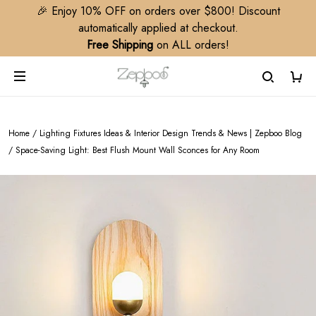
🎉 Enjoy 10% OFF on orders over $800! Discount
automatically applied at checkout.
Free Shipping
on ALL orders!
Home
/
Lighting Fixtures Ideas & Interior Design Trends & News | Zepboo Blog
/
Space-Saving Light: Best Flush Mount Wall Sconces for Any Room