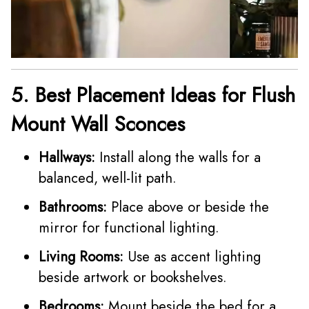
5. Best Placement Ideas for Flush
Mount Wall Sconces
Hallways:
Install along the walls for a
balanced, well-lit path.
Bathrooms:
Place above or beside the
mirror for functional lighting.
Living Rooms:
Use as accent lighting
beside artwork or bookshelves.
Bedrooms:
Mount beside the bed for a