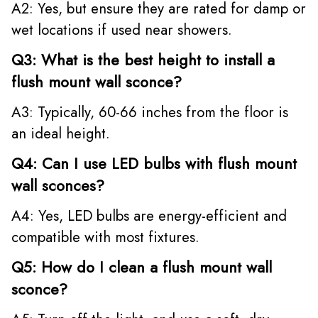
A2: Yes, but ensure they are rated for damp or
wet locations if used near showers.
Q3: What is the best height to install a
flush mount wall sconce?
A3: Typically, 60-66 inches from the floor is
an ideal height.
Q4: Can I use LED bulbs with flush mount
wall sconces?
A4: Yes, LED bulbs are energy-efficient and
compatible with most fixtures.
Q5: How do I clean a flush mount wall
sconce?