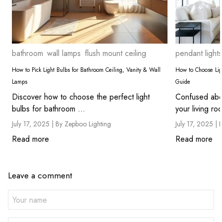
bathroom
wall lamps
flush mount ceiling
pendant lights
How to Pick Light Bulbs for Bathroom Ceiling, Vanity & Wall
How to Choose Ligh
Lamps
Guide
Discover how to choose the perfect light
Confused abou
bulbs for bathroom ...
July 17, 2025 |
By Zepboo Lighting
July 17, 2025 |
Read more
Read more
Leave a comment