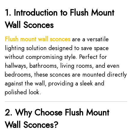
1. Introduction to Flush Mount
Wall Sconces
Flush mount wall sconces
are a versatile
lighting solution designed to save space
without compromising style. Perfect for
hallways, bathrooms, living rooms, and even
bedrooms, these sconces are mounted directly
against the wall, providing a sleek and
polished look.
2. Why Choose Flush Mount
Wall Sconces?