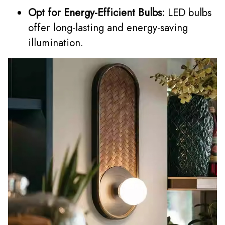
Opt for Energy-Efficient Bulbs:
LED bulbs
offer long-lasting and energy-saving
illumination.