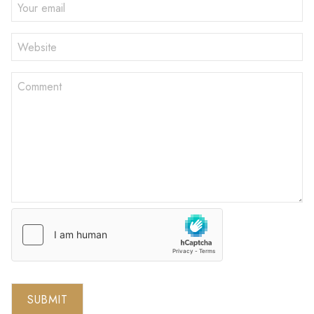
SUBMIT