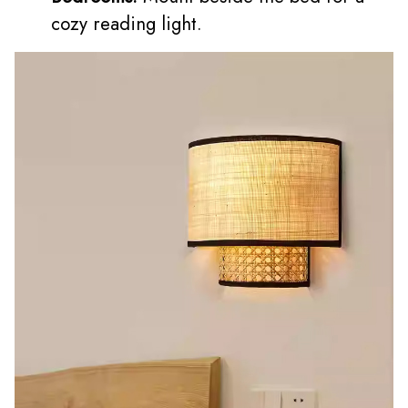
cozy reading light.