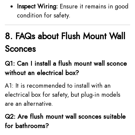
Inspect Wiring:
Ensure it remains in good
condition for safety.
8. FAQs about Flush Mount Wall
Sconces
Q1: Can I install a flush mount wall sconce
without an electrical box?
A1: It is recommended to install with an
electrical box for safety, but plug-in models
are an alternative.
Q2: Are flush mount wall sconces suitable
for bathrooms?