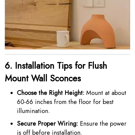
6. Installation Tips for Flush
Mount Wall Sconces
Choose the Right Height:
Mount at about
60-66 inches from the floor for best
illumination.
Secure Proper Wiring:
Ensure the power
is off before installation.