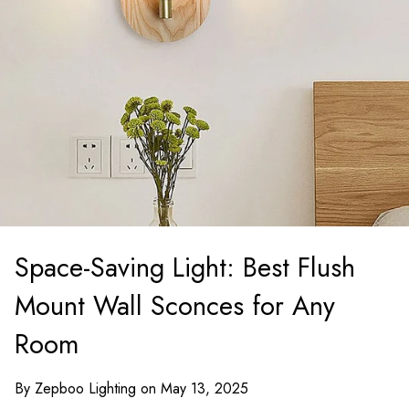
Space-Saving Light: Best Flush
Mount Wall Sconces for Any
Room
By Zepboo Lighting on May 13, 2025