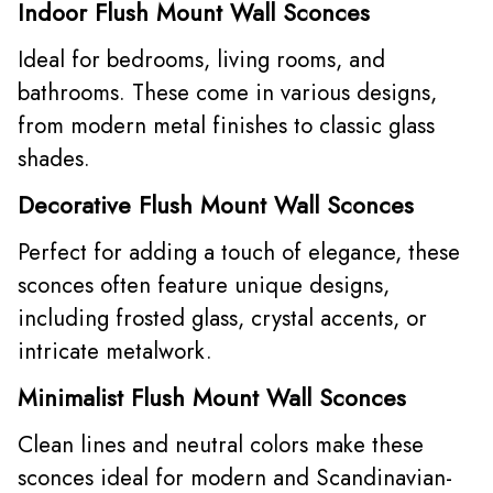
Indoor Flush Mount Wall Sconces
Ideal for bedrooms, living rooms, and
bathrooms. These come in various designs,
from modern metal finishes to classic glass
shades.
Decorative Flush Mount Wall Sconces
Perfect for adding a touch of elegance, these
sconces often feature unique designs,
including frosted glass, crystal accents, or
intricate metalwork.
Minimalist Flush Mount Wall Sconces
Clean lines and neutral colors make these
sconces ideal for modern and Scandinavian-