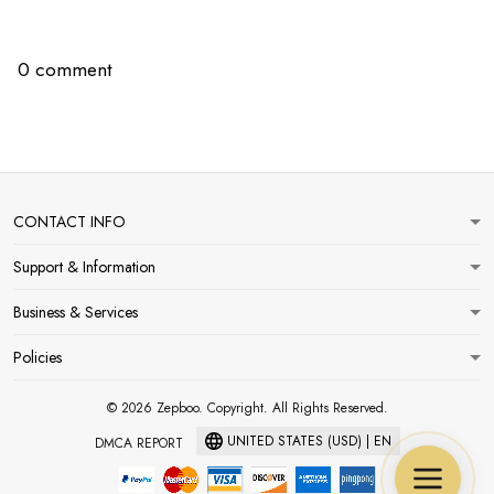
0 comment
CONTACT INFO
Support & Information
Business & Services
Policies
© 2026 Zepboo. Copyright. All Rights Reserved.
UNITED STATES (USD) | EN
DMCA REPORT