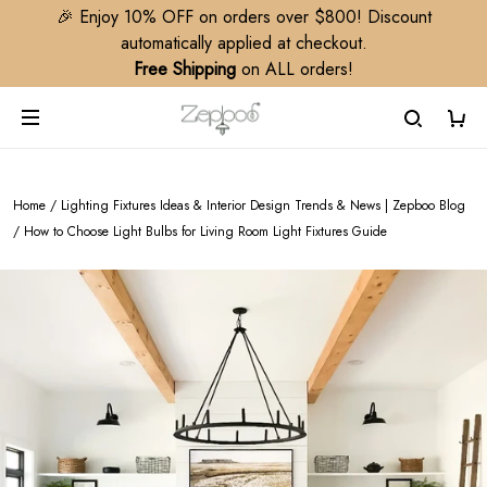
🎉 Enjoy 10% OFF on orders over $800! Discount
automatically applied at checkout.
Free Shipping
on ALL orders!
Home
/
Lighting Fixtures Ideas & Interior Design Trends & News | Zepboo Blog
/
How to Choose Light Bulbs for Living Room Light Fixtures Guide