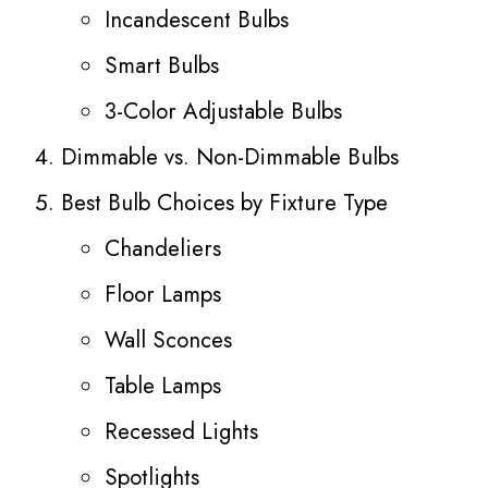
Incandescent Bulbs
Smart Bulbs
3-Color Adjustable Bulbs
Dimmable vs. Non-Dimmable Bulbs
Best Bulb Choices by Fixture Type
Chandeliers
Floor Lamps
Wall Sconces
Table Lamps
Recessed Lights
Spotlights