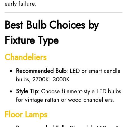
early failure.
Best Bulb Choices by
Fixture Type
Chandeliers
Recommended Bulb
: LED or smart candle
bulbs, 2700K–3000K
Style Tip
: Choose filament-style LED bulbs
for vintage rattan or wood chandeliers.
Floor Lamps