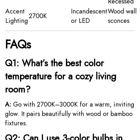
Recessed
Accent
Incandescent
Wood wall
2700K
Lighting
or LED
sconces
FAQs
Q1: What’s the best color
temperature for a cozy living
room?
A:
Go with 2700K–3000K for a warm, inviting
glow. It pairs beautifully with wood or bamboo
fixtures.
Q2: Can I use 3-color bulbs in