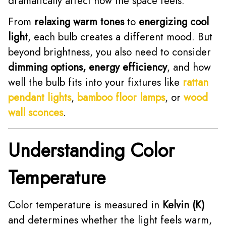
dramatically affect how the space feels.
From
relaxing warm tones
to
energizing cool
light
, each bulb creates a different mood. But
beyond brightness, you also need to consider
dimming options, energy efficiency
, and how
well the bulb fits into your fixtures like
rattan
pendant lights
,
bamboo floor lamps
, or
wood
wall sconces
.
Understanding Color
Temperature
Color temperature is measured in
Kelvin (K)
and determines whether the light feels warm,