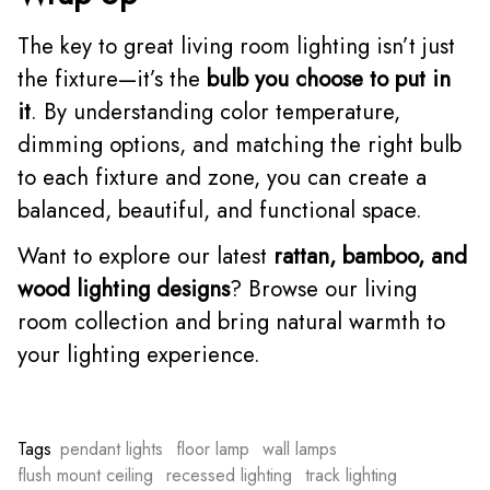
The key to great living room lighting isn’t just
the fixture—it’s the
bulb you choose to put in
it
. By understanding color temperature,
dimming options, and matching the right bulb
to each fixture and zone, you can create a
balanced, beautiful, and functional space.
Want to explore our latest
rattan, bamboo, and
wood lighting designs
? Browse our living
room collection and bring natural warmth to
your lighting experience.
Tags
pendant lights
floor lamp
wall lamps
flush mount ceiling
recessed lighting
track lighting