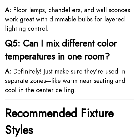
A:
Floor lamps, chandeliers, and wall sconces
work great with dimmable bulbs for layered
lighting control.
Q5: Can I mix different color
temperatures in one room?
A:
Definitely! Just make sure they’re used in
separate zones—like warm near seating and
cool in the center ceiling.
Recommended Fixture
Styles