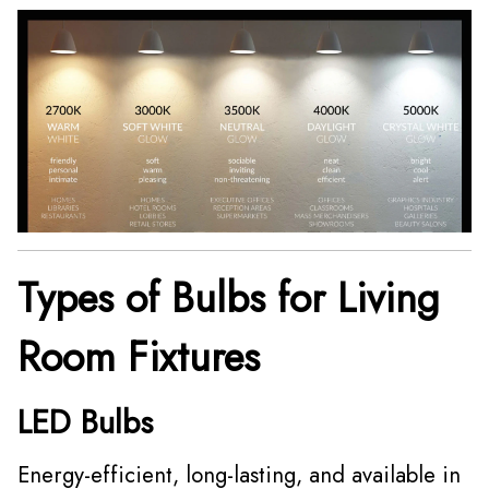
Types of Bulbs for Living
Room Fixtures
LED Bulbs
Energy-efficient, long-lasting, and available in