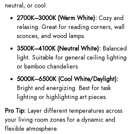
neutral, or cool:
2700K–3000K (Warm White):
Cozy and
relaxing. Great for reading corners, wall
sconces, and wood lamps.
3500K–4100K (Neutral White):
Balanced
light. Suitable for general ceiling lighting
or bamboo chandeliers.
5000K–6500K (Cool White/Daylight):
Bright and energizing. Best for task
lighting or highlighting art pieces.
Pro Tip:
Layer different temperatures across
your living room zones for a dynamic and
flexible atmosphere.