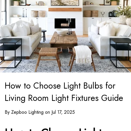
How to Choose Light Bulbs for
Living Room Light Fixtures Guide
By Zepboo Lighting on Jul 17, 2025