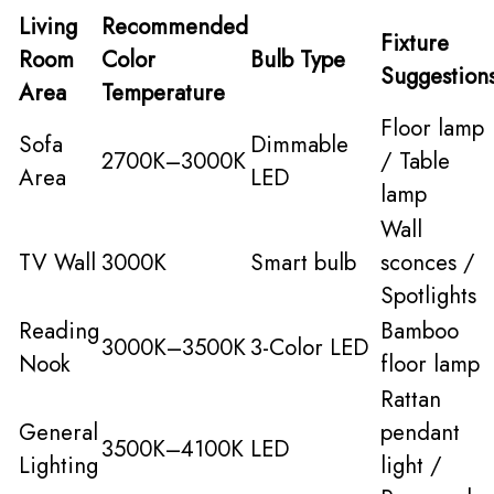
Living
Recommended
Fixture
Room
Color
Bulb Type
Suggestion
Area
Temperature
Floor lamp
Sofa
Dimmable
2700K–3000K
/ Table
Area
LED
lamp
Wall
TV Wall
3000K
Smart bulb
sconces /
Spotlights
Reading
Bamboo
3000K–3500K
3-Color LED
Nook
floor lamp
Rattan
General
pendant
3500K–4100K
LED
Lighting
light /