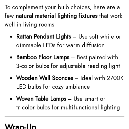
To complement your bulb choices, here are a
few
natural material lighting fixtures
that work
well in living rooms:
Rattan Pendant Lights
– Use soft white or
dimmable LEDs for warm diffusion
Bamboo Floor Lamps
– Best paired with
3-color bulbs for adjustable reading light
Wooden Wall Sconces
– Ideal with 2700K
LED bulbs for cozy ambiance
Woven Table Lamps
– Use smart or
tricolor bulbs for multifunctional lighting
Wrap-Up