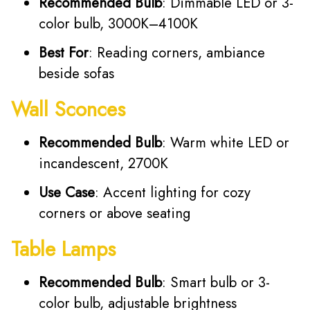
Recommended Bulb
: Dimmable LED or 3-
color bulb, 3000K–4100K
Best For
: Reading corners, ambiance
beside sofas
Wall Sconces
Recommended Bulb
: Warm white LED or
incandescent, 2700K
Use Case
: Accent lighting for cozy
corners or above seating
Table Lamps
Recommended Bulb
: Smart bulb or 3-
color bulb, adjustable brightness