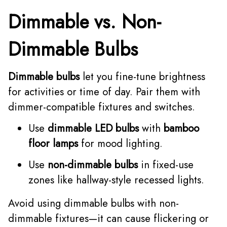
Dimmable vs. Non-
Dimmable Bulbs
Dimmable bulbs
let you fine-tune brightness
for activities or time of day. Pair them with
dimmer-compatible fixtures and switches.
Use
dimmable LED bulbs
with
bamboo
floor lamps
for mood lighting.
Use
non-dimmable bulbs
in fixed-use
zones like hallway-style recessed lights.
Avoid using dimmable bulbs with non-
dimmable fixtures—it can cause flickering or