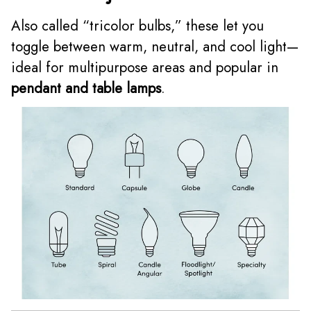
Also called “tricolor bulbs,” these let you
toggle between warm, neutral, and cool light—
ideal for multipurpose areas and popular in
pendant and table lamps
.