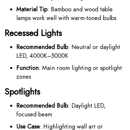
Material Tip
: Bamboo and wood table
lamps work well with warm-toned bulbs
Recessed Lights
Recommended Bulb
: Neutral or daylight
LED, 4000K–5000K
Function
: Main room lighting or spotlight
zones
Spotlights
Recommended Bulb
: Daylight LED,
focused beam
Use Case
: Highlighting wall art or