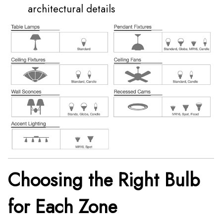
architectural details
Choosing the Right Bulb
for Each Zone