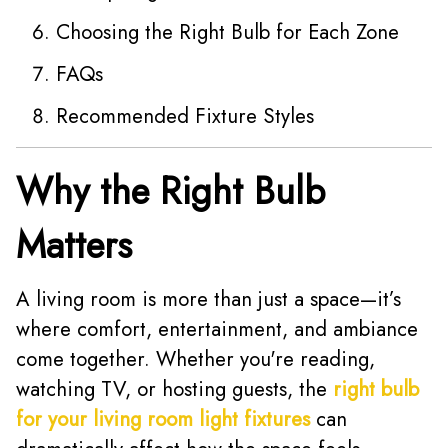
Choosing the Right Bulb for Each Zone
FAQs
Recommended Fixture Styles
Why the Right Bulb
Matters
A living room is more than just a space—it’s
where comfort, entertainment, and ambiance
come together. Whether you're reading,
watching TV, or hosting guests, the
right bulb
for your living room light fixtures
can