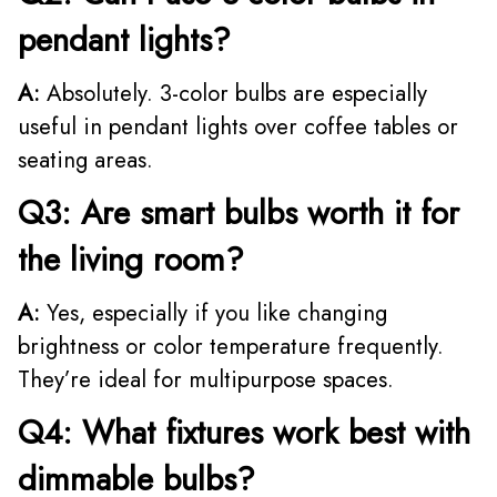
pendant lights?
A:
Absolutely. 3-color bulbs are especially
useful in pendant lights over coffee tables or
seating areas.
Q3: Are smart bulbs worth it for
the living room?
A:
Yes, especially if you like changing
brightness or color temperature frequently.
They’re ideal for multipurpose spaces.
Q4: What fixtures work best with
dimmable bulbs?