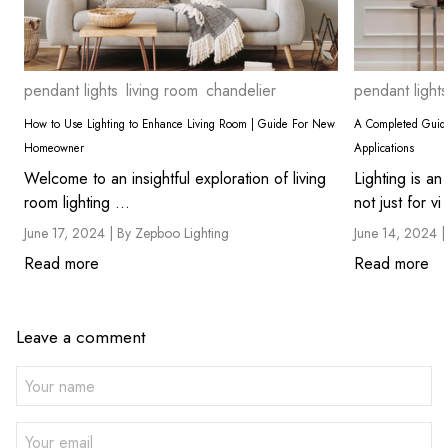
pendant lights
living room
chandelier
pendant lights
How to Use Lighting to Enhance Living Room | Guide For New
A Completed Guide
Homeowner
Applications
Welcome to an insightful exploration of living
Lighting is an
room lighting ...
not just for vi 
June 17, 2024 |
By Zepboo Lighting
June 14, 2024 
Read more
Read more
Leave a comment