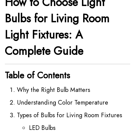
How to Choose Light
Bulbs for Living Room
Light Fixtures: A
Complete Guide
Table of Contents
Why the Right Bulb Matters
Understanding Color Temperature
Types of Bulbs for Living Room Fixtures
LED Bulbs