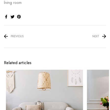
living room
PREVIOUS
NEXT
Related articles