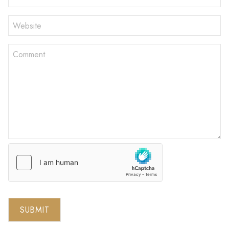
SUBMIT