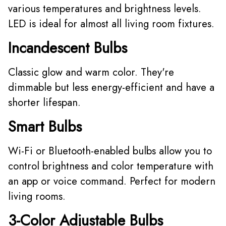
various temperatures and brightness levels.
LED is ideal for almost all living room fixtures.
Incandescent Bulbs
Classic glow and warm color. They're
dimmable but less energy-efficient and have a
shorter lifespan.
Smart Bulbs
Wi-Fi or Bluetooth-enabled bulbs allow you to
control brightness and color temperature with
an app or voice command. Perfect for modern
living rooms.
3-Color Adjustable Bulbs