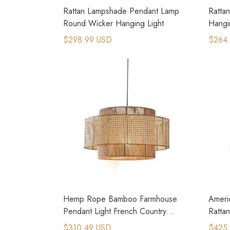
Rattan Lampshade Pendant Lamp
Ratta
Round Wicker Hanging Light
Hangi
$298.99 USD
$264
Hemp Rope Bamboo Farmhouse
Ameri
Pendant Light French Country
Ratta
Kitchen Lighting
Spac
$310.49 USD
$425