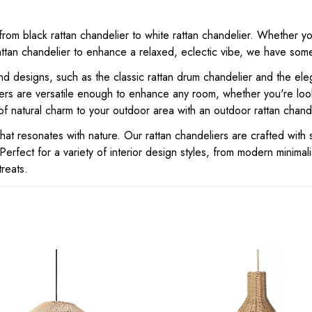
from black rattan chandelier to white rattan chandelier. Whether yo
an chandelier to enhance a relaxed, eclectic vibe, we have someth
 designs, such as the classic rattan drum chandelier and the eleg
iers are versatile enough to enhance any room, whether you're look
of natural charm to your outdoor area with an outdoor rattan chande
t resonates with nature. Our rattan chandeliers are crafted with s
Perfect for a variety of interior design styles, from modern minimal
treats.