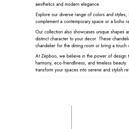
aesthetics and modern elegance.
Explore our diverse range of colors and styles, 
complement a contemporary space or a boho ratt
Our collection also showcases unique shapes and
distinct character to your decor. These chandel
chandelier for the dining room or bring a touch 
At Zepboo, we believe in the power of design tha
harmony, eco-friendliness, and timeless beauty. 
transform your spaces into serene and stylish re