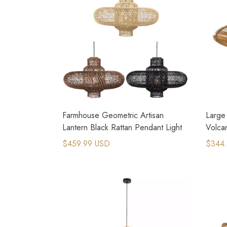
Farmhouse Geometric Artisan
Large 
Lantern Black Rattan Pendant Light
Volca
Chand
$459.99 USD
$344