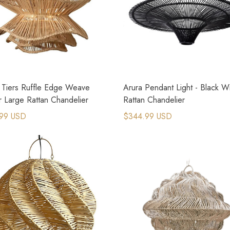
 Tiers Ruffle Edge Weave
Arura Pendant Light - Black W
r Large Rattan Chandelier
Rattan Chandelier
99 USD
$344.99 USD