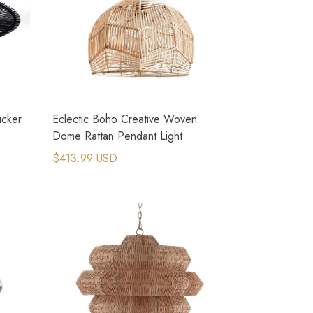
icker
Eclectic Boho Creative Woven
Dome Rattan Pendant Light
$413.99 USD