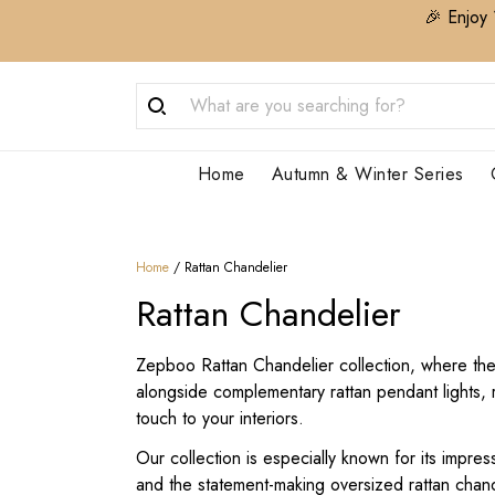
🎉 Enjoy 
Home
Autumn & Winter Series
Home
/
Rattan Chandelier
Rattan Chandelier
Zepboo Rattan Chandelier collection, where the b
alongside complementary rattan pendant lights, r
touch to your interiors.
Our collection is especially known for its impres
and the statement-making oversized rattan chand