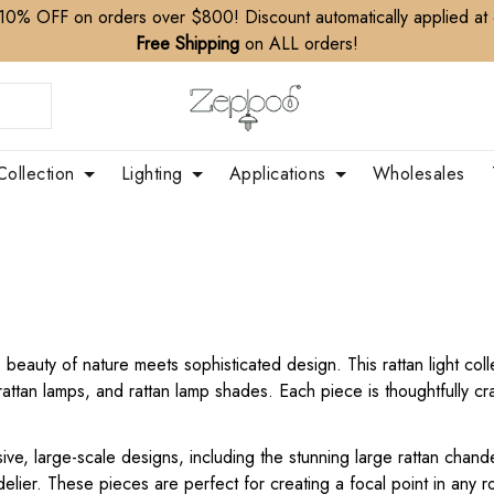
10% OFF on orders over $800! Discount automatically applied at
Free Shipping
on ALL orders!
Collection
Lighting
Applications
Wholesales
eauty of nature meets sophisticated design. This rattan light collec
attan lamps, and rattan lamp shades. Each piece is thoughtfully cr
sive, large-scale designs, including the stunning large rattan chande
elier. These pieces are perfect for creating a focal point in any r