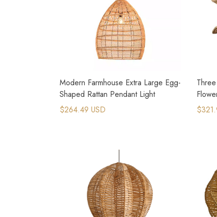
Modern Farmhouse Extra Large Egg-
Three
Shaped Rattan Pendant Light
Flowe
$264.49 USD
$321.