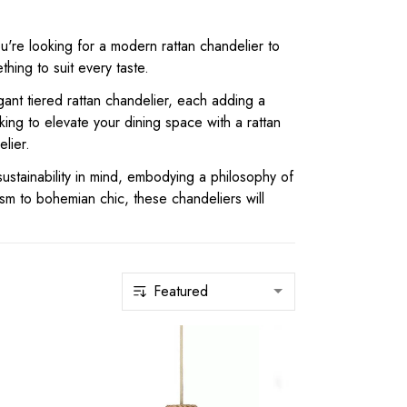
u're looking for a modern rattan chandelier to
ing to suit every taste.
ant tiered rattan chandelier, each adding a
ing to elevate your dining space with a rattan
lier.
ustainability in mind, embodying a philosophy of
ism to bohemian chic, these chandeliers will