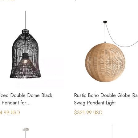
ized Double Dome Black
Rustic Boho Double Globe Ra
 Pendant for
Swag Pendant Light
&Staircases
4.99 USD
$321.99 USD