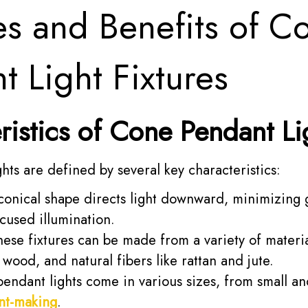
es and Benefits of C
t Light Fixtures
ristics of Cone Pendant Li
hts are defined by several key characteristics:
onical shape directs light downward, minimizing 
cused illumination.
ese fixtures can be made from a variety of materia
, wood, and natural fibers like rattan and jute.
ndant lights come in various sizes, from small and
nt-making
.