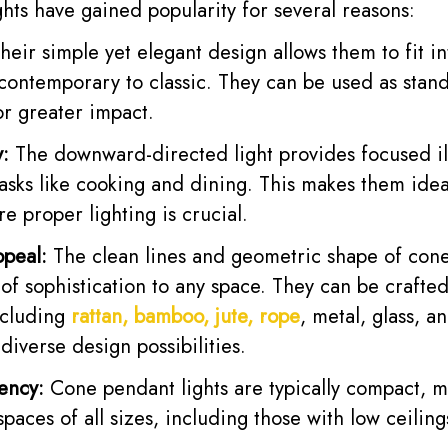
hts have gained popularity for several reasons:
heir simple yet elegant design allows them to fit i
 contemporary to classic. They can be used as stand
for greater impact.
y:
The downward-directed light provides focused il
tasks like cooking and dining. This makes them idea
re proper lighting is crucial.
ppeal:
The clean lines and geometric shape of cone
of sophistication to any space. They can be crafte
ncluding
rattan, bamboo, jute, rope
, metal, glass, a
 diverse design possibilities.
ency:
Cone pendant lights are typically compact, 
spaces of all sizes, including those with low ceiling