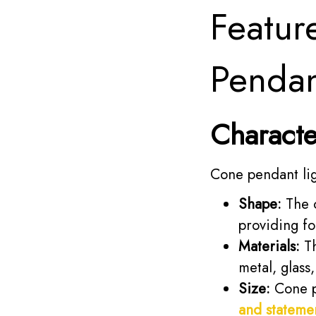
Featur
Pendan
Characte
Cone pendant lig
Shape:
The c
providing fo
Materials:
Th
metal, glass
Size:
Cone pe
and stateme