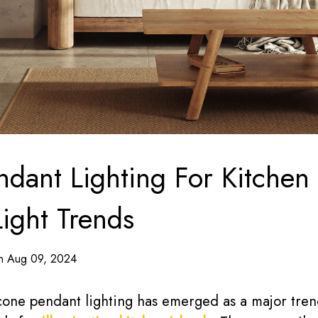
dant Lighting For Kitchen I
Light Trends
on Aug 09, 2024
 cone pendant lighting has emerged as a major tren