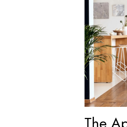
The Ap