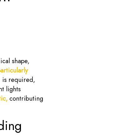
ical shape,
articularly
 is required,
t lights
ic,
contributing
ding