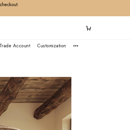
 checkout.
Trade Account
Customization