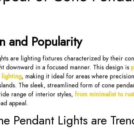
on and Popularity
ts are lighting fixtures characterized by their con
ght downward in a focused manner. This design is
p
 lighting
, making it ideal for areas where precision
islands. The sleek, streamlined form of cone pendan
de range of interior styles,
from minimalist to rust
ead appeal.
 Pendant Lights are Tren