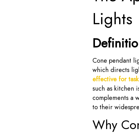
Lights
Definiti
Cone pendant ligh
which directs li
effective for task
such as kitchen 
complements a wi
to their widespr
Why Cone