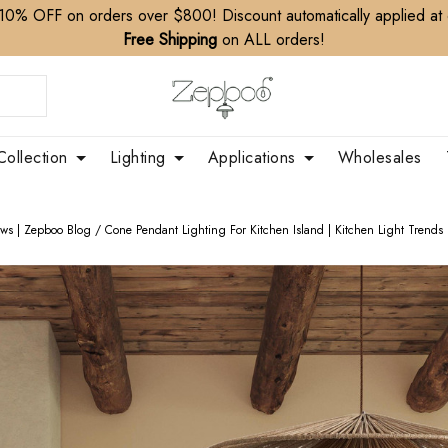
10% OFF on orders over $800! Discount automatically applied at
Free Shipping
on ALL orders!
Collection
Lighting
Applications
Wholesales
ews | Zepboo Blog
/
Cone Pendant Lighting For Kitchen Island | Kitchen Light Trends