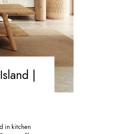
sland |
d in kitchen