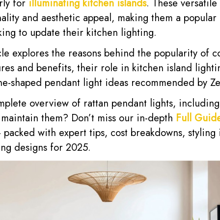
rly for
illuminating kitchen islands
. These versatile 
nality and aesthetic appeal, making them a popular
ng to update their kitchen lighting.
cle explores the reasons behind the popularity of 
tures and benefits, their role in kitchen island light
one-shaped pendant light ideas recommended by Z
mplete overview of rattan pendant lights, includin
nd maintain them? Don’t miss our in-depth
Full Guide
packed with expert tips, cost breakdowns, styling 
ng designs for 2025.