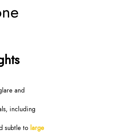
one
ghts
glare and
ls, including
 subtle to
large