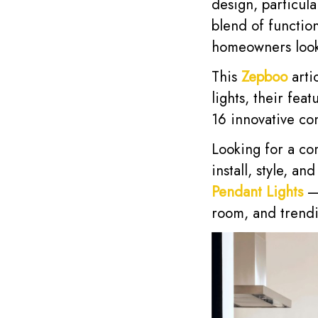
design, particula
blend of functio
homeowners looki
This
Zepboo
arti
lights, their fea
16 innovative c
Looking for a co
install, style, a
Pendant Lights
— 
room, and trendi