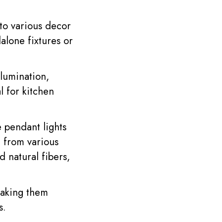
nto various decor
alone fixtures or
lumination,
l for kitchen
 pendant lights
d from various
nd natural fibers,
making them
s.