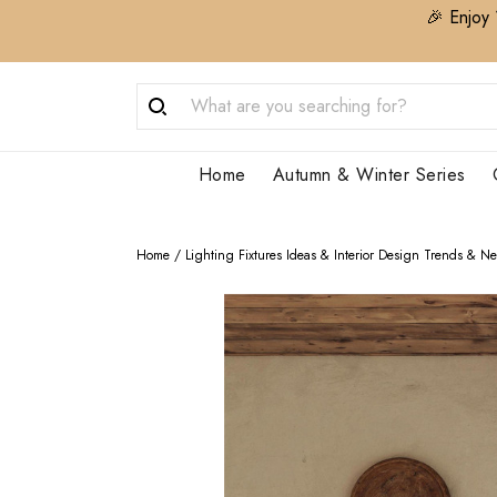
🎉 Enjoy 
Home
Autumn & Winter Series
Home
/
Lighting Fixtures Ideas & Interior Design Trends & N