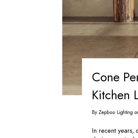
Cone Pen
Kitchen 
By Zepboo Lighting 
In recent years,