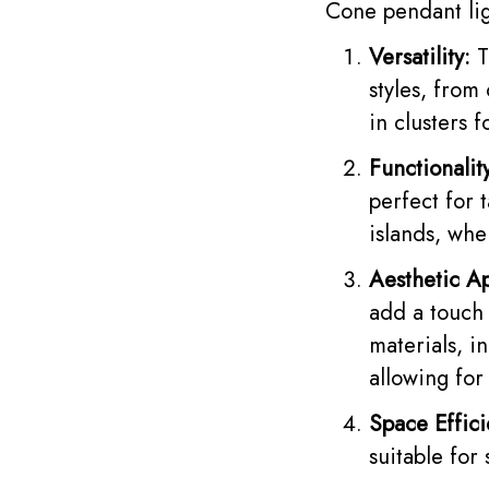
Cone pendant lig
Versatility:
T
styles, from
in clusters 
Functionalit
perfect for 
islands, whe
Aesthetic A
add a touch 
materials, i
allowing for
Space Effici
suitable for 