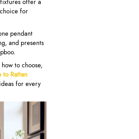
fixtures offer a
 choice for
cone pendant
ing, and presents
epboo.
g how to choose,
 to Rattan
ideas for every