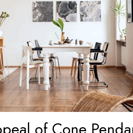
peal of Cone Penda