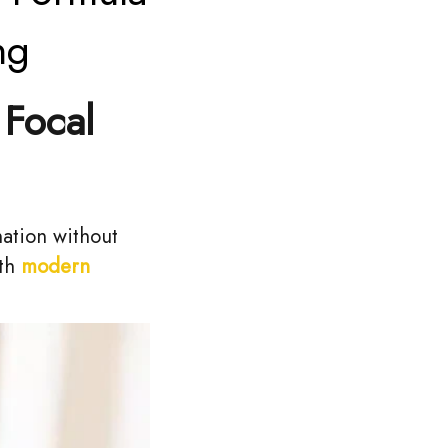
ng
 Focal
nation without
ith
modern