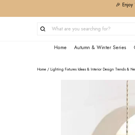
🎉 Enjoy 
Home
Autumn & Winter Series
Home
/
Lighting Fixtures Ideas & Interior Design Trends & N