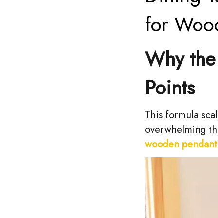
for Woo
Why the 
Points
This formula scal
overwhelming the
wooden pendant 