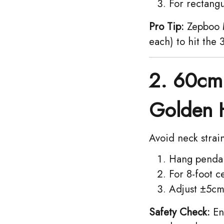
For rectangul
Pro Tip:
Zepboo M
each) to hit the
2. 60cm 
Golden 
Avoid neck strai
Hang pendan
For 8-foot c
Adjust ±5cm 
Safety Check:
Ens