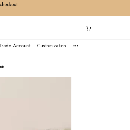
 checkout.
Trade Account
Customization
nts