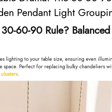
den Pendant Light Groupi
30-60-90 Rule? Balanced
es lighting to your table size, ensuring even illumi
 space. Perfect for replacing bulky chandeliers w
clusters
.