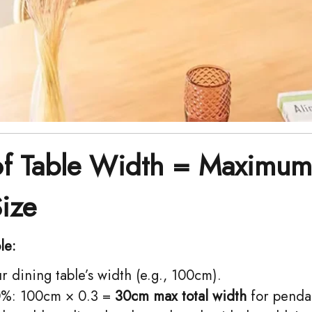
of Table Width = Maximum
Size
le:
 dining table’s width (e.g., 100cm).
%: 100cm × 0.3 = ​
30cm max total width
for penda