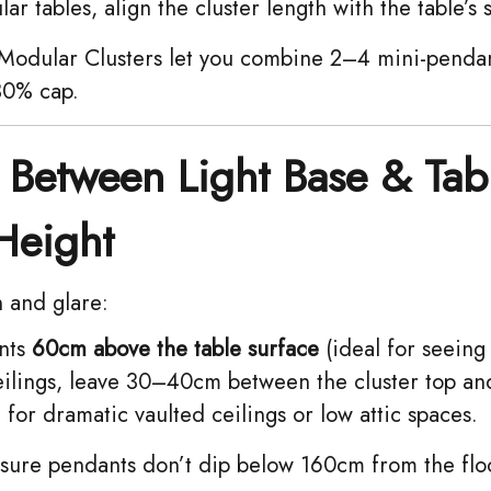
ar tables, align the cluster length with the table’s 
odular Clusters let you combine 2–4 mini-penda
 30% cap.
Between Light Base & Tab
Height
n and glare:
ts ​
60cm above the table surface
(ideal for seeing
eilings, leave 30–40cm between the cluster top and
for dramatic vaulted ceilings or low attic spaces.
ure pendants don’t dip below 160cm from the floo