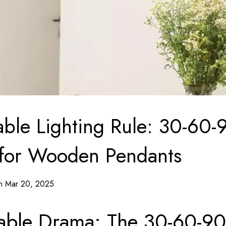
able Lighting Rule: 30-60-
 for Wooden Pendants
on Mar 20, 2025
able Drama: The 30-60-90