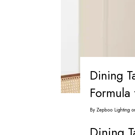
Dining T
Formula
By Zepboo Lighting 
Dining T