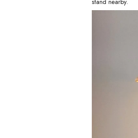
stand nearby.