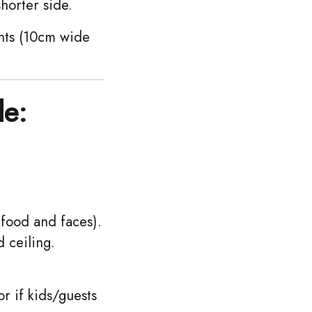
shorter side.
nts (10cm wide
le:
 food and faces).
 ceiling.
r if kids/guests