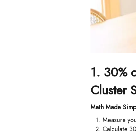
1. 30% 
Cluster 
Math Made Simp
Measure your
Calculate 30