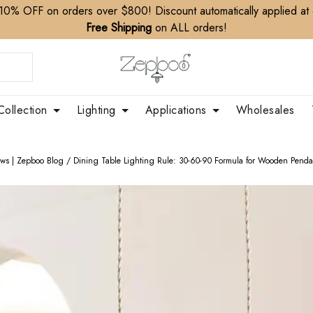
10% OFF on orders over $800! Discount automatically applied at
Free Shipping
on ALL orders!
Collection
Lighting
Applications
Wholesales
ews | Zepboo Blog
/
Dining Table Lighting Rule: 30-60-90 Formula for Wooden Penda