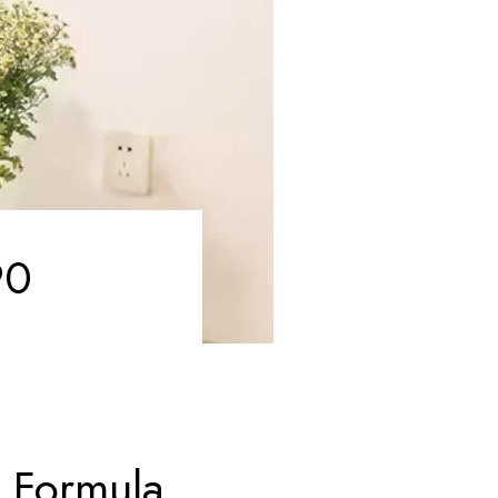
90
 Formula