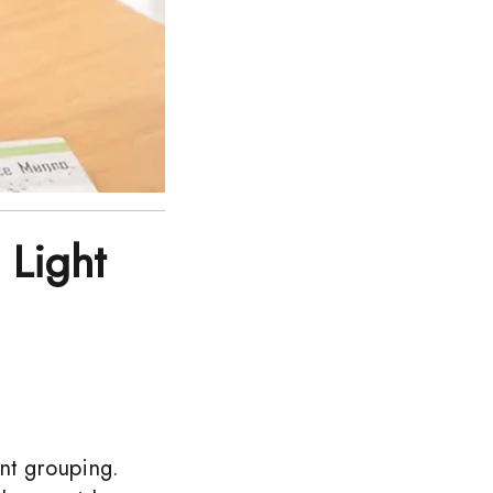
 Light
nt grouping.