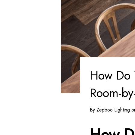
How Do 
Room-by
By Zepboo Lighting 
How D