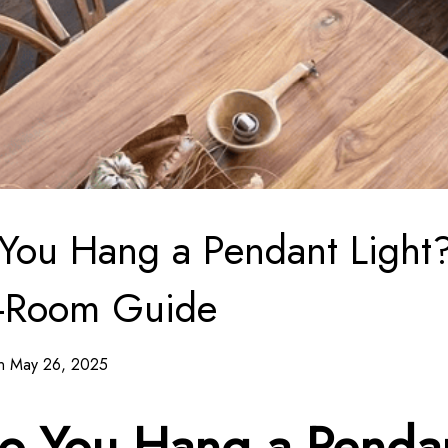
You Hang a Pendant Light
-Room Guide
on May 26, 2025
o You Hang a Penda