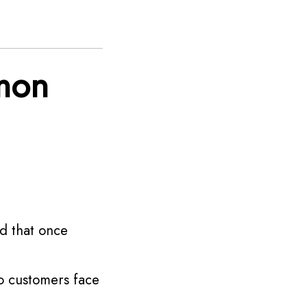
mon
nd that once
o customers face