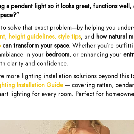
a pendant light so it looks great, functions well, 
space?”
s to solve that exact problem—by helping you unde
nt
,
height guidelines
,
style tips
, and
how natural ma
o
can transform your space.
Whether you’re outfitt
 ambiance in your
bedroom
, or enhancing your
ent
ith clarity and confidence.
e more lighting installation solutions beyond this 
hting Installation Guide
— covering rattan, pendant
art lighting for every room. Perfect for homeowne