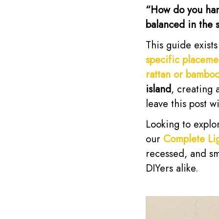
“How do you hang 
balanced in the 
This guide exist
specific placeme
rattan or bambo
island
, creating
leave this post w
Looking to explor
our
Complete Lig
recessed, and sm
DIYers alike.