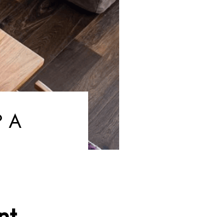
? A
nt