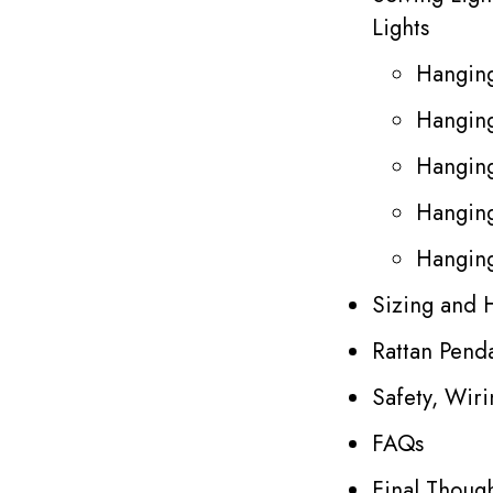
Lights
Hanging
Hanging
Hanging
Hanging
Hanging
Sizing and 
Rattan Penda
Safety, Wir
FAQs
Final Thoug