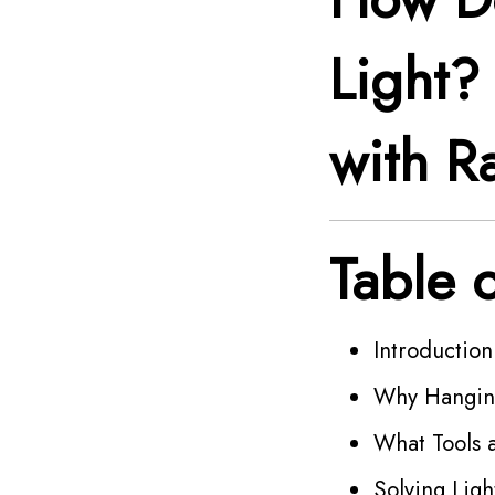
Light
with Ra
Table 
Introductio
Why Hanging
What Tools 
Solving Lig