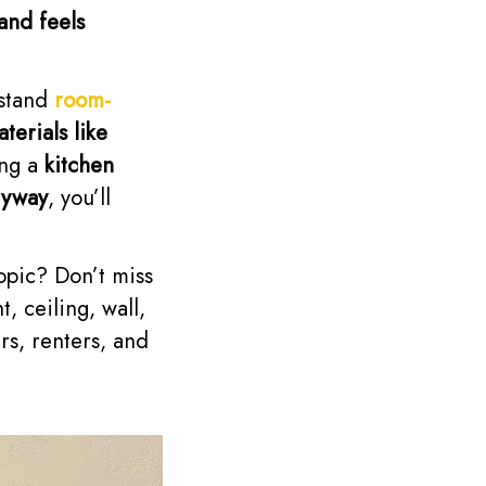
and feels
rstand
room-
terials like
ing a
kitchen
ryway
, you’ll
topic? Don’t miss
, ceiling, wall,
rs, renters, and