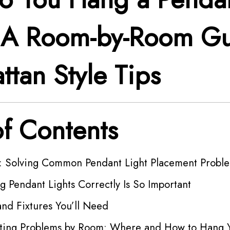
? A Room-by-Room G
ttan Style Tips
of Contents
n: Solving Common Pendant Light Placement Probl
 Pendant Lights Correctly Is So Important
and Fixtures You’ll Need
hting Problems by Room: Where and How to Hang 