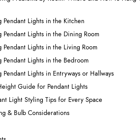
 Pendant Lights in the Kitchen
 Pendant Lights in the Dining Room
 Pendant Lights in the Living Room
 Pendant Lights in the Bedroom
 Pendant Lights in Entryways or Hallways
Height Guide for Pendant Lights
nt Light Styling Tips for Every Space
ing & Bulb Considerations
hts