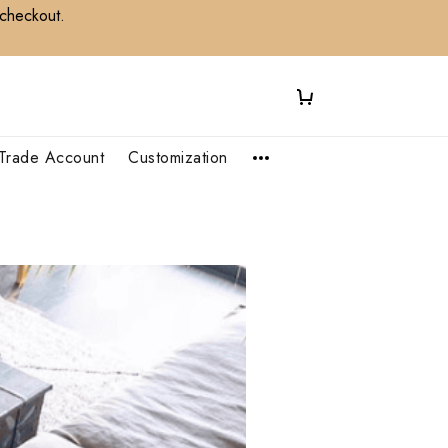
 checkout.
Trade Account
Customization