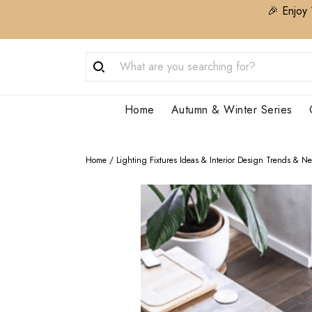
🎉 Enjoy 
Home
Autumn & Winter Series
Home
/
Lighting Fixtures Ideas & Interior Design Trends & N