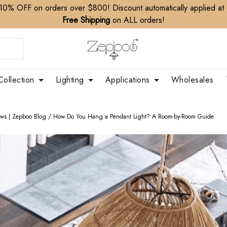
10% OFF on orders over $800! Discount automatically applied at
Free Shipping
on ALL orders!
Collection
Lighting
Applications
Wholesales
ews | Zepboo Blog
/
How Do You Hang a Pendant Light? A Room-by-Room Guide