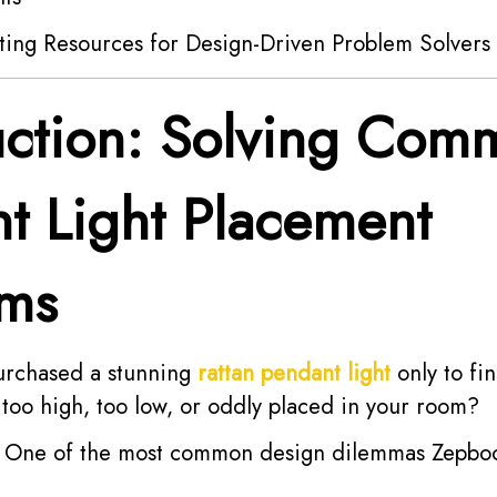
ting Resources for Design-Driven Problem Solvers
uction: Solving Com
t Light Placement
ems
urchased a stunning
rattan pendant light
only to fi
ls too high, too low, or oddly placed in your room?
e. One of the most common design dilemmas Zepbo