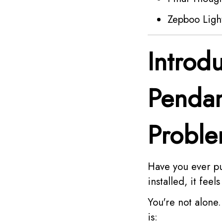
Zepboo Ligh
Introd
Pendan
Probl
Have you ever p
installed, it fee
You're not alon
is: