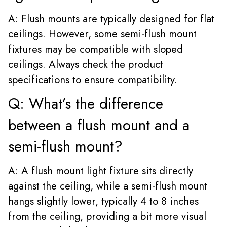
A: Flush mounts are typically designed for flat
ceilings. However, some semi-flush mount
fixtures may be compatible with sloped
ceilings. Always check the product
specifications to ensure compatibility.
Q: What’s the difference
between a flush mount and a
semi-flush mount?
A: A flush mount light fixture sits directly
against the ceiling, while a semi-flush mount
hangs slightly lower, typically 4 to 8 inches
from the ceiling, providing a bit more visual