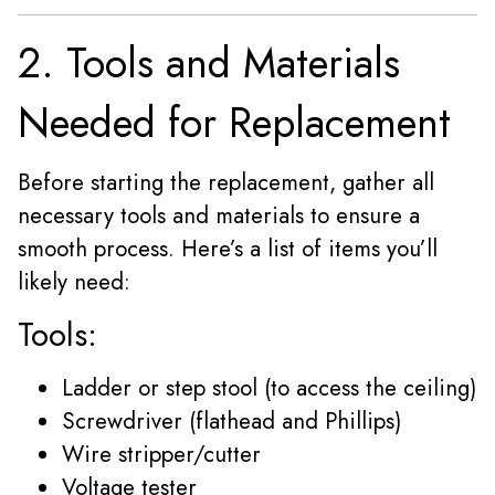
2. Tools and Materials
Needed for Replacement
Before starting the replacement, gather all
necessary tools and materials to ensure a
smooth process. Here’s a list of items you’ll
likely need:
Tools:
Ladder or step stool (to access the ceiling)
Screwdriver (flathead and Phillips)
Wire stripper/cutter
Voltage tester