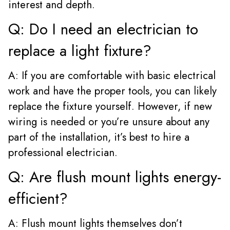
interest and depth.
Q: Do I need an electrician to
replace a light fixture?
A: If you are comfortable with basic electrical
work and have the proper tools, you can likely
replace the fixture yourself. However, if new
wiring is needed or you’re unsure about any
part of the installation, it’s best to hire a
professional electrician.
Q: Are flush mount lights energy-
efficient?
A: Flush mount lights themselves don’t