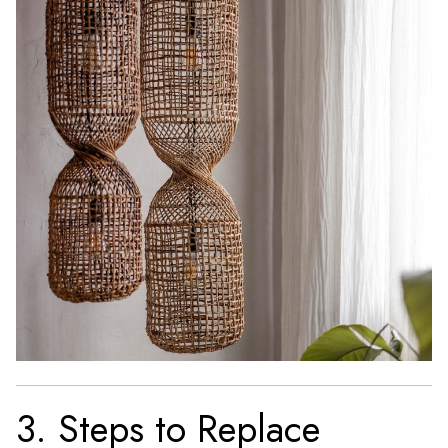
3. Steps to Replace