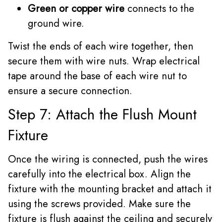
Green or copper wire
connects to the
ground wire.
Twist the ends of each wire together, then
secure them with wire nuts. Wrap electrical
tape around the base of each wire nut to
ensure a secure connection.
Step 7: Attach the Flush Mount
Fixture
Once the wiring is connected, push the wires
carefully into the electrical box. Align the
fixture with the mounting bracket and attach it
using the screws provided. Make sure the
fixture is flush against the ceiling and securely