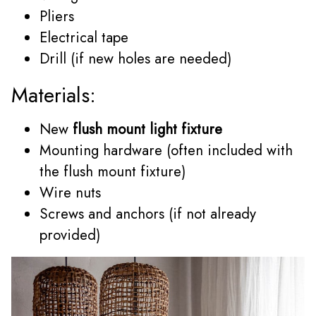
Pliers
Electrical tape
Drill (if new holes are needed)
Materials:
New
flush mount light fixture
Mounting hardware (often included with
the flush mount fixture)
Wire nuts
Screws and anchors (if not already
provided)