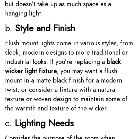
but doesn’t take up as much space as a
hanging light.
b.
Style and Finish
Flush mount lights come in various styles, from
sleek, modern designs to more traditional or
industrial looks. If you’re replacing a
black
wicker light fixture
, you may want a flush
mount in a matte black finish for a modern
twist, or consider a fixture with a natural
texture or woven design to maintain some of
the warmth and texture of the wicker.
c.
Lighting Needs
Consider the purpose of the room when