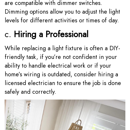
are compatible with dimmer switches.
Dimming options allow you to adjust the light
levels for different activities or times of day.
c.
Hiring a Professional
While replacing a light fixture is often a DIY-
friendly task, if you’re not confident in your
ability to handle electrical work or if your
home’s wiring is outdated, consider hiring a
licensed electrician to ensure the job is done
safely and correctly.