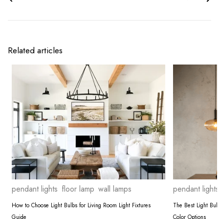
Related articles
pendant lights
floor lamp
wall lamps
pendant lights
How to Choose Light Bulbs for Living Room Light Fixtures
The Best Light Bu
Guide
Color Options