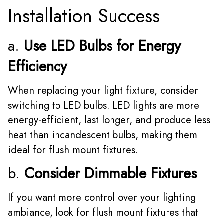
Installation Success
a.
Use LED Bulbs for Energy
Efficiency
When replacing your light fixture, consider
switching to LED bulbs. LED lights are more
energy-efficient, last longer, and produce less
heat than incandescent bulbs, making them
ideal for flush mount fixtures.
b.
Consider Dimmable Fixtures
If you want more control over your lighting
ambiance, look for flush mount fixtures that