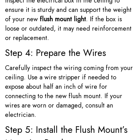
Inspect the electrical box in the ceiling to
ensure it is sturdy and can support the weight
of your new
flush mount light
. If the box is
loose or outdated, it may need reinforcement
or replacement.
Step 4: Prepare the Wires
Carefully inspect the wiring coming from your
ceiling. Use a wire stripper if needed to
expose about half an inch of wire for
connecting to the new flush mount. If your
wires are worn or damaged, consult an
electrician.
Step 5: Install the Flush Mount’s