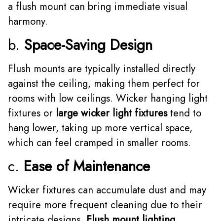
a flush mount can bring immediate visual
harmony.
b.
Space-Saving Design
Flush mounts are typically installed directly
against the ceiling, making them perfect for
rooms with low ceilings. Wicker hanging light
fixtures or
large wicker light fixtures
tend to
hang lower, taking up more vertical space,
which can feel cramped in smaller rooms.
c.
Ease of Maintenance
Wicker fixtures can accumulate dust and may
require more frequent cleaning due to their
intricate designs.
Flush mount lighting