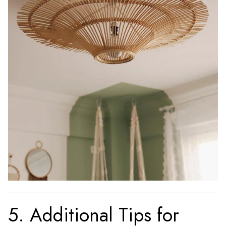
5. Additional Tips for