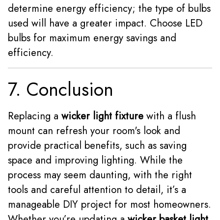
determine energy efficiency; the type of bulbs
used will have a greater impact. Choose LED
bulbs for maximum energy savings and
efficiency.
7. Conclusion
Replacing a
wicker light fixture
with a flush
mount can refresh your room's look and
provide practical benefits, such as saving
space and improving lighting. While the
process may seem daunting, with the right
tools and careful attention to detail, it’s a
manageable DIY project for most homeowners.
Whether you’re updating a
wicker basket light