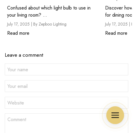
Confused about which light bulb to use in
Discover how 
your living room? ...
July 17, 2025 |
By Zepboo Lighting
July 17, 2025 |
Read more
Read more
Leave a comment