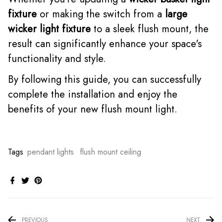
fixture
or making the switch from a
large
wicker light fixture
to a sleek flush mount, the
result can significantly enhance your space's
functionality and style.
By following this guide, you can successfully
complete the installation and enjoy the
benefits of your new flush mount light.
Tags
pendant lights
flush mount ceiling
PREVIOUS
NEXT