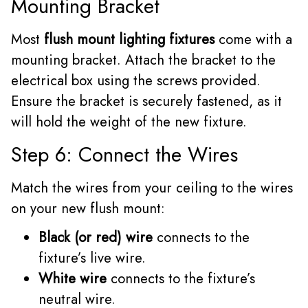
Mounting Bracket
Most
flush mount lighting fixtures
come with a
mounting bracket. Attach the bracket to the
electrical box using the screws provided.
Ensure the bracket is securely fastened, as it
will hold the weight of the new fixture.
Step 6: Connect the Wires
Match the wires from your ceiling to the wires
on your new flush mount:
Black (or red) wire
connects to the
fixture’s live wire.
White wire
connects to the fixture’s
neutral wire.