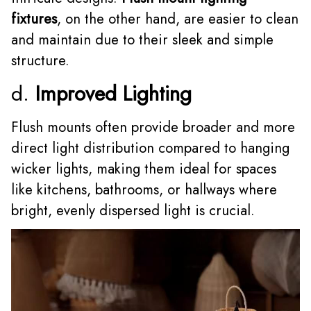
fixtures
, on the other hand, are easier to clean
and maintain due to their sleek and simple
structure.
d.
Improved Lighting
Flush mounts often provide broader and more
direct light distribution compared to hanging
wicker lights, making them ideal for spaces
like kitchens, bathrooms, or hallways where
bright, evenly dispersed light is crucial.