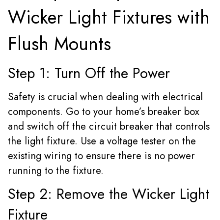
Wicker Light Fixtures with
Flush Mounts
Step 1: Turn Off the Power
Safety is crucial when dealing with electrical
components. Go to your home’s breaker box
and switch off the circuit breaker that controls
the light fixture. Use a voltage tester on the
existing wiring to ensure there is no power
running to the fixture.
Step 2: Remove the Wicker Light
Fixture