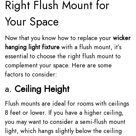
Right Flush Mount for
Your Space
Now that you know how to replace your
wicker
hanging light fixture
with a flush mount, it’s
essential to choose the right flush mount to
complement your space. Here are some
factors to consider:
a.
Ceiling Height
Flush mounts are ideal for rooms with ceilings
8 feet or lower. If you have a higher ceiling,
you may want to consider a semi-flush mount
light, which hangs slightly below the ceiling