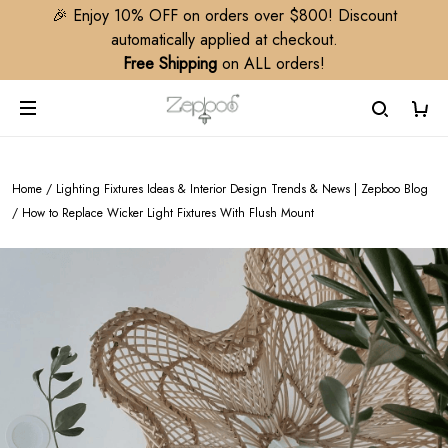
🎉 Enjoy 10% OFF on orders over $800! Discount
automatically applied at checkout.
Free Shipping
on ALL orders!
Home
/
Lighting Fixtures Ideas & Interior Design Trends & News | Zepboo Blog
/
How to Replace Wicker Light Fixtures With Flush Mount