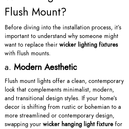
Flush Mount?
Before diving into the installation process, it’s
important to understand why someone might
want to replace their
wicker lighting fixtures
with flush mounts.
a.
Modern Aesthetic
Flush mount lights offer a clean, contemporary
look that complements minimalist, modern,
and transitional design styles. If your home’s
decor is shifting from rustic or bohemian to a
more streamlined or contemporary design,
swapping your
wicker hanging light fixture
for