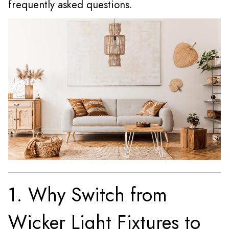
frequently asked questions.
1. Why Switch from
Wicker Light Fixtures to