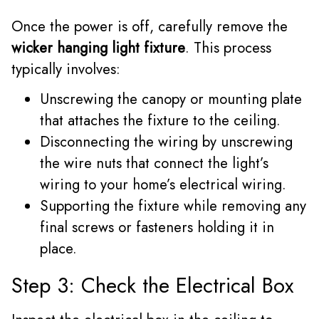
Once the power is off, carefully remove the
wicker hanging light fixture
. This process
typically involves:
Unscrewing the canopy or mounting plate
that attaches the fixture to the ceiling.
Disconnecting the wiring by unscrewing
the wire nuts that connect the light’s
wiring to your home’s electrical wiring.
Supporting the fixture while removing any
final screws or fasteners holding it in
place.
Step 3: Check the Electrical Box