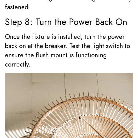
fastened.
Step 8: Turn the Power Back On
Once the fixture is installed, turn the power
back on at the breaker. Test the light switch to
ensure the flush mount is functioning
correctly.