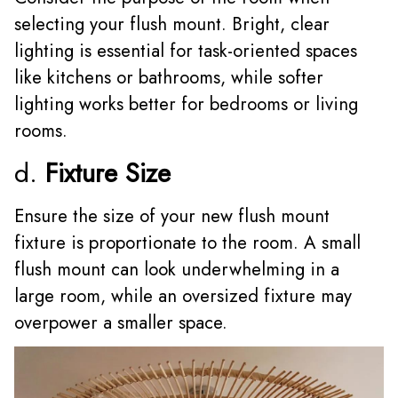
selecting your flush mount. Bright, clear
lighting is essential for task-oriented spaces
like kitchens or bathrooms, while softer
lighting works better for bedrooms or living
rooms.
d.
Fixture Size
Ensure the size of your new flush mount
fixture is proportionate to the room. A small
flush mount can look underwhelming in a
large room, while an oversized fixture may
overpower a smaller space.