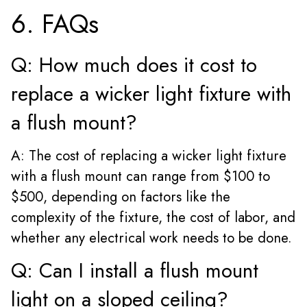
6. FAQs
Q: How much does it cost to
replace a wicker light fixture with
a flush mount?
A: The cost of replacing a wicker light fixture
with a flush mount can range from $100 to
$500, depending on factors like the
complexity of the fixture, the cost of labor, and
whether any electrical work needs to be done.
Q: Can I install a flush mount
light on a sloped ceiling?