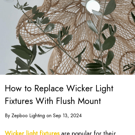
How to Replace Wicker Light
Fixtures With Flush Mount
By Zepboo Lighting on Sep 13, 2024
Wicker light fixtures
are popular for their