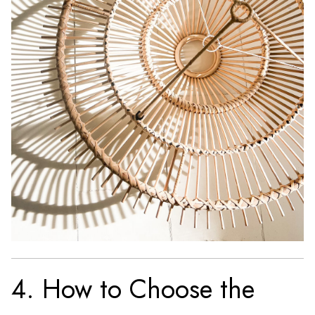
4. How to Choose the