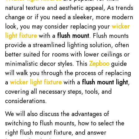
natural texture and aesthetic appeal, As trends
change or if you need a sleeker, more modern
look, you may consider replacing your
wicker
light fixture
with a
flush mount
. Flush mounts
provide a streamlined lighting solution, often
better suited for rooms with lower ceilings or
minimalistic decor styles. This
Zepboo
guide
will walk you through the process of replacing
a
wicker light fixture
with a
flush mount light
,
covering all necessary steps, tools, and
considerations.
We will also discuss the advantages of
switching to flush mounts, how to select the
right flush mount fixture, and answer