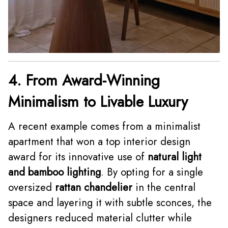
4. From Award-Winning
Minimalism to Livable Luxury
A recent example comes from a minimalist
apartment that won a top interior design
award for its innovative use of
natural light
and bamboo lighting
. By opting for a single
oversized
rattan chandelier
in the central
space and layering it with subtle sconces, the
designers reduced material clutter while