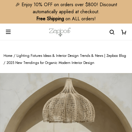
🎉 Enjoy 10% OFF on orders over $800! Discount
automatically applied at checkout.
Free Shipping
on ALL orders!
Home
/
Lighting Fixtures Ideas & Interior Design Trends & News | Zepboo Blog
/
2025 New Trendings for Organic Modern Interior Design