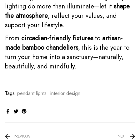
lighting do more than illuminate—let it
shape
the atmosphere
, reflect your values, and
support your lifestyle.
From
circadian-friendly fixtures
to
artisan-
made bamboo chandeliers
, this is the year to
turn your home into a sanctuary—naturally,
beautifully, and mindfully.
Tags
pendant lights
interior design
PREVIOUS
NEXT