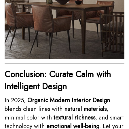
Conclusion: Curate Calm with
Intelligent Design
In 2025,
Organic Modern Interior Design
blends clean lines with
natural materials
,
minimal color with
textural richness
, and smart
technology with
emotional well-being
. Let your