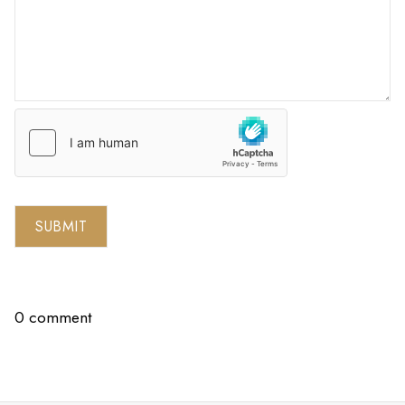
SUBMIT
0 comment