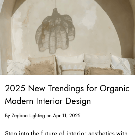
2025 New Trendings for Organic
Modern Interior Design
By Zepboo Lighting on Apr 11, 2025
Step into the future of interior aesthetics with