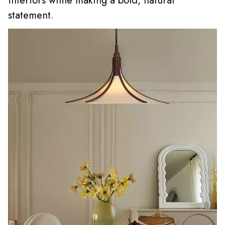
interiors while making a bold, natural
statement.