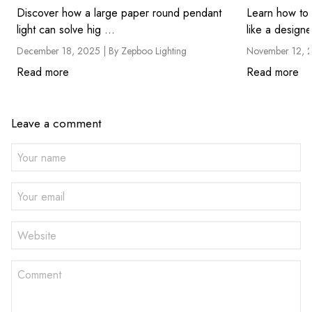
Discover how a large paper round pendant
Learn how to 
light can solve hig ...
like a designe
December 18, 2025 |
By Zepboo Lighting
November 12, 
Read more
Read more
Leave a comment