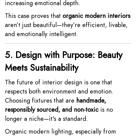
increasing emotional depth.
This case proves that
organic modern interiors
aren’t just beautiful—they’re efficient, livable,
and emotionally intelligent.
5. Design with Purpose: Beauty
Meets Sustainability
The future of interior design is one that
respects both environment and emotion.
Choosing fixtures that are
handmade,
responsibly sourced, and non-toxic
is no
longer a niche—it's a standard.
Organic modern lighting, especially from