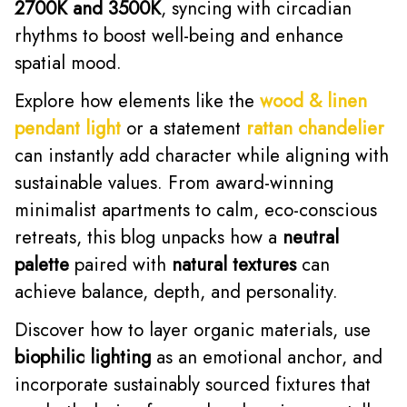
2700K and 3500K
, syncing with circadian
rhythms to boost well-being and enhance
spatial mood.
Explore how elements like the
wood & linen
pendant light
or a statement
rattan chandelier
can instantly add character while aligning with
sustainable values. From award-winning
minimalist apartments to calm, eco-conscious
retreats, this blog unpacks how a
neutral
palette
paired with
natural textures
can
achieve balance, depth, and personality.
Discover how to layer organic materials, use
biophilic lighting
as an emotional anchor, and
incorporate sustainably sourced fixtures that