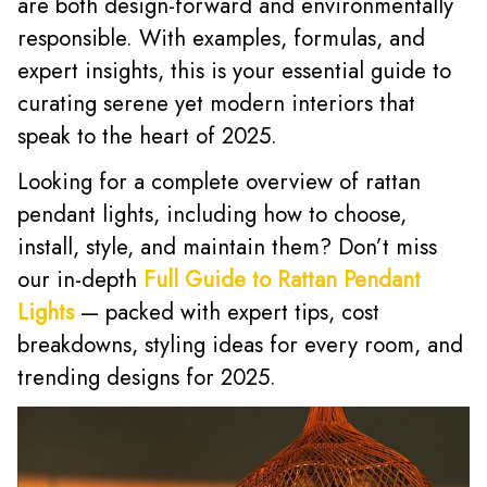
are both design-forward and environmentally
responsible. With examples, formulas, and
expert insights, this is your essential guide to
curating serene yet modern interiors that
speak to the heart of 2025.
Looking for a complete overview of rattan
pendant lights, including how to choose,
install, style, and maintain them? Don’t miss
our in-depth
Full Guide to Rattan Pendant
Lights
— packed with expert tips, cost
breakdowns, styling ideas for every room, and
trending designs for 2025.