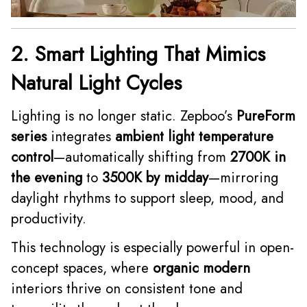
2. Smart Lighting That Mimics
Natural Light Cycles
Lighting is no longer static. Zepboo’s
PureForm
series
integrates
ambient light temperature
control
—automatically shifting from
2700K in
the evening
to
3500K by midday
—mirroring
daylight rhythms to support sleep, mood, and
productivity.
This technology is especially powerful in open-
concept spaces, where
organic modern
interiors thrive on consistent tone and