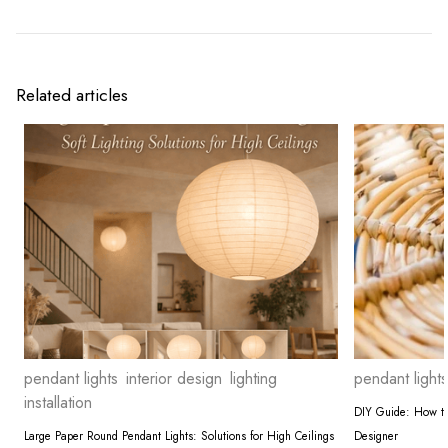
Related articles
pendant lights
interior design
lighting
pendant lights
installation
DIY Guide: How to 
Large Paper Round Pendant Lights: Solutions for High Ceilings
Designer