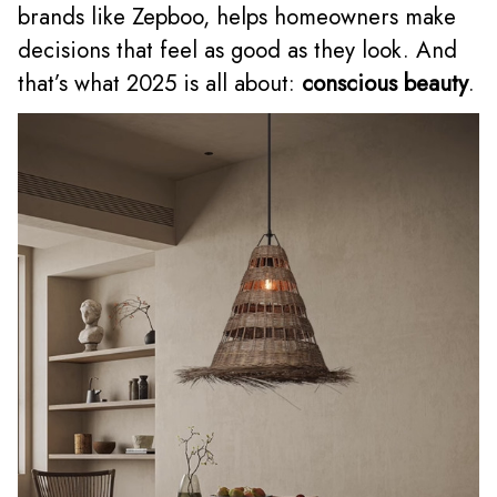
brands like Zepboo, helps homeowners make
decisions that feel as good as they look. And
that’s what 2025 is all about:
conscious beauty
.