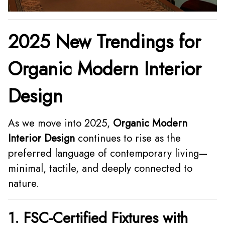
2025 New Trendings for
Organic Modern Interior
Design
As we move into 2025,
Organic Modern
Interior Design
continues to rise as the
preferred language of contemporary living—
minimal, tactile, and deeply connected to
nature.
1. FSC-Certified Fixtures with