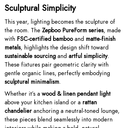
Sculptural Simplicity
This year, lighting becomes the sculpture of
the room. The
Zepboo PureForm series
, made
with
FSC-certified bamboo
and
matte-finish
metals
, highlights the design shift toward
sustainable sourcing
and
artful simplicity
.
These fixtures pair geometric clarity with
gentle organic lines, perfectly embodying
sculptural minimalism
.
Whether it’s a
wood & linen pendant light
above your kitchen island or a
rattan
chandelier
anchoring a neutral-toned lounge,
these pieces blend seamlessly into modern