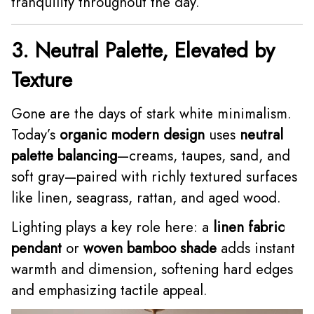
tranquility throughout the day.
3. Neutral Palette, Elevated by
Texture
Gone are the days of stark white minimalism.
Today’s
organic modern design
uses
neutral
palette balancing
—creams, taupes, sand, and
soft gray—paired with richly textured surfaces
like linen, seagrass, rattan, and aged wood.
Lighting plays a key role here: a
linen fabric
pendant
or
woven bamboo shade
adds instant
warmth and dimension, softening hard edges
and emphasizing tactile appeal.