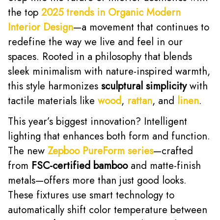
the top
2025 trends in Organic Modern
Interior Design
—a movement that continues to
redefine the way we live and feel in our
spaces. Rooted in a philosophy that blends
sleek minimalism with nature-inspired warmth,
this style harmonizes
sculptural simplicity
with
tactile materials like
wood
,
rattan
, and
linen
.
This year’s biggest innovation? Intelligent
lighting that enhances both form and function.
The new
Zepboo PureForm series
—crafted
from
FSC-certified bamboo
and matte-finish
metals—offers more than just good looks.
These fixtures use smart technology to
automatically shift color temperature between