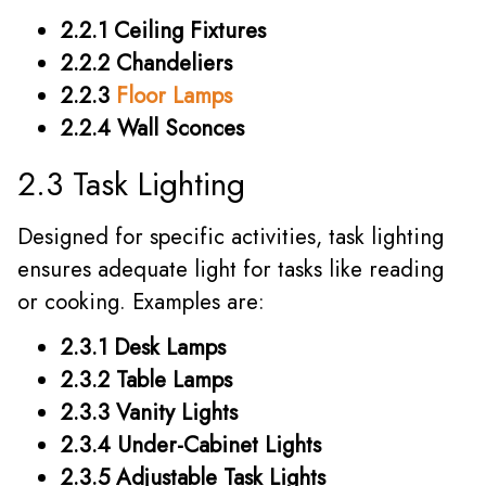
2.2.1 Ceiling Fixtures
2.2.2 Chandeliers
2.2.3
Floor Lamps
2.2.4 Wall Sconces
2.3 Task Lighting
Designed for specific activities, task lighting
ensures adequate light for tasks like reading
or cooking. Examples are:
2.3.1 Desk Lamps
2.3.2 Table Lamps
2.3.3 Vanity Lights
2.3.4 Under-Cabinet Lights
2.3.5 Adjustable Task Lights