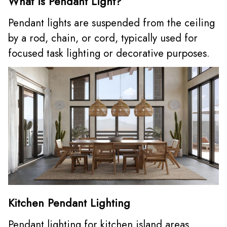
What is Pendant Light?
Pendant lights are suspended from the ceiling
by a rod, chain, or cord, typically used for
focused task lighting or decorative purposes.
Kitchen Pendant Lighting
Pendant lighting for kitchen island areas