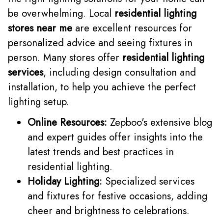
be overwhelming. Local
residential lighting
stores near me
are excellent resources for
personalized advice and seeing fixtures in
person. Many stores offer
residential lighting
services
, including design consultation and
installation, to help you achieve the perfect
lighting setup.
Online Resources:
Zepboo's extensive blog
and expert guides offer insights into the
latest trends and best practices in
residential lighting.
Holiday Lighting:
Specialized services
and fixtures for festive occasions, adding
cheer and brightness to celebrations.