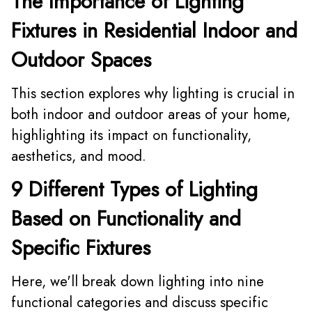
The Importance of Lighting
Fixtures in Residential Indoor and
Outdoor Spaces
This section explores why lighting is crucial in
both indoor and outdoor areas of your home,
highlighting its impact on functionality,
aesthetics, and mood.
9 Different Types of Lighting
Based on Functionality and
Specific Fixtures
Here, we'll break down lighting into nine
functional categories and discuss specific