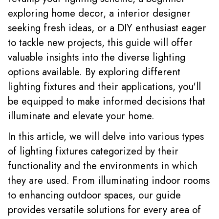
exploring home decor, a interior designer
seeking fresh ideas, or a DIY enthusiast eager
to tackle new projects, this guide will offer
valuable insights into the diverse lighting
options available. By exploring different
lighting fixtures and their applications, you'll
be equipped to make informed decisions that
illuminate and elevate your home.
In this article, we will delve into various types
of lighting fixtures categorized by their
functionality and the environments in which
they are used. From illuminating indoor rooms
to enhancing outdoor spaces, our guide
provides versatile solutions for every area of