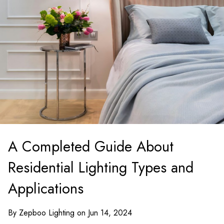
A Completed Guide About
Residential Lighting Types and
Applications
By Zepboo Lighting on Jun 14, 2024