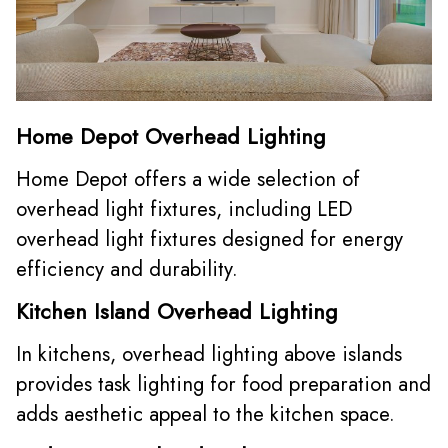
Home Depot Overhead Lighting
Home Depot offers a wide selection of
overhead light fixtures, including LED
overhead light fixtures designed for energy
efficiency and durability.
Kitchen Island Overhead Lighting
In kitchens, overhead lighting above islands
provides task lighting for food preparation and
adds aesthetic appeal to the kitchen space.