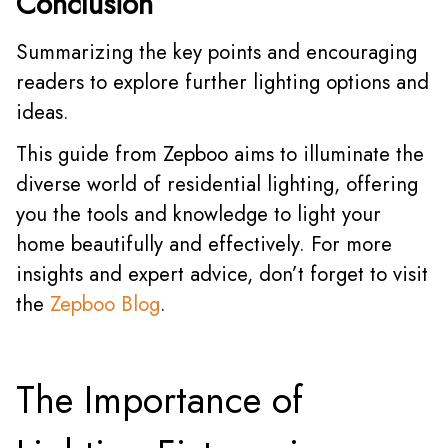
Conclusion
Summarizing the key points and encouraging
readers to explore further lighting options and
ideas.
This guide from Zepboo aims to illuminate the
diverse world of residential lighting, offering
you the tools and knowledge to light your
home beautifully and effectively. For more
insights and expert advice, don’t forget to visit
the
Zepboo Blog
.
The Importance of