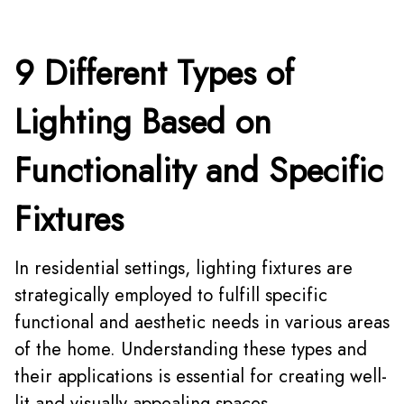
9 Different Types of
Lighting Based on
Functionality and Specific
Fixtures
In residential settings, lighting fixtures are
strategically employed to fulfill specific
functional and aesthetic needs in various areas
of the home. Understanding these types and
their applications is essential for creating well-
lit and visually appealing spaces.