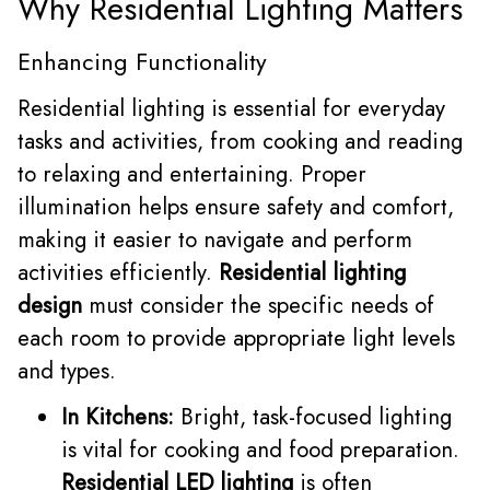
Why Residential Lighting Matters
Enhancing Functionality
Residential lighting is essential for everyday
tasks and activities, from cooking and reading
to relaxing and entertaining. Proper
illumination helps ensure safety and comfort,
making it easier to navigate and perform
activities efficiently.
Residential lighting
design
must consider the specific needs of
each room to provide appropriate light levels
and types.
In Kitchens:
Bright, task-focused lighting
is vital for cooking and food preparation.
Residential LED lighting
is often