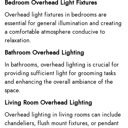
Bedroom Overhead Light Fixtures
Overhead light fixtures in bedrooms are
essential for general illumination and creating
a comfortable atmosphere conducive to
relaxation.
Bathroom Overhead Lighting
In bathrooms, overhead lighting is crucial for
providing sufficient light for grooming tasks
and enhancing the overall ambiance of the
space.
Living Room Overhead Lighting
Overhead lighting in living rooms can include
chandeliers, flush mount fixtures, or pendant