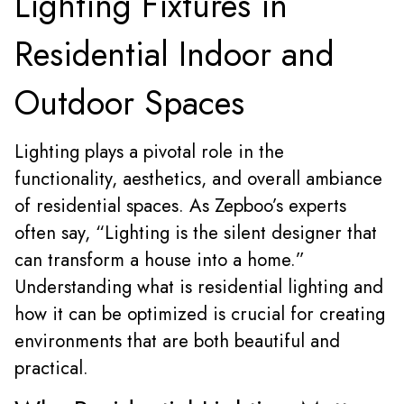
Lighting Fixtures in
Residential Indoor and
Outdoor Spaces
Lighting plays a pivotal role in the
functionality, aesthetics, and overall ambiance
of residential spaces. As Zepboo’s experts
often say, “Lighting is the silent designer that
can transform a house into a home.”
Understanding what is residential lighting and
how it can be optimized is crucial for creating
environments that are both beautiful and
practical.