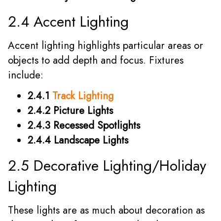
2.4 Accent Lighting
Accent lighting highlights particular areas or
objects to add depth and focus. Fixtures
include:
2.4.1
Track Lighting
2.4.2 Picture Lights
2.4.3 Recessed Spotlights
2.4.4 Landscape Lights
2.5 Decorative Lighting/Holiday
Lighting
These lights are as much about decoration as