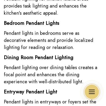
provides task lighting and enhances the
kitchen's aesthetic appeal.
Bedroom Pendant Lights
Pendant lights in bedrooms serve as
decorative elements and provide localized
lighting for reading or relaxation.
Dining Room Pendant Lighting
Pendant lighting over dining tables creates a
focal point and enhances the dining
experience with well-distributed light.
Entryway Pendant Light
Pendant lights in entryways or foyers set the