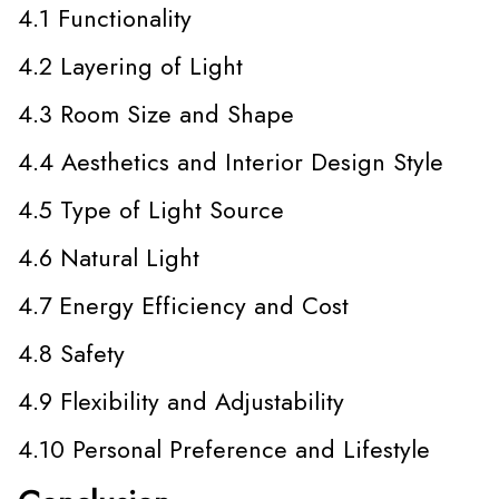
4.1 Functionality
4.2 Layering of Light
4.3 Room Size and Shape
4.4 Aesthetics and Interior Design Style
4.5 Type of Light Source
4.6 Natural Light
4.7 Energy Efficiency and Cost
4.8 Safety
4.9 Flexibility and Adjustability
4.10 Personal Preference and Lifestyle