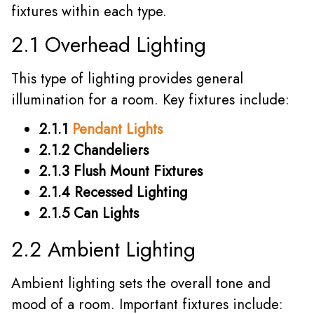
fixtures within each type.
2.1 Overhead Lighting
This type of lighting provides general
illumination for a room. Key fixtures include:
2.1.1
Pendant Lights
2.1.2 Chandeliers
2.1.3 Flush Mount Fixtures
2.1.4 Recessed Lighting
2.1.5 Can Lights
2.2 Ambient Lighting
Ambient lighting sets the overall tone and
mood of a room. Important fixtures include: