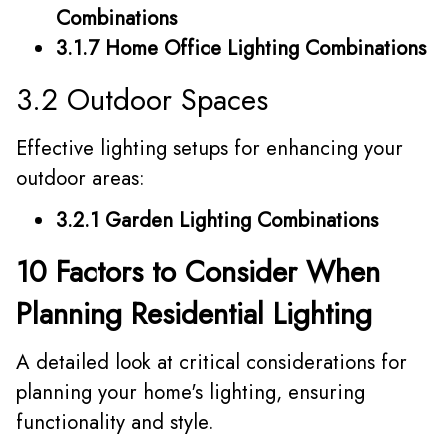
Combinations
3.1.7 Home Office Lighting Combinations
3.2 Outdoor Spaces
Effective lighting setups for enhancing your
outdoor areas:
3.2.1 Garden Lighting Combinations
10 Factors to Consider When
Planning Residential Lighting
A detailed look at critical considerations for
planning your home's lighting, ensuring
functionality and style.