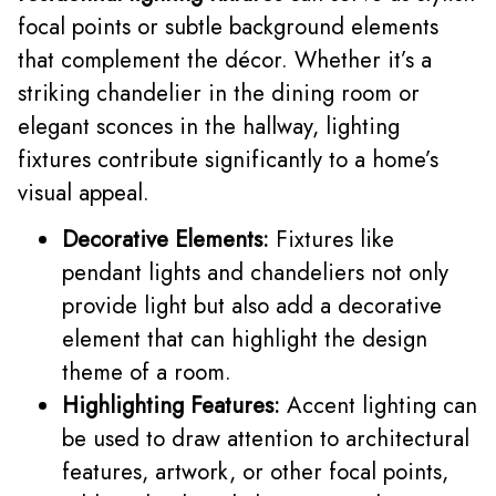
focal points or subtle background elements
that complement the décor. Whether it’s a
striking chandelier in the dining room or
elegant sconces in the hallway, lighting
fixtures contribute significantly to a home’s
visual appeal.
Decorative Elements:
Fixtures like
pendant lights and chandeliers not only
provide light but also add a decorative
element that can highlight the design
theme of a room.
Highlighting Features:
Accent lighting can
be used to draw attention to architectural
features, artwork, or other focal points,