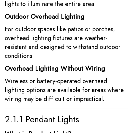
lights to illuminate the entire area.
Outdoor Overhead Lighting
For outdoor spaces like patios or porches,
overhead lighting fixtures are weather-
resistant and designed to withstand outdoor
conditions.
Overhead Lighting Without Wiring
Wireless or battery-operated overhead
lighting options are available for areas where
wiring may be difficult or impractical.
2.1.1 Pendant Lights