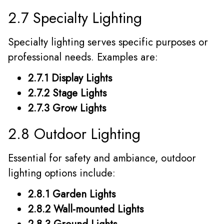
2.7 Specialty Lighting
Specialty lighting serves specific purposes or
professional needs. Examples are:
2.7.1 Display Lights
2.7.2 Stage Lights
2.7.3 Grow Lights
2.8 Outdoor Lighting
Essential for safety and ambiance, outdoor
lighting options include:
2.8.1 Garden Lights
2.8.2 Wall-mounted Lights