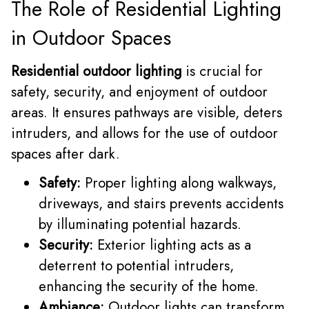
The Role of Residential Lighting
in Outdoor Spaces
Residential outdoor lighting
is crucial for
safety, security, and enjoyment of outdoor
areas. It ensures pathways are visible, deters
intruders, and allows for the use of outdoor
spaces after dark.
Safety:
Proper lighting along walkways,
driveways, and stairs prevents accidents
by illuminating potential hazards.
Security:
Exterior lighting acts as a
deterrent to potential intruders,
enhancing the security of the home.
Ambiance:
Outdoor lights can transform