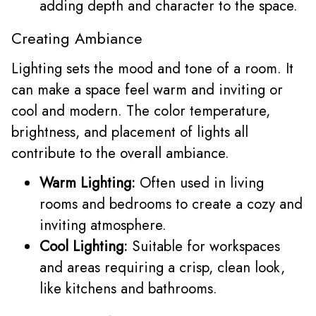
adding depth and character to the space.
Creating Ambiance
Lighting sets the mood and tone of a room. It
can make a space feel warm and inviting or
cool and modern. The color temperature,
brightness, and placement of lights all
contribute to the overall ambiance.
Warm Lighting:
Often used in living
rooms and bedrooms to create a cozy and
inviting atmosphere.
Cool Lighting:
Suitable for workspaces
and areas requiring a crisp, clean look,
like kitchens and bathrooms.