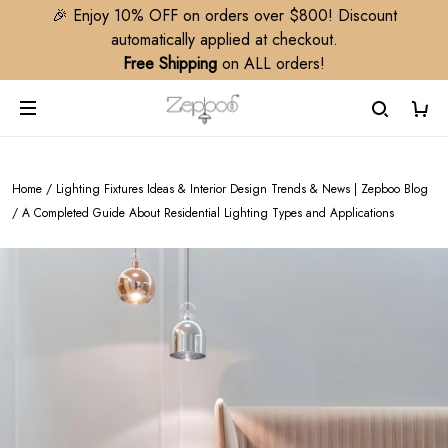
🎉 Enjoy 10% OFF on orders over $800! Discount
automatically applied at checkout.
Free Shipping
on ALL orders!
Home
/
Lighting Fixtures Ideas & Interior Design Trends & News | Zepboo Blog
/
A Completed Guide About Residential Lighting Types and Applications