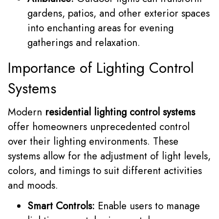
gardens, patios, and other exterior spaces
into enchanting areas for evening
gatherings and relaxation.
Importance of Lighting Control
Systems
Modern
residential lighting control systems
offer homeowners unprecedented control
over their lighting environments. These
systems allow for the adjustment of light levels,
colors, and timings to suit different activities
and moods.
Smart Controls:
Enable users to manage