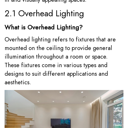
2.1 Overhead Lighting
What is Overhead Lighting?
Overhead lighting refers to fixtures that are
mounted on the ceiling to provide general
illumination throughout a room or space.
These fixtures come in various types and
designs to suit different applications and
aesthetics.