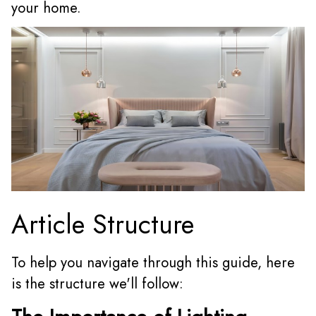
your home.
Article Structure
To help you navigate through this guide, here
is the structure we'll follow: