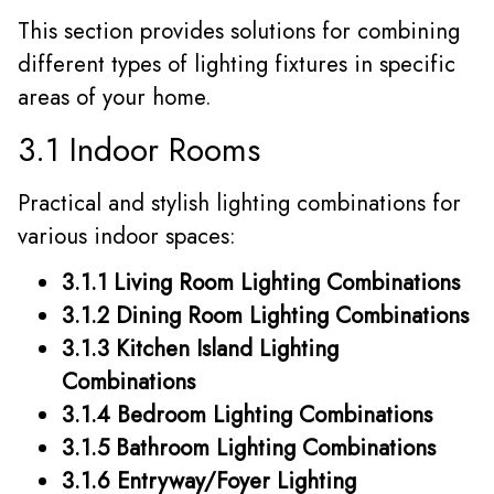
This section provides solutions for combining
different types of lighting fixtures in specific
areas of your home.
3.1 Indoor Rooms
Practical and stylish lighting combinations for
various indoor spaces:
3.1.1 Living Room Lighting Combinations
3.1.2 Dining Room Lighting Combinations
3.1.3 Kitchen Island Lighting
Combinations
3.1.4 Bedroom Lighting Combinations
3.1.5 Bathroom Lighting Combinations
3.1.6 Entryway/Foyer Lighting