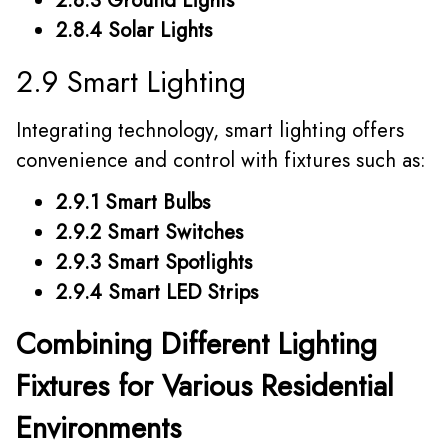
2.8.3 Ground Lights
2.8.4 Solar Lights
2.9 Smart Lighting
Integrating technology, smart lighting offers
convenience and control with fixtures such as:
2.9.1 Smart Bulbs
2.9.2 Smart Switches
2.9.3 Smart Spotlights
2.9.4 Smart LED Strips
Combining Different Lighting
Fixtures for Various Residential
Environments