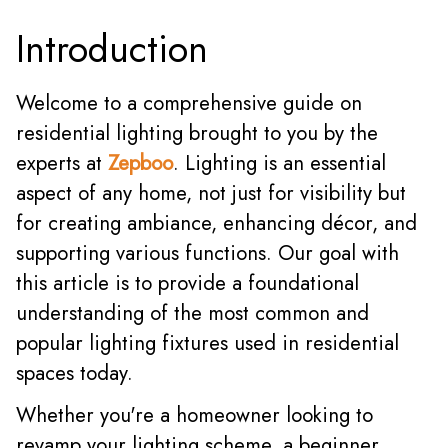
Introduction
Welcome to a comprehensive guide on
residential lighting brought to you by the
experts
at
Zepboo
. Li
ghting is an essential
aspect of any home, not just for visibility but
for creating ambiance, enhancing décor, and
supporting various functions. Our goal with
this article is to provide a foundational
understanding of the most common and
popular lighting fixtures used in residential
spaces today.
Whether you're a homeowner looking to
revamp your lighting scheme, a beginner