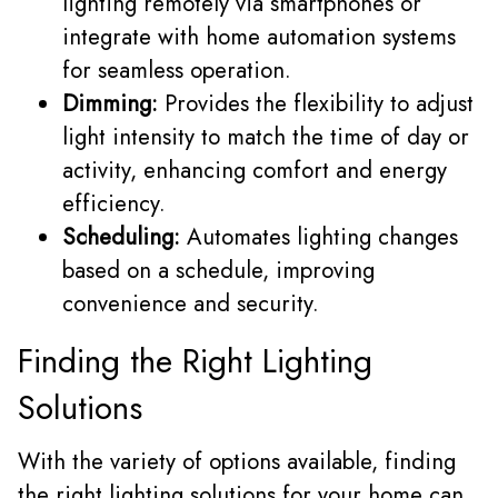
lighting remotely via smartphones or
integrate with home automation systems
for seamless operation.
Dimming:
Provides the flexibility to adjust
light intensity to match the time of day or
activity, enhancing comfort and energy
efficiency.
Scheduling:
Automates lighting changes
based on a schedule, improving
convenience and security.
Finding the Right Lighting
Solutions
With the variety of options available, finding
the right lighting solutions for your home can