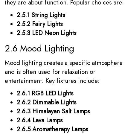
they are about function. Popular choices are:
2.5.1 String Lights
2.5.2 Fairy Lights
2.5.3 LED Neon Lights
2.6 Mood Lighting
Mood lighting creates a specific atmosphere
and is often used for relaxation or
entertainment. Key fixtures include:
2.6.1 RGB LED Lights
2.6.2 Dimmable Lights
2.6.3 Himalayan Salt Lamps
2.6.4 Lava Lamps
2.6.5 Aromatherapy Lamps