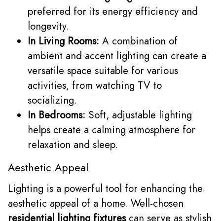
preferred for its energy efficiency and
longevity.
In Living Rooms:
A combination of
ambient and accent lighting can create a
versatile space suitable for various
activities, from watching TV to
socializing.
In Bedrooms:
Soft, adjustable lighting
helps create a calming atmosphere for
relaxation and sleep.
Aesthetic Appeal
Lighting is a powerful tool for enhancing the
aesthetic appeal of a home. Well-chosen
residential lighting fixtures
can serve as stylish