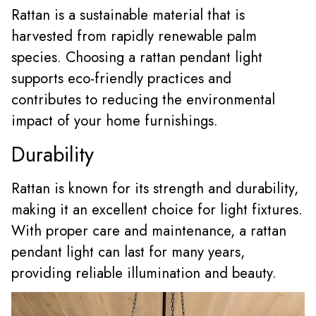
Rattan is a sustainable material that is
harvested from rapidly renewable palm
species. Choosing a rattan pendant light
supports eco-friendly practices and
contributes to reducing the environmental
impact of your home furnishings.
Durability
Rattan is known for its strength and durability,
making it an excellent choice for light fixtures.
With proper care and maintenance, a rattan
pendant light can last for many years,
providing reliable illumination and beauty.