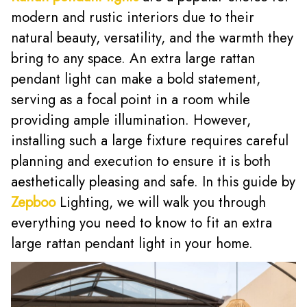
modern and rustic interiors due to their
natural beauty, versatility, and the warmth they
bring to any space. An extra large rattan
pendant light can make a bold statement,
serving as a focal point in a room while
providing ample illumination. However,
installing such a large fixture requires careful
planning and execution to ensure it is both
aesthetically pleasing and safe. In this guide by
Zepboo
Lighting, we will walk you through
everything you need to know to fit an extra
large rattan pendant light in your home.