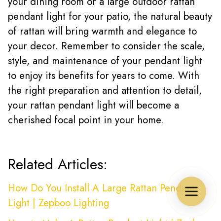
your dining room or a large outdoor rattan
pendant light for your patio, the natural beauty
of rattan will bring warmth and elegance to
your decor. Remember to consider the scale,
style, and maintenance of your pendant light
to enjoy its benefits for years to come. With
the right preparation and attention to detail,
your rattan pendant light will become a
cherished focal point in your home.
Related Articles:
How Do You Install A Large Rattan Pendant
Light | Zepboo Lighting