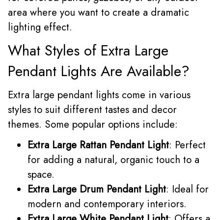
area where you want to create a dramatic
lighting effect.
What Styles of Extra Large
Pendant Lights Are Available?
Extra large pendant lights come in various
styles to suit different tastes and decor
themes. Some popular options include:
Extra Large Rattan Pendant Light
: Perfect
for adding a natural, organic touch to a
space.
Extra Large Drum Pendant Light
: Ideal for
modern and contemporary interiors.
Extra Large White Pendant Light
: Offers a