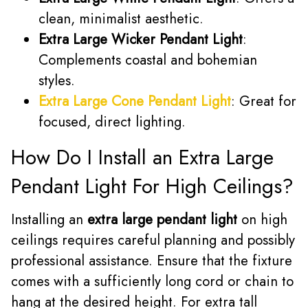
clean, minimalist aesthetic.
Extra Large Wicker Pendant Light
:
Complements coastal and bohemian
styles.
Extra Large Cone Pendant Light
: Great for
focused, direct lighting.
How Do I Install an Extra Large
Pendant Light For High Ceilings?
Installing an
extra large pendant light
on high
ceilings requires careful planning and possibly
professional assistance. Ensure that the fixture
comes with a sufficiently long cord or chain to
hang at the desired height. For extra tall