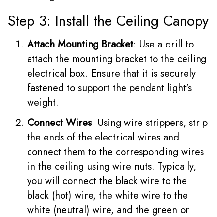
Step 3: Install the Ceiling Canopy
Attach Mounting Bracket
: Use a drill to
attach the mounting bracket to the ceiling
electrical box. Ensure that it is securely
fastened to support the pendant light's
weight.
Connect Wires
: Using wire strippers, strip
the ends of the electrical wires and
connect them to the corresponding wires
in the ceiling using wire nuts. Typically,
you will connect the black wire to the
black (hot) wire, the white wire to the
white (neutral) wire, and the green or