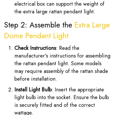
electrical box can support the weight of
the extra large rattan pendant light.
Step 2: Assemble the
Extra Large
Dome Pendant Light
Check Instructions
: Read the
manufacturer's instructions for assembling
the rattan pendant light. Some models
may require assembly of the rattan shade
before installation.
Install Light Bulb
: Insert the appropriate
light bulb into the socket. Ensure the bulb
is securely fitted and of the correct
wattage.