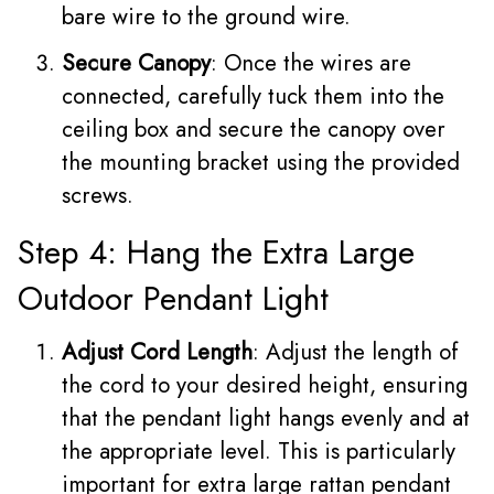
bare wire to the ground wire.
Secure Canopy
: Once the wires are
connected, carefully tuck them into the
ceiling box and secure the canopy over
the mounting bracket using the provided
screws.
Step 4: Hang the Extra Large
Outdoor Pendant Light
Adjust Cord Length
: Adjust the length of
the cord to your desired height, ensuring
that the pendant light hangs evenly and at
the appropriate level. This is particularly
important for extra large rattan pendant