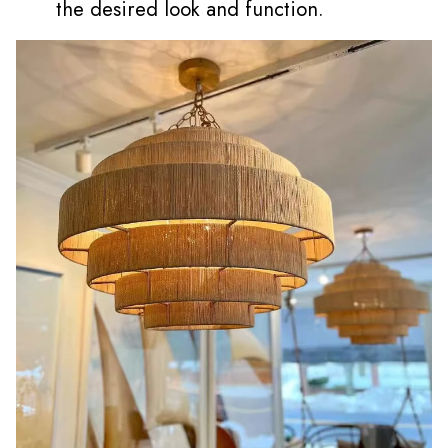
the desired look and function.