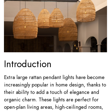
Introduction
Extra large rattan pendant lights
have become
increasingly popular in home design, thanks to
their ability to add a touch of elegance and
organic charm. These lights are perfect for
open-plan living areas, high-ceilinged rooms,