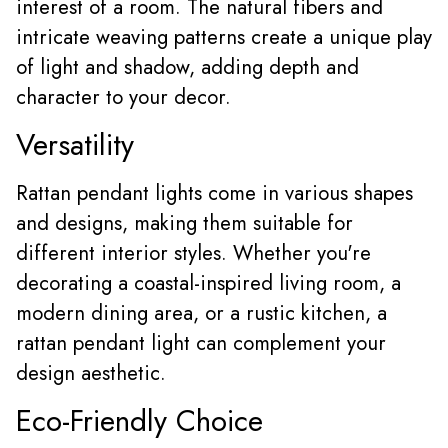
interest of a room. The natural fibers and
intricate weaving patterns create a unique play
of light and shadow, adding depth and
character to your decor.
Versatility
Rattan pendant lights come in various shapes
and designs, making them suitable for
different interior styles. Whether you're
decorating a coastal-inspired living room, a
modern dining area, or a rustic kitchen, a
rattan pendant light can complement your
design aesthetic.
Eco-Friendly Choice