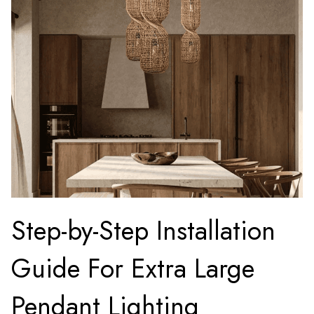
Step-by-Step Installation
Guide For Extra Large
Pendant Lighting