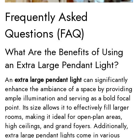
Frequently Asked
Questions (FAQ)
What Are the Benefits of Using
an Extra Large Pendant Light?
An
extra large pendant light
can significantly
enhance the ambiance of a space by providing
ample illumination and serving as a bold focal
point. Its size allows it to effectively fill larger
rooms, making it ideal for open-plan areas,
high ceilings, and grand foyers. Additionally,
extra large pendant lights come in various