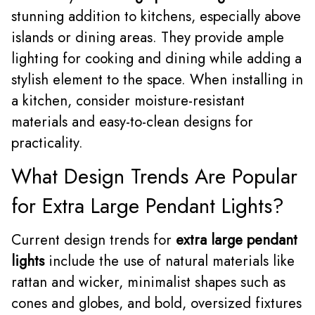
stunning addition to kitchens, especially above
islands or dining areas. They provide ample
lighting for cooking and dining while adding a
stylish element to the space. When installing in
a kitchen, consider moisture-resistant
materials and easy-to-clean designs for
practicality.
What Design Trends Are Popular
for Extra Large Pendant Lights?
Current design trends for
extra large pendant
lights
include the use of natural materials like
rattan and wicker, minimalist shapes such as
cones and globes, and bold, oversized fixtures