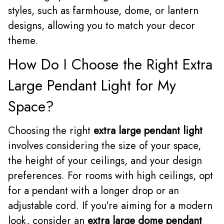
styles, such as farmhouse, dome, or lantern
designs, allowing you to match your decor
theme.
How Do I Choose the Right Extra
Large Pendant Light for My
Space?
Choosing the right
extra large pendant light
involves considering the size of your space,
the height of your ceilings, and your design
preferences. For rooms with high ceilings, opt
for a pendant with a longer drop or an
adjustable cord. If you're aiming for a modern
look, consider an
extra large dome pendant