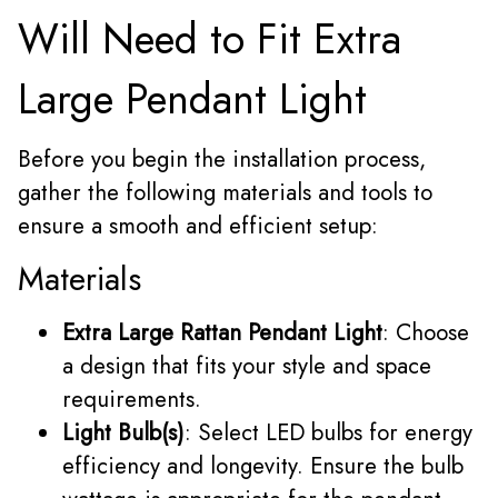
Will Need to Fit Extra
Large Pendant Light
Before you begin the installation process,
gather the following materials and tools to
ensure a smooth and efficient setup:
Materials
Extra Large Rattan Pendant Light
: Choose
a design that fits your style and space
requirements.
Light Bulb(s)
: Select LED bulbs for energy
efficiency and longevity. Ensure the bulb