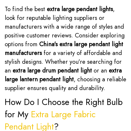
To find the best
extra large pendant lights
,
look for reputable lighting suppliers or
manufacturers with a wide range of styles and
positive customer reviews. Consider exploring
options from
China's extra large pendant light
manufacturers
for a variety of affordable and
stylish designs. Whether you're searching for
an
extra large drum pendant light
or an
extra
large lantern pendant light
, choosing a reliable
supplier ensures quality and durability.
How Do I Choose the Right Bulb
for My
Extra Large Fabric
Pendant Light
?