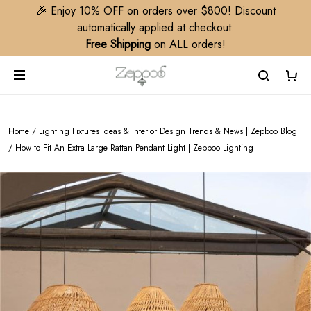
🎉 Enjoy 10% OFF on orders over $800! Discount
automatically applied at checkout.
Free Shipping
on ALL orders!
Home
/
Lighting Fixtures Ideas & Interior Design Trends & News | Zepboo Blog
/
How to Fit An Extra Large Rattan Pendant Light | Zepboo Lighting