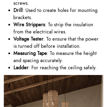
screws.
Drill
: Used to create holes for mounting
brackets.
Wire Strippers
: To strip the insulation
from the electrical wires.
Voltage Tester
: To ensure that the power
is turned off before installation.
Measuring Tape
: To measure the height
and spacing accurately.
Ladder
: For reaching the ceiling safely.