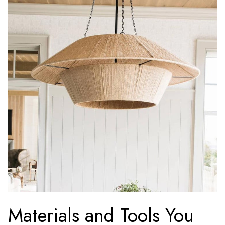
Materials and Tools You