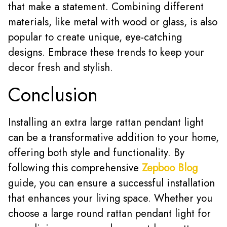
that make a statement. Combining different
materials, like metal with wood or glass, is also
popular to create unique, eye-catching
designs. Embrace these trends to keep your
decor fresh and stylish.
Conclusion
Installing an extra large rattan pendant light
can be a transformative addition to your home,
offering both style and functionality. By
following this comprehensive
Zepboo Blog
guide, you can ensure a successful installation
that enhances your living space. Whether you
choose a large round rattan pendant light for