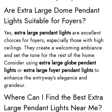
Are Extra Large Dome Pendant
Lights Suitable for Foyers?
Yes,
extra large pendant lights
are excellent
choices for foyers, especially those with high
ceilings. They create a welcoming ambiance
and set the tone for the rest of the home.
Consider using
extra large globe pendant
lights
or
extra large foyer pendant lights
to
enhance the entryway's elegance and
grandeur.
Where Can I Find the Best Extra
Large Pendant Lights Near Me?