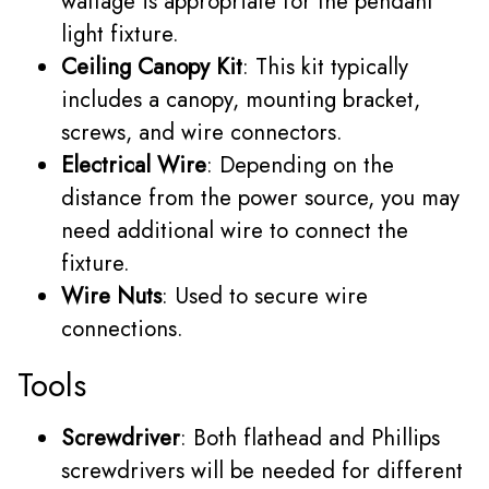
wattage is appropriate for the pendant
light fixture.
Ceiling Canopy Kit
: This kit typically
includes a canopy, mounting bracket,
screws, and wire connectors.
Electrical Wire
: Depending on the
distance from the power source, you may
need additional wire to connect the
fixture.
Wire Nuts
: Used to secure wire
connections.
Tools
Screwdriver
: Both flathead and Phillips
screwdrivers will be needed for different