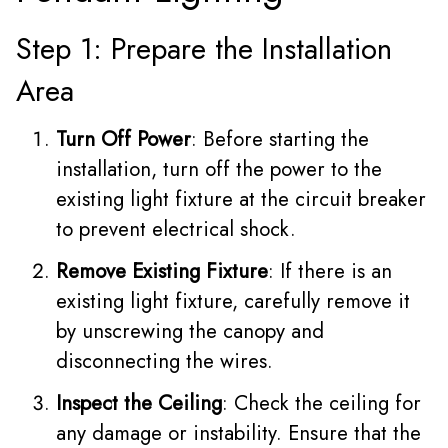
Step 1: Prepare the Installation
Area
Turn Off Power
: Before starting the
installation, turn off the power to the
existing light fixture at the circuit breaker
to prevent electrical shock.
Remove Existing Fixture
: If there is an
existing light fixture, carefully remove it
by unscrewing the canopy and
disconnecting the wires.
Inspect the Ceiling
: Check the ceiling for
any damage or instability. Ensure that the