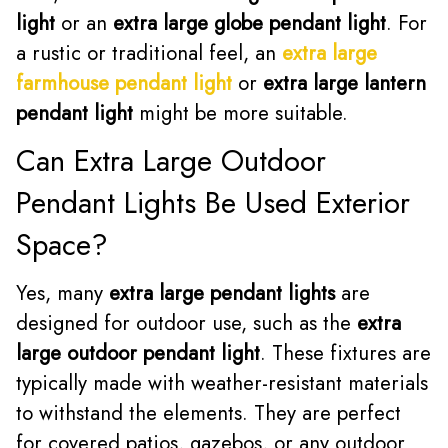
light
or an
extra large globe pendant light
. For
a rustic or traditional feel, an
extra large
farmhouse pendant light
or
extra large lantern
pendant light
might be more suitable.
Can Extra Large Outdoor
Pendant Lights Be Used Exterior
Space?
Yes, many
extra large pendant lights
are
designed for outdoor use, such as the
extra
large outdoor pendant light
. These fixtures are
typically made with weather-resistant materials
to withstand the elements. They are perfect
for covered patios, gazebos, or any outdoor