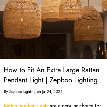
How to Fit An Extra Large Rattan
Pendant Light | Zepboo Lighting
By Zepboo Lighting on Jul 24, 2024
Rattan pendant lights
are a popular choice for