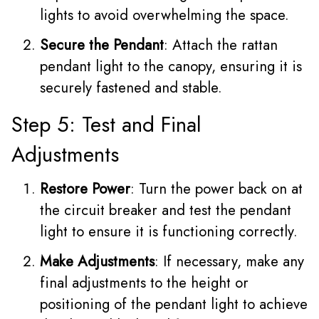
lights to avoid overwhelming the space.
Secure the Pendant
: Attach the rattan
pendant light to the canopy, ensuring it is
securely fastened and stable.
Step 5: Test and Final
Adjustments
Restore Power
: Turn the power back on at
the circuit breaker and test the pendant
light to ensure it is functioning correctly.
Make Adjustments
: If necessary, make any
final adjustments to the height or
positioning of the pendant light to achieve