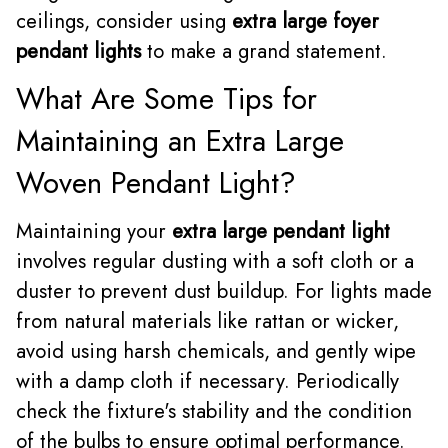
ceilings, consider using
extra large foyer
pendant lights
to make a grand statement.
What Are Some Tips for
Maintaining an Extra Large
Woven Pendant Light?
Maintaining your
extra large pendant light
involves regular dusting with a soft cloth or a
duster to prevent dust buildup. For lights made
from natural materials like rattan or wicker,
avoid using harsh chemicals, and gently wipe
with a damp cloth if necessary. Periodically
check the fixture's stability and the condition
of the bulbs to ensure optimal performance.