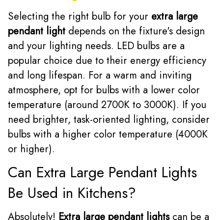
Selecting the right bulb for your
extra large
pendant light
depends on the fixture's design
and your lighting needs. LED bulbs are a
popular choice due to their energy efficiency
and long lifespan. For a warm and inviting
atmosphere, opt for bulbs with a lower color
temperature (around 2700K to 3000K). If you
need brighter, task-oriented lighting, consider
bulbs with a higher color temperature (4000K
or higher).
Can Extra Large Pendant Lights
Be Used in Kitchens?
Absolutely!
Extra large pendant lights
can be a