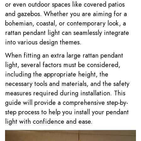
or even outdoor spaces like covered patios
and gazebos. Whether you are aiming for a
bohemian, coastal, or contemporary look, a
rattan pendant light can seamlessly integrate
into various design themes.
When fitting an extra large rattan pendant
light, several factors must be considered,
including the appropriate height, the
necessary tools and materials, and the safety
measures required during installation. This
guide will provide a comprehensive step-by-
step process to help you install your pendant
light with confidence and ease.