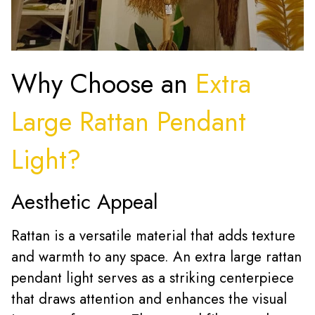
Why Choose an
Extra
Large Rattan Pendant
Light?
Aesthetic Appeal
Rattan is a versatile material that adds texture
and warmth to any space. An extra large rattan
pendant light serves as a striking centerpiece
that draws attention and enhances the visual