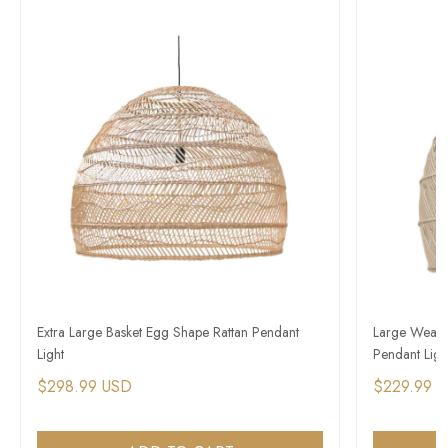
Extra Large Basket Egg Shape Rattan Pendant
Large Weave
Light
Pendant Ligh
$298.99 USD
$229.99 