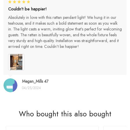
Couldn’t be happier!
Absolutely in love with this rattan pendant light! We hung it in our
teahouse, and it makes such a bold statement as soon as you walk
in. The light casts a warm, inviting glow that's perfect for welcoming
guests. The rattan is beautifully woven, and the whole fixture feels
very sturdy and high-quality. Installation was straightforward, and it
arrived right on time. Couldn’t be happier!
Megan_Mills 47
04/25/2024
Who bought this also bought