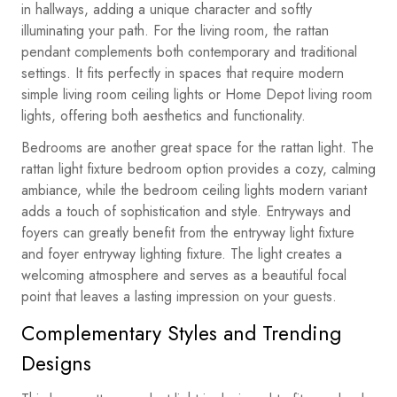
in hallways, adding a unique character and softly
illuminating your path. For the living room, the rattan
pendant complements both contemporary and traditional
settings. It fits perfectly in spaces that require modern
simple living room ceiling lights or Home Depot living room
lights, offering both aesthetics and functionality.
Bedrooms are another great space for the rattan light. The
rattan light fixture bedroom option provides a cozy, calming
ambiance, while the bedroom ceiling lights modern variant
adds a touch of sophistication and style. Entryways and
foyers can greatly benefit from the entryway light fixture
and foyer entryway lighting fixture. The light creates a
welcoming atmosphere and serves as a beautiful focal
point that leaves a lasting impression on your guests.
Complementary Styles and Trending
Designs