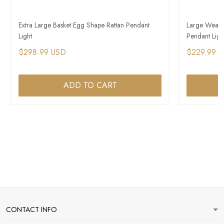
Extra Large Basket Egg Shape Rattan Pendant
Large Weave
Light
Pendant Ligh
$298.99 USD
$229.99 
ADD TO CART
CONTACT INFO