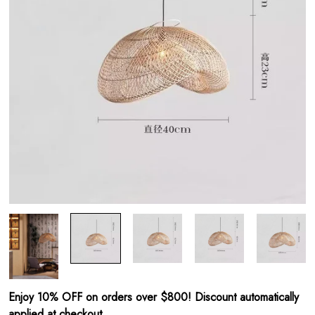
Enjoy 10% OFF on orders over $800! Discount automatically
applied at checkout.