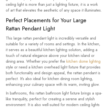
ceiling light is more than just a lighting fixture; it is a work
of art that elevates the aesthetic of any space it illuminates.
Perfect Placements for Your Large
Rattan Pendant Light
This large rattan pendant light is incredibly versatile and
suitable for a variety of rooms and settings. In the kitchen,
it serves as a beautiful kitchen lighting solution, adding a
touch of natural elegance above your kitchen island or
dining area. Whether you prefer the
kitchen dome lighting
style or need a kitchen overhead light fixture that provides
both functionality and design appeal, the rattan pendant is
perfect. It’s also ideal for kitchen dining room lighting,
enhancing your culinary space with its warm, inviting glow.
In bathrooms, this rattan bathroom light fixture brings a spa-
like tranquility, perfect for creating a serene and stylish
environment. It is also well-suited for modern ceiling lights