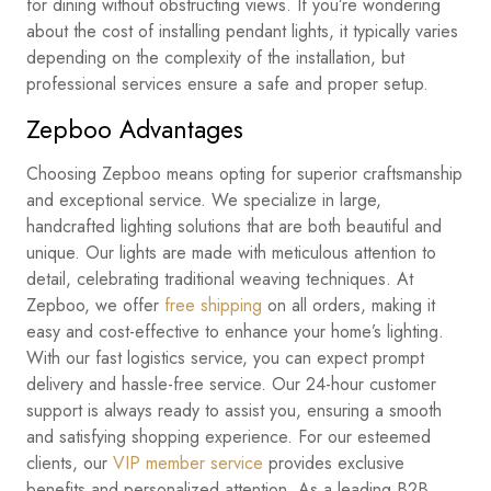
for dining without obstructing views. If you’re wondering
about the cost of installing pendant lights, it typically varies
depending on the complexity of the installation, but
professional services ensure a safe and proper setup.
Zepboo Advantages
Choosing Zepboo means opting for superior craftsmanship
and exceptional service. We specialize in large,
handcrafted lighting solutions that are both beautiful and
unique. Our lights are made with meticulous attention to
detail, celebrating traditional weaving techniques. At
Zepboo, we offer
free shipping
on all orders, making it
easy and cost-effective to enhance your home’s lighting.
With our fast logistics service, you can expect prompt
delivery and hassle-free service. Our 24-hour customer
support is always ready to assist you, ensuring a smooth
and satisfying shopping experience. For our esteemed
clients, our
VIP member service
provides exclusive
benefits and personalized attention. As a leading B2B