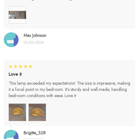
Max Johnson
06/03/2024
Love it
This lamp exceeded my expectations! The size is impressive, making
it a focal point in my bedroom. It's sturdy and well-made, handling
bedroom conditions with ease. Love it
Brigitte_328