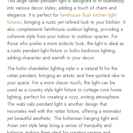
This large rattan pendant light is designed to fit seamlessly
into various decor styles, adding a touch of charm and
elegance. It is perfect for
farmhouse flush kitchen light
fixtures
, bringing a rustic yet refined look to your kitchen. It
also complements farmhouse outdoor lighting, providing a
cohesive style from your indoor to outdoor spaces. For
those who prefer a more eclectic look, the light is ideal as
a rustic pendant light fixture or boho bedroom lighting,
adding character and warmth to your decor.
The boho chandelier lighting style is a natural fit for the
rattan pendant, bringing an artistic and free-spirited vibe to
your space. For a more classic touch, the light can be
used as a country style light fixture or cottage core home
lighting, perfect for creating a cozy, inviting atmosphere.
The wabi sabi pendant light is another design that
resonates well with the rattan fixture, offering a minimalist
yet beautiful aesthetic. The bohemian hanging light and
Asian zen style lamp bring a sense of tranquility and
balance, making them ideal for creating serene and