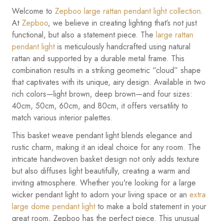
Welcome to
Zepboo large rattan pendant light collection
.
At
Zepboo
, we believe in creating lighting that’s not just
functional, but also a statement piece. The
large rattan
pendant light
is meticulously handcrafted using natural
rattan and supported by a durable metal frame. This
combination results in a striking geometric “cloud” shape
that captivates with its unique, airy design. Available in two
rich colors—light brown, deep brown—and four sizes:
40cm, 50cm, 60cm, and 80cm, it offers versatility to
match various interior palettes.
This basket weave pendant light blends elegance and
rustic charm, making it an ideal choice for any room. The
intricate handwoven basket design not only adds texture
but also diffuses light beautifully, creating a warm and
inviting atmosphere. Whether you're looking for a large
wicker pendant light to adorn your living space or an
extra
large dome pendant light
to make a bold statement in your
great room, Zepboo has the perfect piece. This unusual