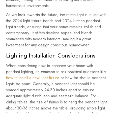
harmonious environments.
As we look towards the future, the rattan light is in line with
the 2024 light fixture trends and 2024 kitchen pendant
light trends, ensuring that your home remains stylish and
contemporary. It offers timeless appeal and blends
seamlessly with modern interiors, making it a great
investment for any design-conscious homeowner.
Lighting Installation Considerations
When considering how to enhance your home with
pendant lighting, it’s common to ask practical questions like
how to install a new light fixture
or how far should pendant
lights be apart. Generally, a pendant light should be
spaced approximately 24-30 inches apart to ensure
adequate light distribution and aesthetic balance. For
dining tables, the rule of thumb is to hang the pendant light
about 30-36 inches above the table, providing ample light