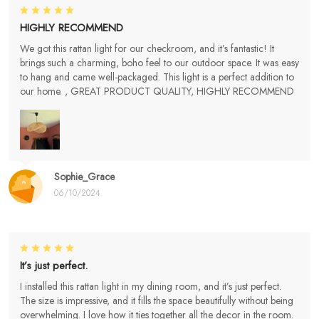
HIGHLY RECOMMEND
We got this rattan light for our checkroom, and it’s fantastic! It
brings such a charming, boho feel to our outdoor space. It was easy
to hang and came well-packaged. This light is a perfect addition to
our home. , GREAT PRODUCT QUALITY, HIGHLY RECOMMEND
Sophie_Grace
06/10/2024
It’s just perfect.
I installed this rattan light in my dining room, and it’s just perfect.
The size is impressive, and it fills the space beautifully without being
overwhelming. I love how it ties together all the decor in the room.