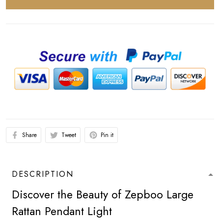
Share
Tweet
Pin it
DESCRIPTION
Discover the Beauty of Zepboo Large
Rattan Pendant Light