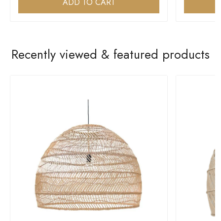
ADD TO CART
Recently viewed & featured products