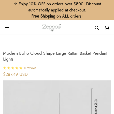
🎉 Enjoy 10% OFF on orders over $800! Discount
automatically applied at checkout.
Free Shipping
on ALL orders!
Modern Boho Cloud Shape Large Rattan Basket Pendant
Lights
8 reviews
$287.49 USD