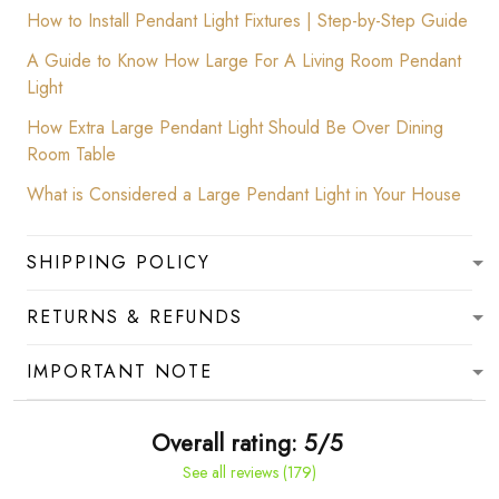
How to Install Pendant Light Fixtures | Step-by-Step Guide
A Guide to Know How Large For A Living Room Pendant
Light
How Extra Large Pendant Light Should Be Over Dining
Room Table
What is Considered a Large Pendant Light in Your House
SHIPPING POLICY
RETURNS & REFUNDS
IMPORTANT NOTE
Overall rating: 5/5
See all reviews (179)