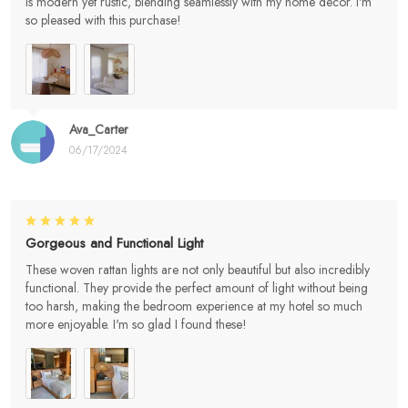
is modern yet rustic, blending seamlessly with my home decor. I'm
so pleased with this purchase!
Ava_Carter
06/17/2024
Gorgeous and Functional Light
These woven rattan lights are not only beautiful but also incredibly
functional. They provide the perfect amount of light without being
too harsh, making the bedroom experience at my hotel so much
more enjoyable. I'm so glad I found these!