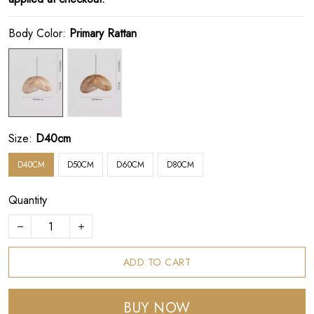
Body Color:
Primary Rattan
Size:
D40cm
D40CM
D50CM
D60CM
D80CM
Quantity
ADD TO CART
BUY NOW