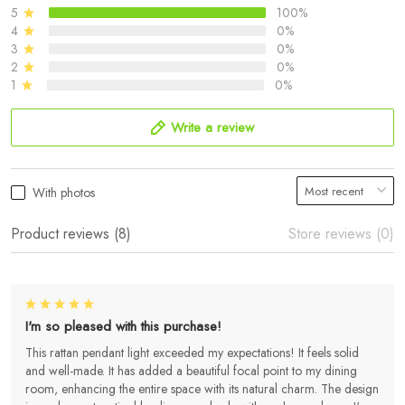
5
100%
4
0%
3
0%
2
0%
1
0%
Write a review
With photos
Product reviews (8)
Store reviews (0)
I'm so pleased with this purchase!
This rattan pendant light exceeded my expectations! It feels solid
and well-made. It has added a beautiful focal point to my dining
room, enhancing the entire space with its natural charm. The design