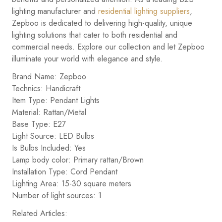
lighting manufacturer and
residential lighting suppliers
,
Zepboo is dedicated to delivering high-quality, unique
lighting solutions that cater to both residential and
commercial needs. Explore our collection and let Zepboo
illuminate your world with elegance and style.
Brand Name: Zepboo
Technics: Handicraft
Item Type: Pendant Lights
Material: Rattan/Metal
Base Type: E27
Light Source: LED Bulbs
Is Bulbs Included: Yes
Lamp body color: Primary rattan/Brown
Installation Type: Cord Pendant
Lighting Area: 15-30 square meters
Number of light sources: 1
Related Articles: