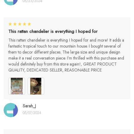
05/23/2024
This rattan chandelier is everything I hoped for
This rattan chandelier is everything I hoped for and more! It adds a
fantastic tropical touch to our mountain house. I bought several of
them to decor different places. The large size and unique design
make it a real conversation piece. I’m thrilled with this purchase and
would definitely buy from this store again!, GREAT PRODUCT
QUALITY, DEDICATED SELLER, REASONABLE PRICE
Sarah_J
05/07/2024