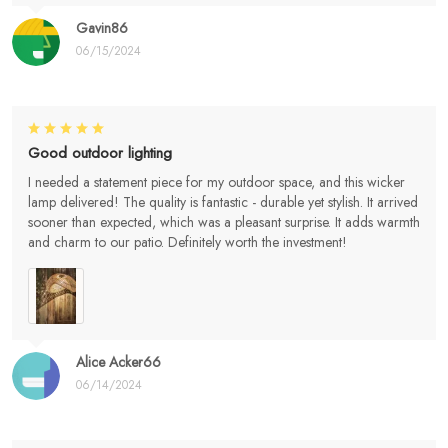
Gavin86
06/15/2024
Good outdoor lighting
I needed a statement piece for my outdoor space, and this wicker
lamp delivered! The quality is fantastic - durable yet stylish. It arrived
sooner than expected, which was a pleasant surprise. It adds warmth
and charm to our patio. Definitely worth the investment!
Alice Acker66
06/14/2024