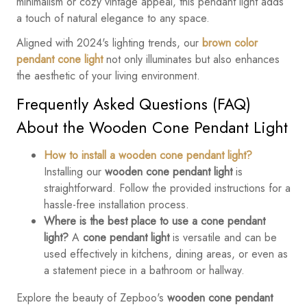
minimalism or cozy vintage appeal, this pendant light adds
a touch of natural elegance to any space.
Aligned with 2024's lighting trends, our
brown color
pendant cone light
not only illuminates but also enhances
the aesthetic of your living environment.
Frequently Asked Questions (FAQ)
About the Wooden Cone Pendant Light
How to install a wooden cone pendant light?
Installing our
wooden cone pendant light
is
straightforward. Follow the provided instructions for a
hassle-free installation process.
Where is the best place to use a cone pendant
light?
A
cone pendant light
is versatile and can be
used effectively in kitchens, dining areas, or even as
a statement piece in a bathroom or hallway.
Explore the beauty of Zepboo's
wooden cone pendant