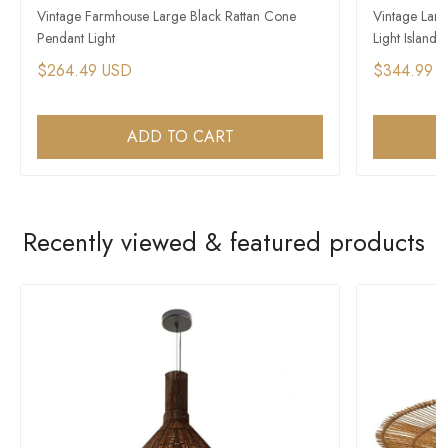
Vintage Farmhouse Large Black Rattan Cone
Vintage Lar
Pendant Light
Light Island
$264.49 USD
$344.99 
ADD TO CART
Recently viewed & featured products