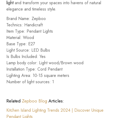
light
and transform your spaces into havens of natural
elegance and timeless style.
Brand Name: Zepboo
Technics: Handicraft
Item Type: Pendant Lights
Material: Wood
Base Type: E27
Light Source: LED Bulbs
Is Bulbs Included: Yes
Lamp body color: Light wood/Brown wood
Installation Type: Cord Pendant
Lighting Area: 10-15 square meters
Number of light sources: 1
Related
Zepboo Blog
Articles:
Kitchen Island Lighting Trends 2024 | Discover Unique
Pendant Lights