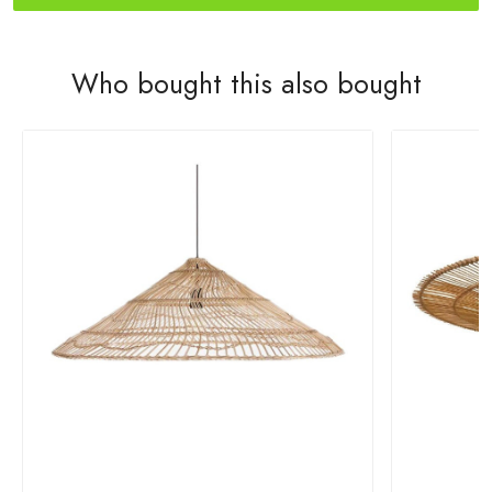
Who bought this also bought