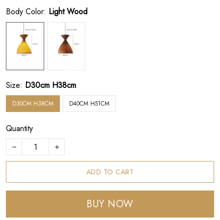
Body Color:
Light Wood
Size:
D30cm H38cm
D30CM H38CM
D40CM H51CM
Quantity
ADD TO CART
BUY NOW