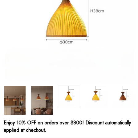
Enjoy 10% OFF on orders over $800! Discount automatically
applied at checkout.