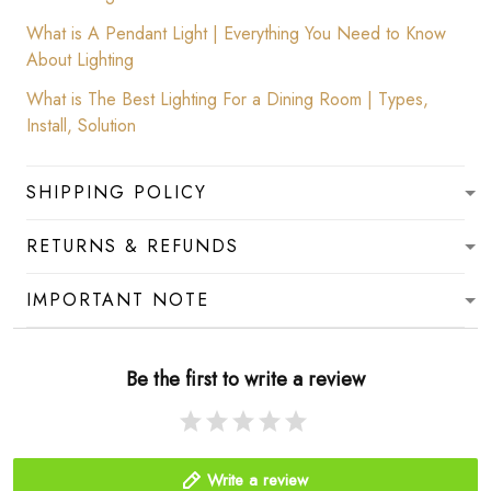
What is A Pendant Light | Everything You Need to Know
About Lighting
What is The Best Lighting For a Dining Room | Types,
Install, Solution
SHIPPING POLICY
RETURNS & REFUNDS
IMPORTANT NOTE
Be the first to write a review
Write a review