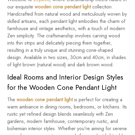
our exquisite
wooden cone pendant light
collection.
Handcrafted from natural wood and meticulously woven by
skilled artisans, each pendant light embodies the charm of
farmhouse and vintage aesthetics, with a touch of modern
Zen simplicity. The craftsmanship involves carving wood
into thin strips and delicately piecing them together,
resulting in a truly unique and stunning cone-shaped
design. Available in two sizes, 30cm and 40cm, in shades
of light brown (natural wood) and dark brown wood.
Ideal Rooms and Interior Design Styles
for the Wooden Cone Pendant Light
The
wooden cone pendant light
is perfect for creating a
warm ambiance in dining rooms, bedrooms, or kitchens. Its
rustic yet refined design blends seamlessly with Zen
gardens, modern farmhouse, contemporary rustic, and
bohemian interior styles. Whether you're aiming for serene