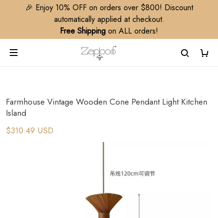
🎉 Enjoy 10% OFF on orders over $800! Discount
automatically applied at checkout.
Free Shipping
on ALL orders!
Farmhouse Vintage Wooden Cone Pendant Light Kitchen
Island
$310.49 USD