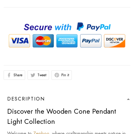
Share
Tweet
Pin it
DESCRIPTION
Discover the Wooden Cone Pendant
Light Collection
Welcome to
Zepboo
, where craftsmanship meets nature in