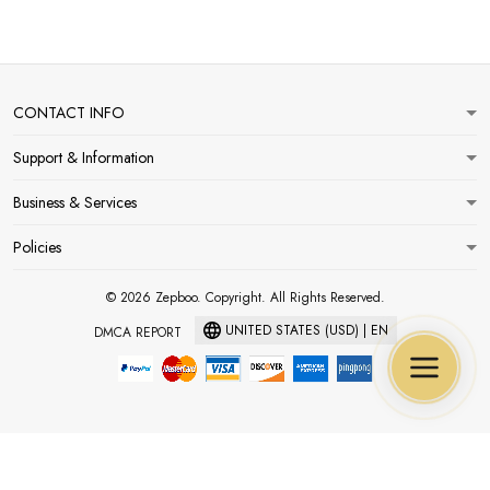
CONTACT INFO
Support & Information
Business & Services
Policies
© 2026 Zepboo. Copyright. All Rights Reserved.
UNITED STATES (USD) | EN
DMCA REPORT