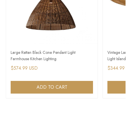
Large Rattan Black Cone Pendant Light
Vintage Lar
Farmhouse Kitchen Lighting
Light Island
$574.99 USD
$344.99 
ADD TO CART