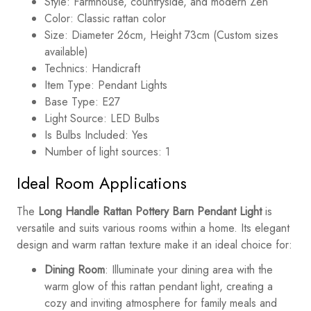
Style: Farmhouse, countryside, and modern Zen
Color: Classic rattan color
Size: Diameter 26cm, Height 73cm (Custom sizes
available)
Technics: Handicraft
Item Type: Pendant Lights
Base Type: E27
Light Source: LED Bulbs
Is Bulbs Included: Yes
Number of light sources: 1
Ideal Room Applications
The
Long Handle Rattan Pottery Barn Pendant Light
is
versatile and suits various rooms within a home. Its elegant
design and warm rattan texture make it an ideal choice for:
Dining Room
: Illuminate your dining area with the
warm glow of this rattan pendant light, creating a
cozy and inviting atmosphere for family meals and