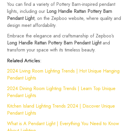
You can find a variety of Pottery Barn-inspired pendant
lights, including our
Long Handle Rattan Pottery Barn
Pendant Light
, on the Zepboo website, where quality and
design meet affordability.
Embrace the elegance and craftsmanship of Zepboo’s
Long Handle Rattan Pottery Barn Pendant Light
and
transform your space with its timeless beauty.
Related Articles:
2024 Living Room Lighting Trends | Hot Unique Hanging
Pendant Lights
2024 Dining Room Lighting Trends | Learn Top Unique
Pendant Lights
Kitchen Island Lighting Trends 2024 | Discover Unique
Pendant Lights
What is A Pendant Light | Everything You Need to Know
About Lighting