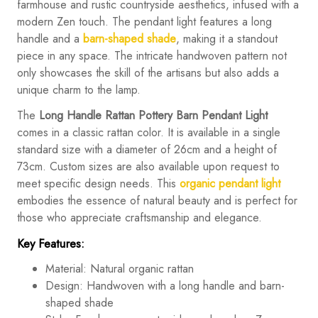
farmhouse and rustic countryside aesthetics, infused with a
modern Zen touch. The pendant light features a long
handle and a
barn-shaped shade
, making it a standout
piece in any space. The intricate handwoven pattern not
only showcases the skill of the artisans but also adds a
unique charm to the lamp.
The
Long Handle Rattan Pottery Barn Pendant Light
comes in a classic rattan color. It is available in a single
standard size with a diameter of 26cm and a height of
73cm. Custom sizes are also available upon request to
meet specific design needs. This
organic pendant light
embodies the essence of natural beauty and is perfect for
those who appreciate craftsmanship and elegance.
Key Features:
Material: Natural organic rattan
Design: Handwoven with a long handle and barn-
shaped shade