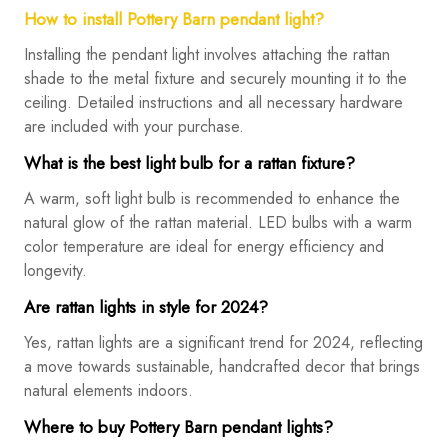
How to install Pottery Barn pendant light?
Installing the pendant light involves attaching the rattan
shade to the metal fixture and securely mounting it to the
ceiling. Detailed instructions and all necessary hardware
are included with your purchase.
What is the best light bulb for a rattan fixture?
A warm, soft light bulb is recommended to enhance the
natural glow of the rattan material. LED bulbs with a warm
color temperature are ideal for energy efficiency and
longevity.
Are rattan lights in style for 2024?
Yes, rattan lights are a significant trend for 2024, reflecting
a move towards sustainable, handcrafted decor that brings
natural elements indoors.
Where to buy Pottery Barn pendant lights?