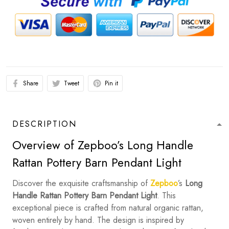
Share
Tweet
Pin it
DESCRIPTION
Overview of Zepboo’s Long Handle
Rattan Pottery Barn Pendant Light
Discover the exquisite craftsmanship of
Zepboo
’s
Long
Handle Rattan Pottery Barn Pendant Light
. This
exceptional piece is crafted from natural organic rattan,
woven entirely by hand. The design is inspired by