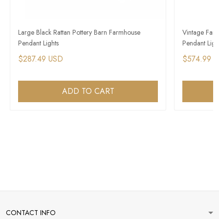
Large Black Rattan Pottery Barn Farmhouse
Vintage Farm
Pendant Lights
Pendant Ligh
$287.49 USD
$574.99 
ADD TO CART
CONTACT INFO