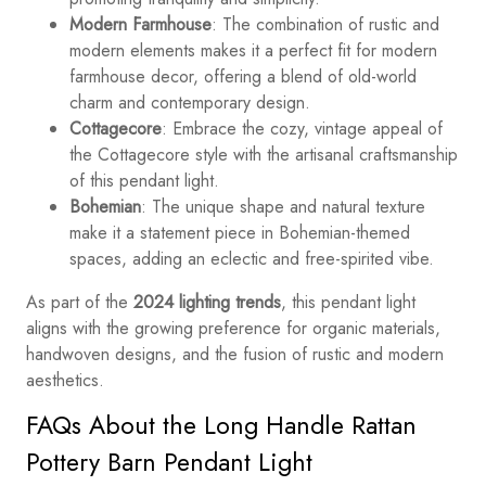
Modern Farmhouse
: The combination of rustic and
modern elements makes it a perfect fit for modern
farmhouse decor, offering a blend of old-world
charm and contemporary design.
Cottagecore
: Embrace the cozy, vintage appeal of
the Cottagecore style with the artisanal craftsmanship
of this pendant light.
Bohemian
: The unique shape and natural texture
make it a statement piece in Bohemian-themed
spaces, adding an eclectic and free-spirited vibe.
As part of the
2024 lighting trends
, this pendant light
aligns with the growing preference for organic materials,
handwoven designs, and the fusion of rustic and modern
aesthetics.
FAQs About the Long Handle Rattan
Pottery Barn Pendant Light