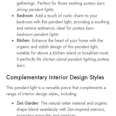
gatherings. Perfect for those seeking
pottery barn
dining pendant lights
.
Bedroom
: Add a touch of rustic charm to your
bedroom with this pendant light, providing a soothing
and serene ambiance, ideal for
pottery barn
bedroom pendant lights
.
Kitchen
: Enhance the heart of your home with the
organic and stylish design of this pendant light,
suitable for above a kitchen island or breakfast nook.
It perfectly fits
kitchen island pendant lighting pottery
barn
.
Complementary Interior Design Styles
This pendant light is a versatile piece that complements a
range of interior design styles, including:
Zen Garden
: The natural rattan material and organic
shape blend seamlessly with Zen-inspired interiors,
promoting tranquility and simplicity.