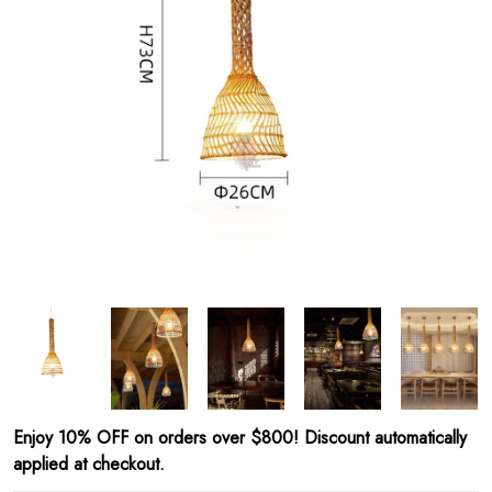
Enjoy 10% OFF on orders over $800! Discount automatically
applied at checkout.