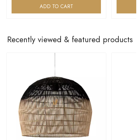
ADD TO CART
Recently viewed & featured products