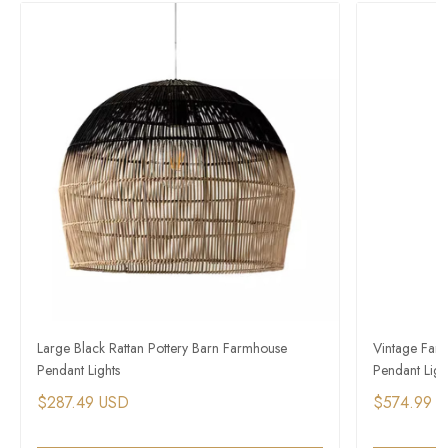
Large Black Rattan Pottery Barn Farmhouse
Vintage Farm
Pendant Lights
Pendant Ligh
$287.49 USD
$574.99 