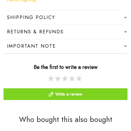
SHIPPING POLICY
RETURNS & REFUNDS
IMPORTANT NOTE
Be the first to write a review
Write a review
Who bought this also bought