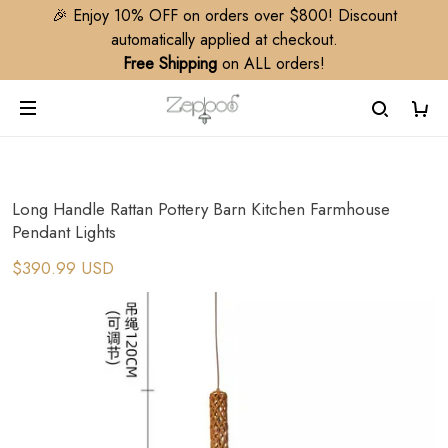
🎉 Enjoy 10% OFF on orders over $800! Discount
automatically applied at checkout.
Free Shipping
on ALL orders!
Long Handle Rattan Pottery Barn Kitchen Farmhouse
Pendant Lights
$390.99 USD