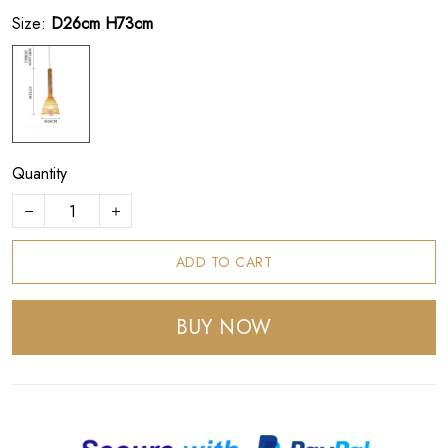
Size:
D26cm H73cm
Quantity
ADD TO CART
BUY NOW