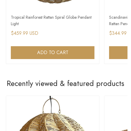
Tropical Rainforest Rattan Spiral Globe Pendant
Scandinavian
Light
Rattan Penda
$459.99 USD
$344.99 
ADD TO CART
Recently viewed & featured products