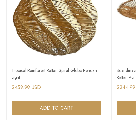
Tropical Rainforest Rattan Spiral Globe Pendant
Scandinavian
Light
Rattan Penda
$459.99 USD
$344.99 
ADD TO CART