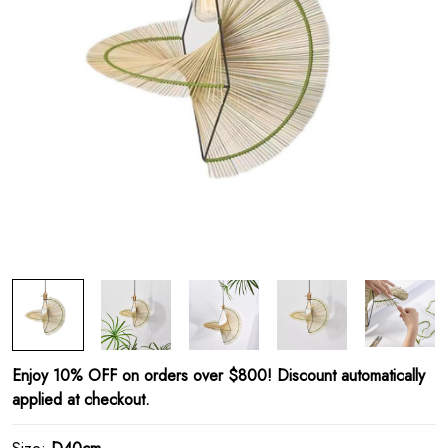
Enjoy 10% OFF on orders over $800! Discount automatically
applied at checkout.