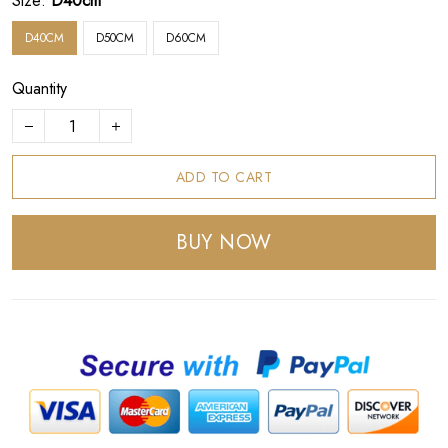
Size:
D40cm
D40CM
D50CM
D60CM
Quantity
ADD TO CART
BUY NOW