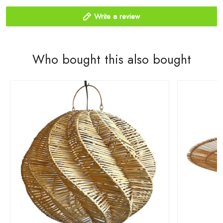
Write a review
Who bought this also bought