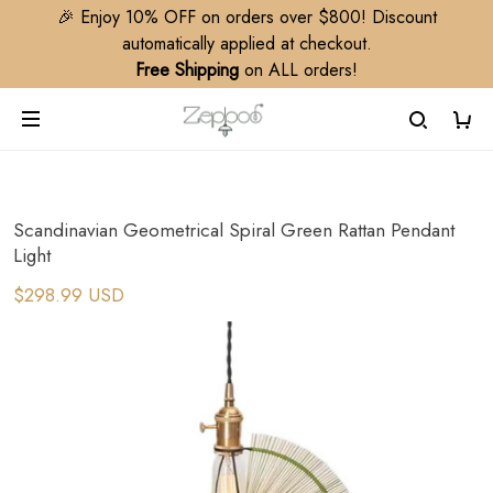
🎉 Enjoy 10% OFF on orders over $800! Discount
automatically applied at checkout.
Free Shipping
on ALL orders!
Scandinavian Geometrical Spiral Green Rattan Pendant
Light
$298.99 USD