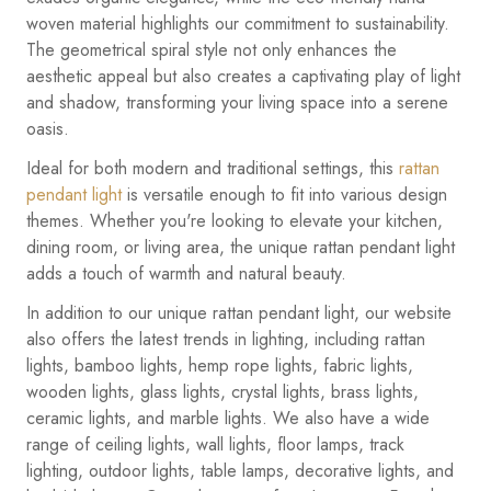
woven material highlights our commitment to sustainability.
The geometrical spiral style not only enhances the
aesthetic appeal but also creates a captivating play of light
and shadow, transforming your living space into a serene
oasis.
Ideal for both modern and traditional settings, this
rattan
pendant light
is versatile enough to fit into various design
themes. Whether you're looking to elevate your kitchen,
dining room, or living area, the unique rattan pendant light
adds a touch of warmth and natural beauty.
In addition to our unique rattan pendant light, our website
also offers the latest trends in lighting, including rattan
lights, bamboo lights, hemp rope lights, fabric lights,
wooden lights, glass lights, crystal lights, brass lights,
ceramic lights, and marble lights. We also have a wide
range of ceiling lights, wall lights, floor lamps, track
lighting, outdoor lights, table lamps, decorative lights, and