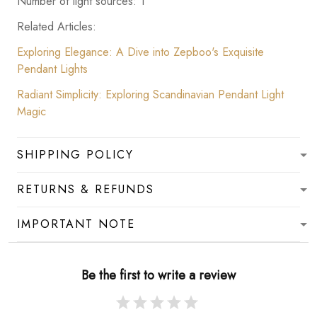
Number of light sources: 1
Related Articles:
Exploring Elegance: A Dive into Zepboo's Exquisite
Pendant Lights
Radiant Simplicity: Exploring Scandinavian Pendant Light
Magic
SHIPPING POLICY
RETURNS & REFUNDS
IMPORTANT NOTE
Be the first to write a review