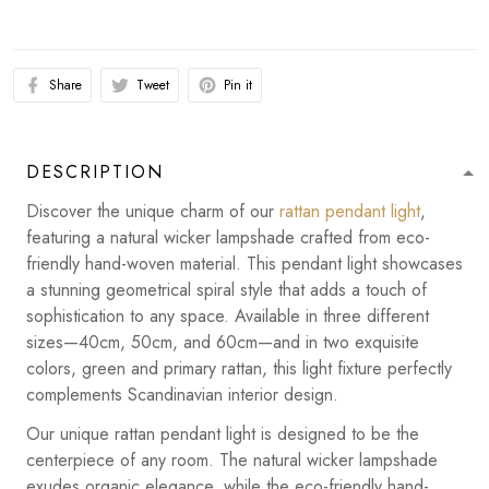
Share
Tweet
Pin it
DESCRIPTION
Discover the unique charm of our
rattan pendant light
,
featuring a natural wicker lampshade crafted from eco-
friendly hand-woven material. This pendant light showcases
a stunning geometrical spiral style that adds a touch of
sophistication to any space. Available in three different
sizes—40cm, 50cm, and 60cm—and in two exquisite
colors, green and primary rattan, this light fixture perfectly
complements Scandinavian interior design.
Our unique rattan pendant light is designed to be the
centerpiece of any room. The natural wicker lampshade
exudes organic elegance, while the eco-friendly hand-