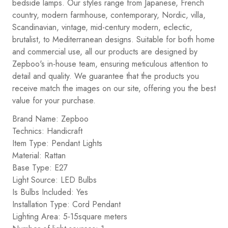
bedside lamps. Our styles range from Japanese, French
country, modern farmhouse, contemporary, Nordic, villa,
Scandinavian, vintage, mid-century modern, eclectic,
brutalist, to Mediterranean designs. Suitable for both home
and commercial use, all our products are designed by
Zepboo's in-house team, ensuring meticulous attention to
detail and quality. We guarantee that the products you
receive match the images on our site, offering you the best
value for your purchase.
Brand Name: Zepboo
Technics: Handicraft
Item Type: Pendant Lights
Material: Rattan
Base Type: E27
Light Source: LED Bulbs
Is Bulbs Included: Yes
Installation Type: Cord Pendant
Lighting Area: 5-15square meters