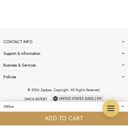
CONTACT INFO
Support & Information
Business & Services
Policies
© 2026 Zepboo. Copyright. All Rights Reserved.
UNITED STATES (USD) | EN
DMCA REPORT
ADD TO CART